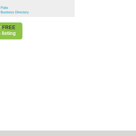
 Pubs
 Business Directory
r
FREE
listing