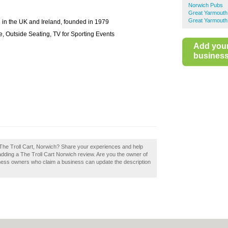
Norwich Pubs
Great Yarmouth
Great Yarmouth
 in the UK and Ireland, founded in 1979
, Outside Seating, TV for Sporting Events
Add you
business 
 The Troll Cart, Norwich? Share your experiences and help
 adding a The Troll Cart Norwich review. Are you the owner of
siness owners who claim a business can update the description