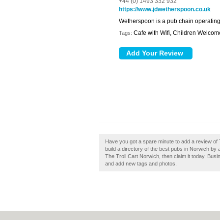
+44 (0) 1493 332 932
https://www.jdwetherspoon.co.uk
Wetherspoon is a pub chain operating
Cafe with Wifi, Children Welcome
Tags:
Have you got a spare minute to add a review of
build a directory of the best pubs in Norwich by
The Troll Cart Norwich, then claim it today. Bu
and add new tags and photos.