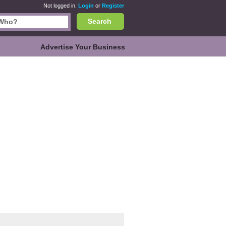
Not logged in.
Login
or
Register
Search
Advertise Your Business