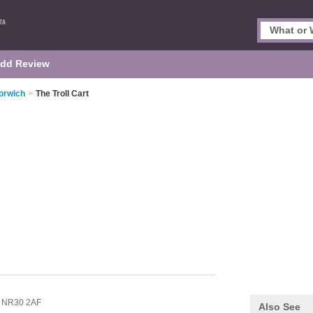
dd Review
orwich
>
The Troll Cart
,
NR30 2AF
Also See