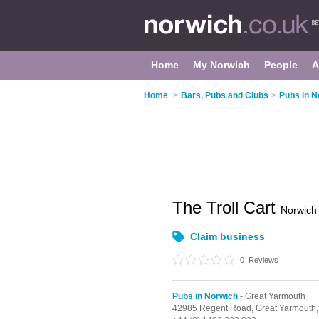
Home
My Norwich
People
A
Home
>
Bars, Pubs and Clubs
>
Pubs in N
The Troll Cart
Norwich
Claim business
0
Reviews
Pubs in Norwich
- Great Yarmouth
42985 Regent Road,
Great Yarmouth