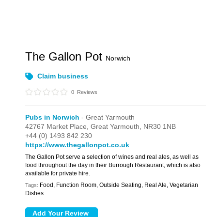
The Gallon Pot
Norwich
Claim business
0
Reviews
Pubs in Norwich
- Great Yarmouth
42767 Market Place,
Great Yarmouth,
NR30 1NB
+44 (0) 1493 842 230
https://www.thegallonpot.co.uk
The Gallon Pot serve a selection of wines and real ales, as well as
food throughout the day in their Burrough Restaurant, which is also
available for private hire.
Food, Function Room, Outside Seating, Real Ale, Vegetarian
Tags:
Dishes