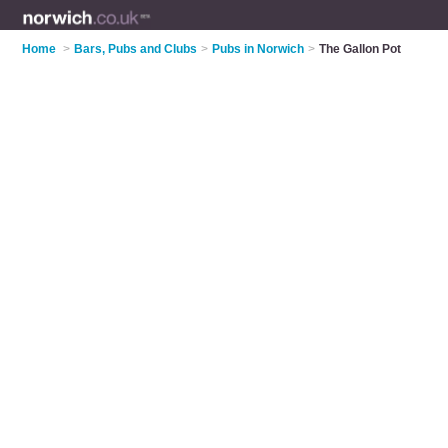
Home
>
Bars, Pubs and Clubs
>
Pubs in Norwich
>
The Gallon Pot