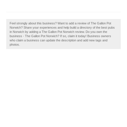
Feel strongly about this business? Want to add a review of The Gallon Pot
Norwich? Share your experiences and help build a directory of the best pubs
in Norwich by adding a The Gallon Pot Norwich review. Do you own the
business - The Gallon Pot Norwich? If so, claim it today! Business owners
who claim a business can update the description and add new tags and
photos.