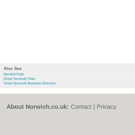
Also See
Norwich Pubs
Great Yarmouth Pubs
Great Yarmouth Business Directory
About Norwich.co.uk:
Contact
|
Privacy
Policy
|
Cookie Policy
|
Revoke cookie/ad
consent |
Terms of Use
|
Community
Guidelines
|
FAQs
|