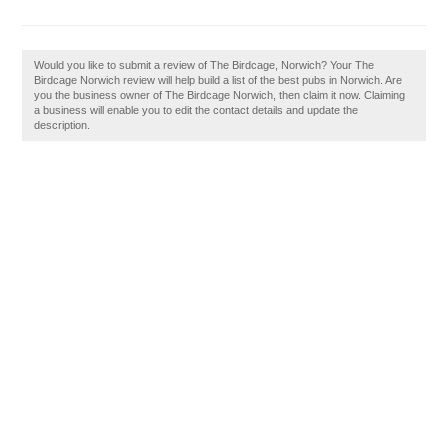
Would you like to submit a review of The Birdcage, Norwich? Your The
Birdcage Norwich review will help build a list of the best pubs in Norwich. Are
you the business owner of The Birdcage Norwich, then claim it now. Claiming
a business will enable you to edit the contact details and update the
description.