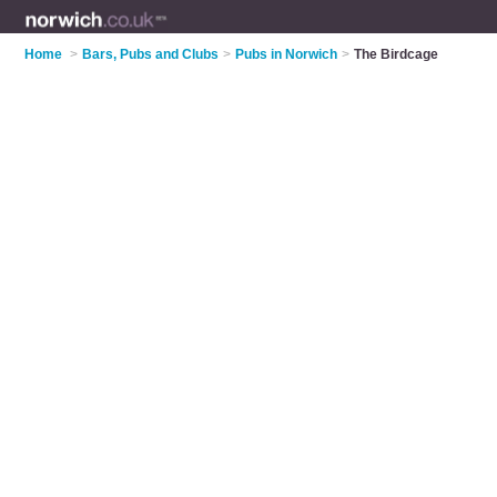
Home
>
Bars, Pubs and Clubs
>
Pubs in Norwich
>
The Birdcage