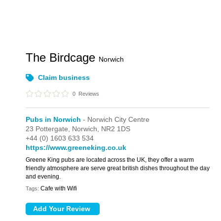
The Birdcage
Norwich
Claim business
0
Reviews
Pubs in Norwich
- Norwich City Centre
23 Pottergate,
Norwich,
NR2 1DS
+44 (0) 1603 633 534
https://www.greeneking.co.uk
Greene King pubs are located across the UK, they offer a warm
friendly atmosphere are serve great british dishes throughout the day
and evening.
Cafe with Wifi
Tags: