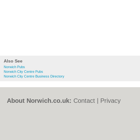
Also See
Norwich Pubs
Norwich City Centre Pubs
Norwich City Centre Business Directory
About Norwich.co.uk:
Contact
|
Privacy
Policy
|
Cookie Policy
|
Revoke cookie/ad
consent |
Terms of Use
|
Community
Guidelines
|
FAQs
|
Add a Business