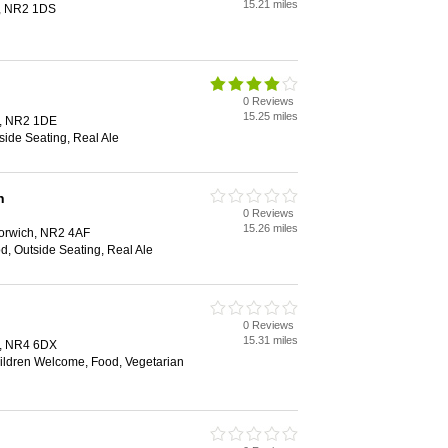
15.21 miles
h, NR2 1DS
0 Reviews
15.25 miles
h, NR2 1DE
side Seating, Real Ale
n
0 Reviews
15.26 miles
Norwich, NR2 4AF
d, Outside Seating, Real Ale
0 Reviews
15.31 miles
h, NR4 6DX
hildren Welcome, Food, Vegetarian