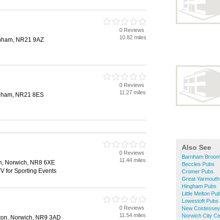
0 Reviews
10.82 miles
enham, NR21 9AZ
0 Reviews
11.27 miles
nham, NR21 8ES
Also See
0 Reviews
Barnham Broom
11.44 miles
n, Norwich, NR8 6XE
Beccles Pubs
V for Sporting Events
Cromer Pubs
Great Yarmouth
Hingham Pubs
Little Melton Pu
Lowestoft Pubs
0 Reviews
New Costessey
11.54 miles
Norwich City C
lton, Norwich, NR9 3AD