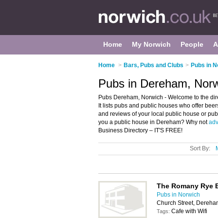
Home
My Norwich
People
A
Home
>
Bars, Pubs and Clubs
>
Pubs in N
Pubs in Dereham, Nor
Pubs Dereham, Norwich - Welcome to the dir
It lists pubs and public houses who offer beer
and reviews of your local public house or pu
you a public house in Dereham? Why not
adv
Business Directory – IT'S FREE!
Sort By:
The Romany Rye 
Pubs in Norwich
Church Street, Dereh
Cafe with Wifi
Tags: