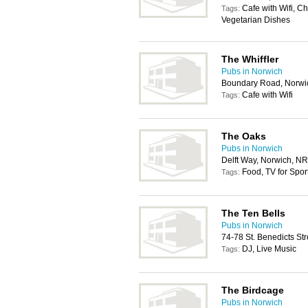
Cafe with Wifi, C
Tags:
Vegetarian Dishes
The Whiffler
Pubs in Norwich
Boundary Road, Norwi
Cafe with Wifi
Tags:
The Oaks
Pubs in Norwich
Delft Way, Norwich, N
Food, TV for Spor
Tags:
The Ten Bells
Pubs in Norwich
74-78 St. Benedicts St
DJ, Live Music
Tags:
The Birdcage
Pubs in Norwich