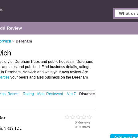
dd Review
orwich
>
Dereham
wich
ectory of Dereham Pubs and public houses in Dereham.
s and ales and pub food. Find business details, ratings
b in Dereham, Norwich and write your own review. Are
ertise
your beers and ales business on the Dereham
Most Recent
Rating
Most Reviewed
A to Z
Distance
Bar
0 Reviews
0.07 miles
am, NR19 1DL