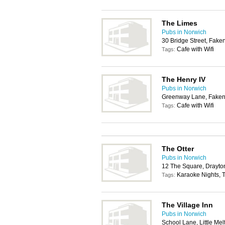
The Limes
Pubs in Norwich
30 Bridge Street, Fak
Cafe with Wifi
Tags:
The Henry IV
Pubs in Norwich
Greenway Lane, Fake
Cafe with Wifi
Tags:
The Otter
Pubs in Norwich
12 The Square, Drayto
Karaoke Nights, T
Tags:
The Village Inn
Pubs in Norwich
School Lane, Little Me