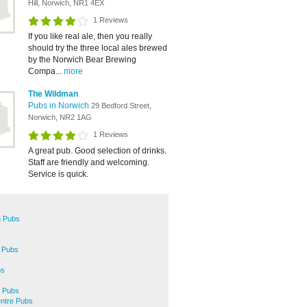
Hill, Norwich, NR1 4EX
1 Reviews
If you like real ale, then you really
should try the three local ales brewed
by the Norwich Bear Brewing
Compa...
more
The Wildman
Pubs in Norwich
29 Bedford Street,
Norwich, NR2 1AG
1 Reviews
A great pub. Good selection of drinks.
Staff are friendly and welcoming.
Service is quick.
 Pubs
 Pubs
bs
 Pubs
entre Pubs