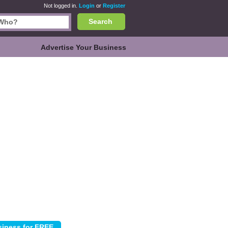
Not logged in.
Login
or
Register
Search
Advertise Your Business