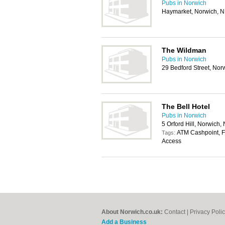
Pubs in Norwich
Haymarket, Norwich, 
The Wildman
Pubs in Norwich
29 Bedford Street, No
The Bell Hotel
Pubs in Norwich
5 Orford Hill, Norwich
ATM Cashpoint, Fo
Tags:
Access
About Norwich.co.uk:
Contact
|
Privacy Poli
Add a Business