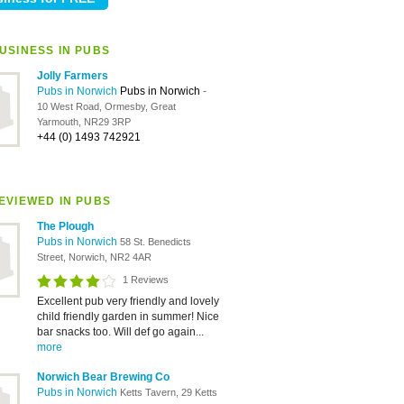
USINESS IN PUBS
Jolly Farmers
Pubs in Norwich
Pubs in Norwich
-
10 West Road, Ormesby, Great
Yarmouth, NR29 3RP
+44 (0) 1493 742921
EVIEWED IN PUBS
The Plough
Pubs in Norwich
58 St. Benedicts
Street, Norwich, NR2 4AR
1 Reviews
Excellent pub very friendly and lovely
child friendly garden in summer! Nice
bar snacks too. Will def go again...
more
Norwich Bear Brewing Co
Pubs in Norwich
Ketts Tavern, 29 Ketts