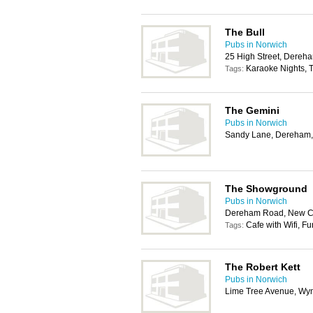
The Bull
Pubs in Norwich
25 High Street, Dere
Karaoke Nights, T
Tags:
The Gemini
Pubs in Norwich
Sandy Lane, Dereham
The Showground
Pubs in Norwich
Dereham Road, New Co
Cafe with Wifi, F
Tags:
The Robert Kett
Pubs in Norwich
Lime Tree Avenue, W