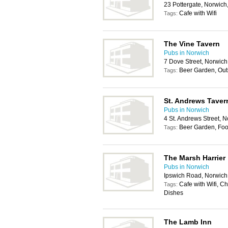
23 Pottergate, Norwic
Cafe with Wifi
Tags:
The Vine Tavern
Pubs in Norwich
7 Dove Street, Norwic
Beer Garden, Out
Tags:
St. Andrews Taver
Pubs in Norwich
4 St. Andrews Street, 
Beer Garden, Foo
Tags:
The Marsh Harrier
Pubs in Norwich
Ipswich Road, Norwic
Cafe with Wifi, C
Tags:
Dishes
The Lamb Inn