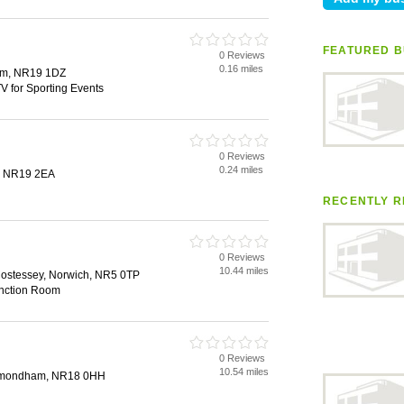
FEATURED B
0 Reviews
0.16 miles
ham, NR19 1DZ
V for Sporting Events
0 Reviews
0.24 miles
, NR19 2EA
RECENTLY R
0 Reviews
10.44 miles
stessey, Norwich, NR5 0TP
unction Room
0 Reviews
10.54 miles
ymondham, NR18 0HH