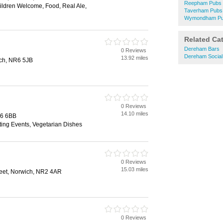
Reepham Pubs
hildren Welcome, Food, Real Ale,
Taverham Pubs
Wymondham P
Related Ca
Dereham Bars
0 Reviews
Dereham Social
13.92 miles
ch, NR6 5JB
0 Reviews
14.10 miles
R6 6BB
ting Events, Vegetarian Dishes
0 Reviews
15.03 miles
reet, Norwich, NR2 4AR
0 Reviews