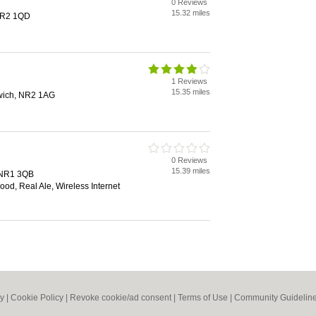
0 Reviews
15.32 miles
NR2 1QD
1 Reviews
15.35 miles
rwich, NR2 1AG
0 Reviews
15.39 miles
, NR1 3QB
od, Real Ale, Wireless Internet
cy
|
Cookie Policy
|
Revoke cookie/ad consent |
Terms of Use
|
Community Guidelin