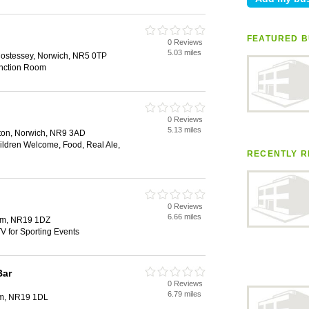
FEATURED B
0 Reviews
5.03 miles
stessey, Norwich, NR5 0TP
unction Room
0 Reviews
5.13 miles
lton, Norwich, NR9 3AD
hildren Welcome, Food, Real Ale,
RECENTLY R
0 Reviews
6.66 miles
ham, NR19 1DZ
V for Sporting Events
Bar
0 Reviews
6.79 miles
am, NR19 1DL