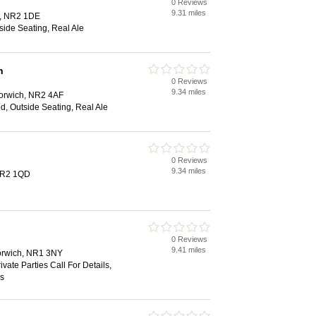
0 Reviews
9.31 miles
h, NR2 1DE
side Seating, Real Ale
n
0 Reviews
9.34 miles
Norwich, NR2 4AF
d, Outside Seating, Real Ale
0 Reviews
9.34 miles
NR2 1QD
0 Reviews
9.41 miles
Norwich, NR1 3NY
ivate Parties Call For Details,
ss