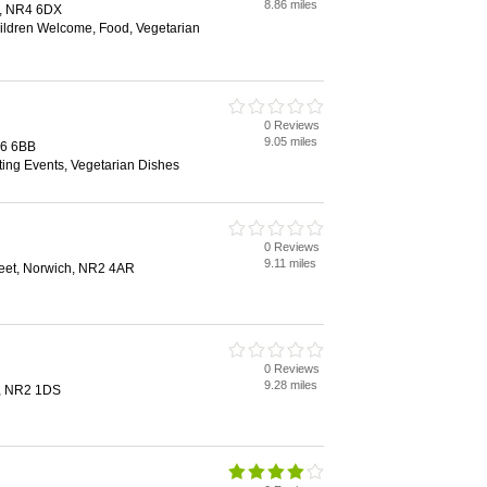
8.86 miles
h, NR4 6DX
hildren Welcome, Food, Vegetarian
0 Reviews
9.05 miles
R6 6BB
ting Events, Vegetarian Dishes
0 Reviews
9.11 miles
reet, Norwich, NR2 4AR
0 Reviews
9.28 miles
h, NR2 1DS