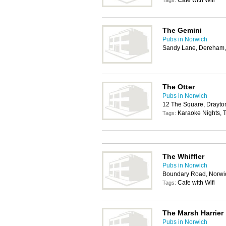
Cafe with Wifi
Tags:
The Gemini
Pubs in Norwich
Sandy Lane, Dereham
The Otter
Pubs in Norwich
12 The Square, Drayto
Karaoke Nights, T
Tags:
The Whiffler
Pubs in Norwich
Boundary Road, Norwi
Cafe with Wifi
Tags:
The Marsh Harrier
Pubs in Norwich