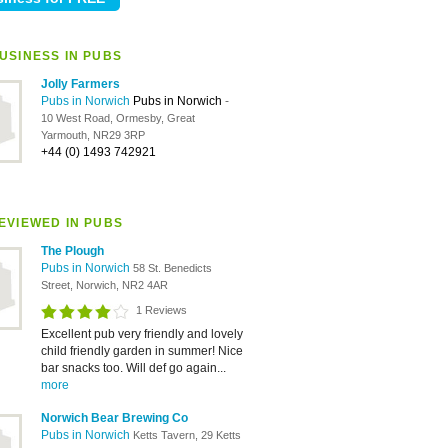
USINESS IN PUBS
Jolly Farmers
Pubs in Norwich
Pubs in Norwich
-
10 West Road, Ormesby, Great
Yarmouth, NR29 3RP
+44 (0) 1493 742921
EVIEWED IN PUBS
The Plough
Pubs in Norwich
58 St. Benedicts
Street, Norwich, NR2 4AR
1 Reviews
Excellent pub very friendly and lovely
child friendly garden in summer! Nice
bar snacks too. Will def go again...
more
Norwich Bear Brewing Co
Pubs in Norwich
Ketts Tavern, 29 Ketts