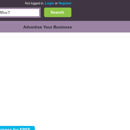
Not logged in.
Login
or
Register
Search
Advertise Your Business