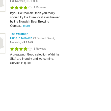
Hill, Norwich, NR1 4EX
1 Reviews
If you like real ale, then you really
should try the three local ales brewed
by the Norwich Bear Brewing
Compa...
more
The Wildman
Pubs in Norwich
29 Bedford Street,
Norwich, NR2 1AG
1 Reviews
A great pub. Good selection of drinks.
Staff are friendly and welcoming.
Service is quick.