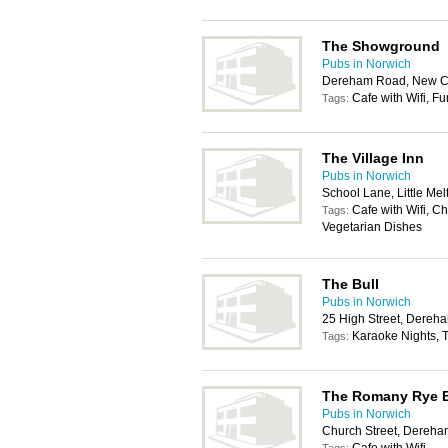
The Showground
Pubs in Norwich
Dereham Road, New Co
Cafe with Wifi, F
Tags:
The Village Inn
Pubs in Norwich
School Lane, Little Me
Cafe with Wifi, C
Tags:
Vegetarian Dishes
The Bull
Pubs in Norwich
25 High Street, Dere
Karaoke Nights, T
Tags:
The Romany Rye 
Pubs in Norwich
Church Street, Dereh