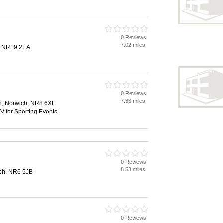
0 Reviews
7.02 miles
, NR19 2EA
0 Reviews
7.33 miles
n, Norwich, NR8 6XE
V for Sporting Events
0 Reviews
8.53 miles
ch, NR6 5JB
0 Reviews