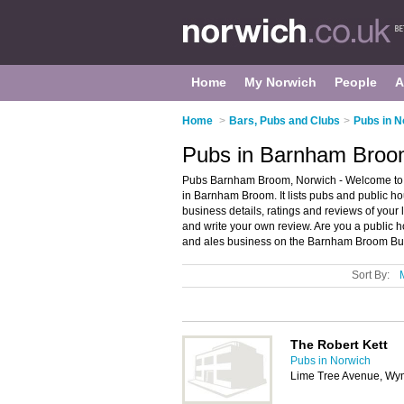
Home
My Norwich
People
A
Home
>
Bars, Pubs and Clubs
>
Pubs in N
Pubs in Barnham Broo
Pubs Barnham Broom, Norwich - Welcome to 
in Barnham Broom. It lists pubs and public h
business details, ratings and reviews of you
and write your own review. Are you a publi
and ales business on the Barnham Broom Bus
Sort By:
The Robert Kett
Pubs in Norwich
Lime Tree Avenue, W