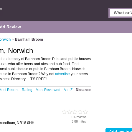
dd Review
orwich
>
Barnham Broom
m, Norwich
the directory of Barnham Broom Pubs and public houses
ouses who offer beers and ales and pub food. Find
r local public house or pub in Barnham Broom, Norwich
c house in Barnham Broom? Why not
advertise
your beers
iness Directory – IT'S FREE!
Most Recent
Rating
Most Reviewed
A to Z
Distance
0 Reviews
3.88 miles
ymondham, NR18 0HH