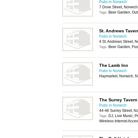
Pubs in Norwich
7 Dove Street, Norwic
Beer Garden, Out
Tags:
St. Andrews Taver
Pubs in Norwich
4 St. Andrews Street, 
Beer Garden, Foo
Tags:
The Lamb Inn
Pubs in Norwich
Haymarket, Norwich, 
The Surrey Tavern
Pubs in Norwich
44-46 Surrey Street, 
DJ, Live Music, Pr
Tags:
Wireless Internet Acce