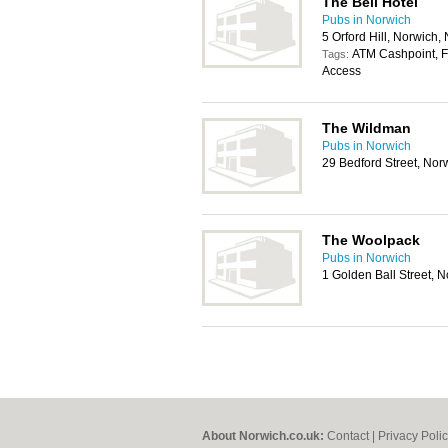
The Bell Hotel
Pubs in Norwich
5 Orford Hill, Norwich
ATM Cashpoint, Fo
Tags:
Access
The Wildman
Pubs in Norwich
29 Bedford Street, No
The Woolpack
Pubs in Norwich
1 Golden Ball Street,
About Norwich.co.uk:
Contact
|
Privacy Poli