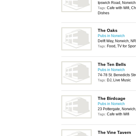
Ipswich Road, Norwic
Cafe with Wifi, C
Tags:
Dishes
The Oaks
Pubs in Norwich
Delft Way, Norwich, N
Food, TV for Spor
Tags:
The Ten Bells
Pubs in Norwich
74-78 St. Benedicts St
DJ, Live Music
Tags:
The Birdcage
Pubs in Norwich
23 Pottergate, Norwic
Cafe with Wifi
Tags:
The Vine Tavern