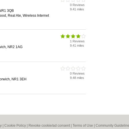
0 Reviews
9.41 miles
, NR1 3QB
od, Real Ale, Wireless Internet
1 Reviews
9.41 miles
rwich, NR2 1AG
0 Reviews
9.48 miles
 Norwich, NR1 3EH
cy
|
Cookie Policy
|
Revoke cookie/ad consent |
Terms of Use
|
Community Guidelin