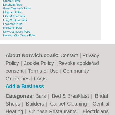
Cromer Pubs
Dereham Pubs
Great Yarmouth Pubs
Hingham Pubs
Little Melton Pubs
Long Stratton Pubs
Lowestoft Pubs
Mulbarton Pubs
New Costessey Pubs
Norwich City Centre Pubs
About Norwich.co.uk:
Contact
|
Privacy
Policy
|
Cookie Policy
|
Revoke cookie/ad
consent |
Terms of Use
|
Community
Guidelines
|
FAQs
|
Add a Business
Categories:
Bars
|
Bed & Breakfast
|
Bridal
Shops
|
Builders
|
Carpet Cleaning
|
Central
Heating
|
Chinese Restaurants
|
Electricians