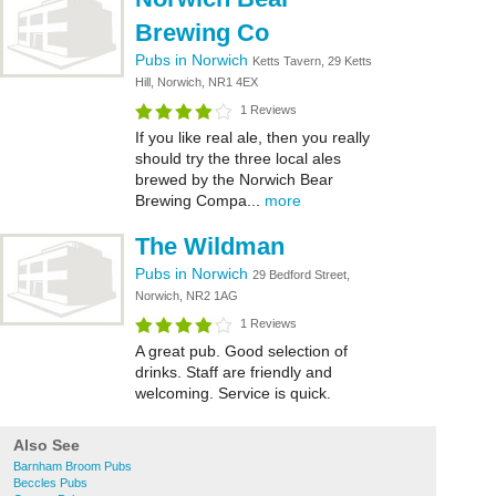
Brewing Co
Pubs in Norwich
Ketts Tavern, 29 Ketts
Hill, Norwich, NR1 4EX
1 Reviews
If you like real ale, then you really
should try the three local ales
brewed by the Norwich Bear
Brewing Compa...
more
The Wildman
Pubs in Norwich
29 Bedford Street,
Norwich, NR2 1AG
1 Reviews
A great pub. Good selection of
drinks. Staff are friendly and
welcoming. Service is quick.
Also See
Barnham Broom Pubs
Beccles Pubs