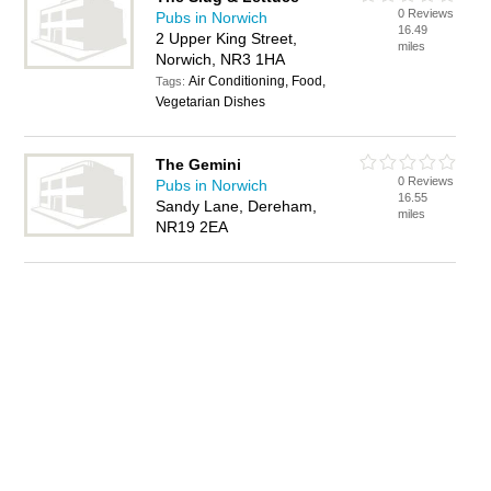
0 Reviews
Pubs in Norwich
16.49
2 Upper King Street,
miles
Norwich, NR3 1HA
Air Conditioning, Food,
Tags:
Vegetarian Dishes
The Gemini
0 Reviews
Pubs in Norwich
16.55
Sandy Lane, Dereham,
miles
NR19 2EA