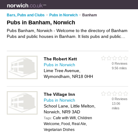
Bars, Pubs and Clubs
>
Pubs in Norwich
>
Banham
Pubs in Banham, Norwich
Pubs Banham, Norwich - Welcome to the directory of Banham
Pubs and public houses in Banham. It lists pubs and public
houses who offer beers and ales and pub food. Find business
details, ratings and reviews of your local public house or pub
in Banham, Norwich and write your own review. Are you a
The Robert Kett
public house in Banham? Why not
advertise
your beers and
0 Reviews
Pubs in Norwich
ales business on the Banham Business Directory – IT'S
9.56 miles
Lime Tree Avenue,
FREE!
Wymondham, NR18 0HH
The Village Inn
0 Reviews
Pubs in Norwich
13.06
School Lane, Little Melton,
miles
Norwich, NR9 3AD
Cafe with Wifi, Children
Tags:
Welcome, Food, Real Ale,
Vegetarian Dishes