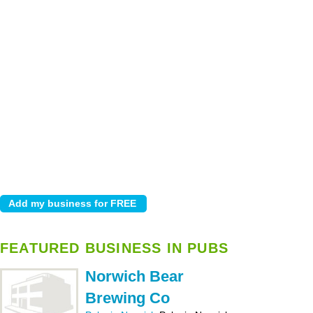
FEATURED BUSINESS IN PUBS
Norwich Bear
Brewing Co