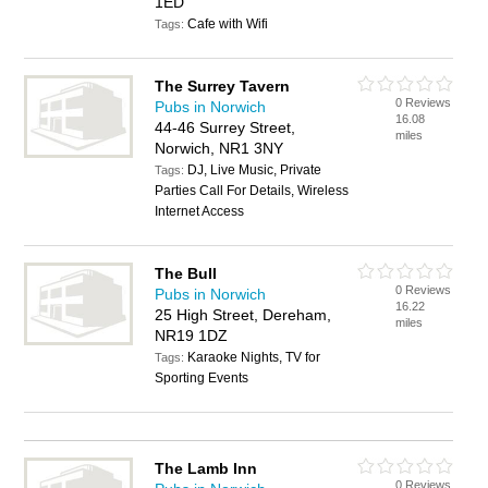
1ED
Cafe with Wifi
Tags:
The Surrey Tavern
0 Reviews
Pubs in Norwich
16.08
44-46 Surrey Street,
miles
Norwich, NR1 3NY
DJ, Live Music, Private
Tags:
Parties Call For Details, Wireless
Internet Access
The Bull
0 Reviews
Pubs in Norwich
16.22
25 High Street, Dereham,
miles
NR19 1DZ
Karaoke Nights, TV for
Tags:
Sporting Events
The Lamb Inn
0 Reviews