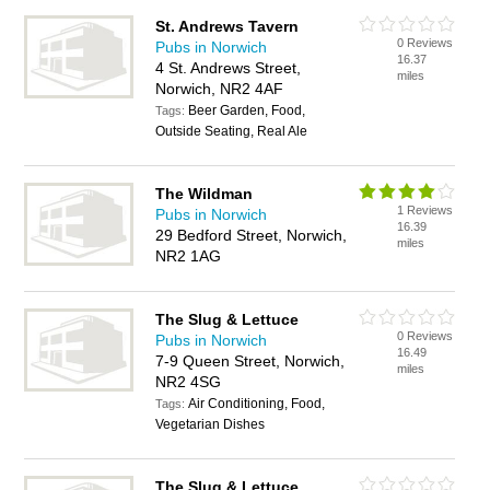
St. Andrews Tavern
0 Reviews
Pubs in Norwich
16.37
4 St. Andrews Street,
miles
Norwich, NR2 4AF
Beer Garden, Food,
Tags:
Outside Seating, Real Ale
The Wildman
1 Reviews
Pubs in Norwich
16.39
29 Bedford Street, Norwich,
miles
NR2 1AG
The Slug & Lettuce
0 Reviews
Pubs in Norwich
16.49
7-9 Queen Street, Norwich,
miles
NR2 4SG
Air Conditioning, Food,
Tags:
Vegetarian Dishes
The Slug & Lettuce