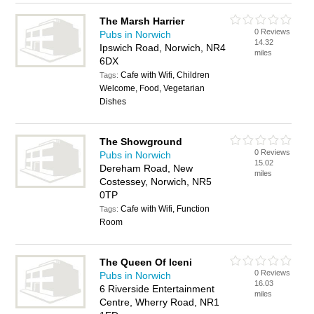
The Marsh Harrier
0 Reviews
Pubs in Norwich
14.32
Ipswich Road, Norwich, NR4
miles
6DX
Cafe with Wifi, Children
Tags:
Welcome, Food, Vegetarian
Dishes
The Showground
0 Reviews
Pubs in Norwich
15.02
Dereham Road, New
miles
Costessey, Norwich, NR5
0TP
Cafe with Wifi, Function
Tags:
Room
The Queen Of Iceni
0 Reviews
Pubs in Norwich
16.03
6 Riverside Entertainment
miles
Centre, Wherry Road, NR1