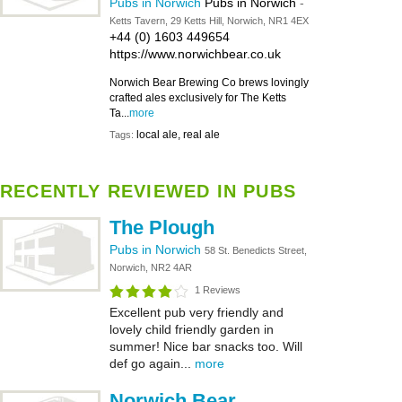
Pubs in Norwich
Pubs in Norwich
-
Ketts Tavern, 29 Ketts Hill, Norwich, NR1 4EX
+44 (0) 1603 449654
https://www.norwichbear.co.uk
Norwich Bear Brewing Co brews lovingly
crafted ales exclusively for The Ketts
Ta...
more
local ale, real ale
Tags:
RECENTLY REVIEWED IN PUBS
The Plough
Pubs in Norwich
58 St. Benedicts Street,
Norwich, NR2 4AR
1 Reviews
Excellent pub very friendly and
lovely child friendly garden in
summer! Nice bar snacks too. Will
def go again...
more
Norwich Bear