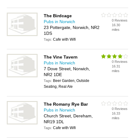
The Birdcage
0 Reviews
Pubs in Norwich
16.30
23 Pottergate, Norwich, NR2
miles
1DS
Cafe with Wifi
Tags:
The Vine Tavern
0 Reviews
Pubs in Norwich
16.31
7 Dove Street, Norwich,
miles
NR2 1DE
Beer Garden, Outside
Tags:
Seating, Real Ale
The Romany Rye Bar
0 Reviews
Pubs in Norwich
16.33
Church Street, Dereham,
miles
NR19 1DL
Cafe with Wifi
Tags: