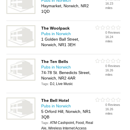
Pubs in Norwich
16.23
Haymarket, Norwich, NR2
miles
1QD
The Woolpack
0 Reviews
Pubs in Norwich
16.24
1 Golden Ball Street,
miles
Norwich, NR1 3EH
The Ten Bells
0 Reviews
Pubs in Norwich
16.26
74-78 St. Benedicts Street,
miles
Norwich, NR2 4AR
DJ, Live Music
Tags:
The Bell Hotel
0 Reviews
Pubs in Norwich
16.26
5 Orford Hill, Norwich, NR1
miles
3QB
ATM Cashpoint, Food, Real
Tags:
Ale, Wireless Internet Access