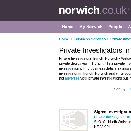
Home
My Norwich
People
A
Home
>
Business Services
>
Private Inve
Private Investigators i
Private Investigators Trunch, Norwich - Welco
private detectives in Trunch. It lists private i
investigations. Find business details, ratings 
investigator in Trunch, Norwich and write you
not
advertise
your private investigations busi
Sort By:
Sigma Investigati
Private Investigators i
St Olafs, North Walsh
NR28 0PH