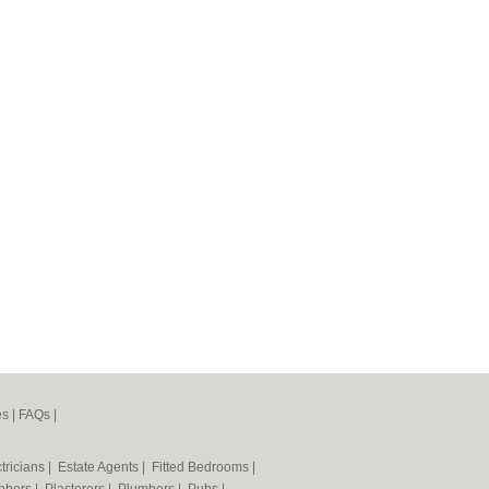
es
|
FAQs
|
tricians
|
Estate Agents
|
Fitted Bedrooms
|