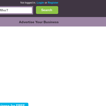
Not logged in.
Login
or
Register
Search
Advertise Your Business