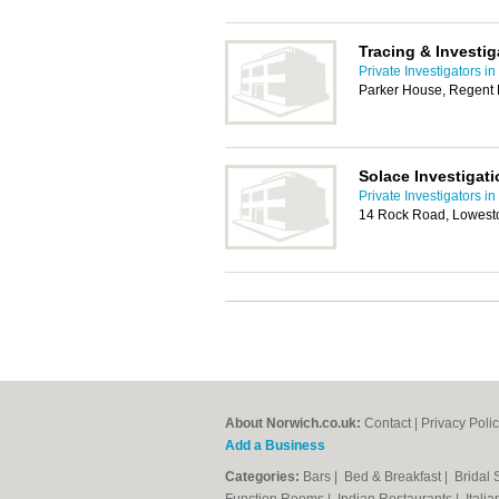
Tracing & Investig
Private Investigators i
Parker House, Regent
Solace Investigat
Private Investigators i
14 Rock Road, Lowest
About Norwich.co.uk:
Contact
|
Privacy Poli
Add a Business
Categories:
Bars
|
Bed & Breakfast
|
Bridal