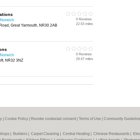
ations
0 Reviews
n Norwich
22.53 miles
 Road, Great Yarmouth, NR30 2AB
ions
0 Reviews
n Norwich
29.47 miles
oft, NR32 3NZ
cy
|
Cookie Policy
|
Revoke cookie/ad consent |
Terms of Use
|
Community Guidelin
 Shops
|
Builders
|
Carpet Cleaning
|
Central Heating
|
Chinese Restaurants
|
Elec