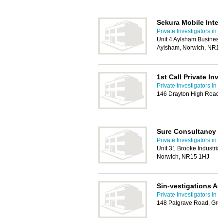
Sekura Mobile Inte
Private Investigators i
Unit 4 Aylsham Busine
Aylsham, Norwich, NR
1st Call Private In
Private Investigators i
146 Drayton High Road
Sure Consultancy
Private Investigators i
Unit 31 Brooke Industr
Norwich, NR15 1HJ
Sin-vestigations 
Private Investigators i
148 Palgrave Road, G