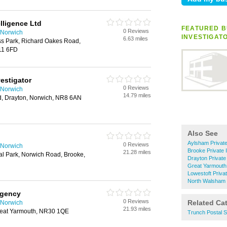
lligence Ltd
FEATURED B
0 Reviews
n Norwich
INVESTIGAT
6.63 miles
ss Park, Richard Oakes Road,
11 6FD
vestigator
0 Reviews
n Norwich
14.79 miles
, Drayton, Norwich, NR8 6AN
Also See
Aylsham Private
0 Reviews
n Norwich
Brooke Private 
21.28 miles
ial Park, Norwich Road, Brooke,
Drayton Private
Great Yarmouth 
Lowestoft Privat
North Walsham P
Agency
0 Reviews
Related Ca
n Norwich
21.93 miles
reat Yarmouth, NR30 1QE
Trunch Postal S