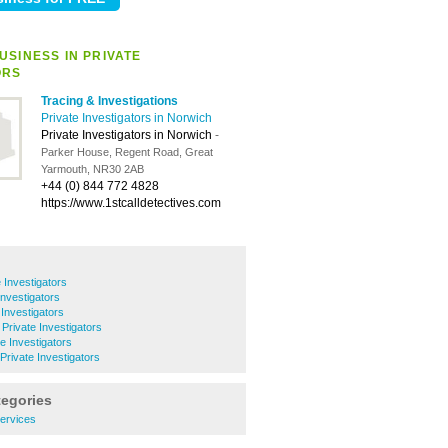
USINESS IN PRIVATE
ORS
Tracing & Investigations
Private Investigators in Norwich
Private Investigators in Norwich
-
Parker House, Regent Road, Great
Yarmouth, NR30 2AB
+44 (0) 844 772 4828
https://www.1stcalldetectives.com
 Investigators
Investigators
 Investigators
Private Investigators
e Investigators
rivate Investigators
tegories
ervices