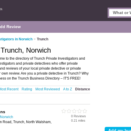
dd Review
stigators in Norwich
>
Trunch
n Trunch, Norwich
me to the directory of Trunch Private Investigators and
nvestigators and private detectives who offer private
and reviews of your local private detective or private
r own review. Are you a private detective in Trunch? Why
ness on the Trunch Business Directory – IT'S FREE!
Most Recent
Rating
Most Reviewed
A to Z
Distance
ons
0 Reviews
n Norwich
0.21 miles
am Road, Trunch, North Walsham,