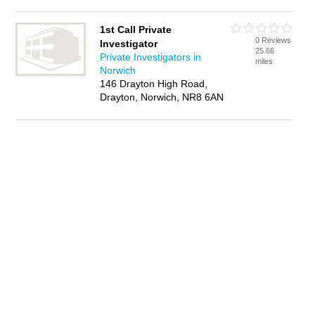
1st Call Private
0 Reviews
Investigator
25.66
Private Investigators in
miles
Norwich
146 Drayton High Road,
Drayton, Norwich, NR8 6AN