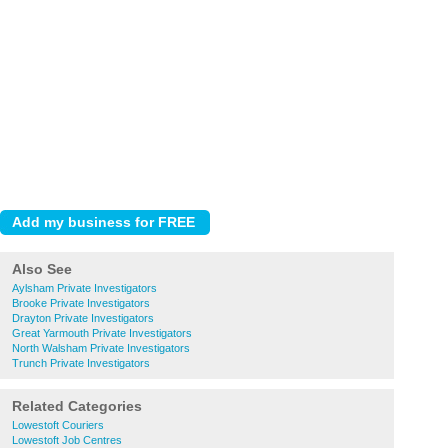
Also See
Aylsham Private Investigators
Brooke Private Investigators
Drayton Private Investigators
Great Yarmouth Private Investigators
North Walsham Private Investigators
Trunch Private Investigators
Related Categories
Lowestoft Couriers
Lowestoft Job Centres