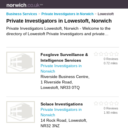
Business Services
>
Private Investigators in Norwich
>
Lowestoft
Private Investigators in Lowestoft, Norwich
Private Investigators Lowestoft, Norwich - Welcome to the
directory of Lowestoft Private Investigators and private
detectives in Lowestoft. It lists private investigators and private
detectives who offer private investigations. Find business
details, ratings and reviews of your local private detective or
Foxglove Surveillance &
private investigator in Lowestoft, Norwich and write your own
0 Reviews
Intelligence Services
review. Are you a private detective in Lowestoft? Why not
0.72 miles
Private Investigators in
advertise
your private investigations business on the
Norwich
Lowestoft Business Directory – IT'S FREE!
Riverside Business Centre,
1 Riverside Road,
Lowestoft, NR33 0TQ
Solace Investigations
0 Reviews
Private Investigators in
1.90 miles
Norwich
14 Rock Road, Lowestoft,
NR32 3NZ