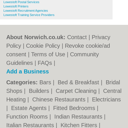
Lowestoft Postal Services
Lowestoft Printers
Lowestoft Recruitment Agencies
Lowestoft Training Service Providers
About Norwich.co.uk:
Contact
|
Privacy
Policy
|
Cookie Policy
|
Revoke cookie/ad
consent |
Terms of Use
|
Community
Guidelines
|
FAQs
|
Add a Business
Categories:
Bars
|
Bed & Breakfast
|
Bridal
Shops
|
Builders
|
Carpet Cleaning
|
Central
Heating
|
Chinese Restaurants
|
Electricians
|
Estate Agents
|
Fitted Bedrooms
|
Function Rooms
|
Indian Restaurants
|
Italian Restaurants
|
Kitchen Fitters
|