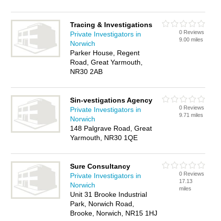
Tracing & Investigations
0 Reviews
Private Investigators in
9.00 miles
Norwich
Parker House, Regent
Road, Great Yarmouth,
NR30 2AB
Sin-vestigations Agency
0 Reviews
Private Investigators in
9.71 miles
Norwich
148 Palgrave Road, Great
Yarmouth, NR30 1QE
Sure Consultancy
0 Reviews
Private Investigators in
17.13
Norwich
miles
Unit 31 Brooke Industrial
Park, Norwich Road,
Brooke, Norwich, NR15 1HJ