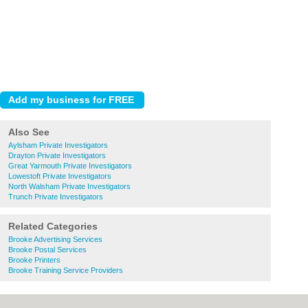
Also See
Aylsham Private Investigators
Drayton Private Investigators
Great Yarmouth Private Investigators
Lowestoft Private Investigators
North Walsham Private Investigators
Trunch Private Investigators
Related Categories
Brooke Advertising Services
Brooke Postal Services
Brooke Printers
Brooke Training Service Providers