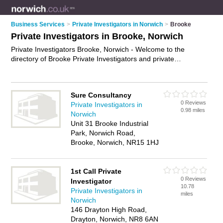
Business Services
>
Private Investigators in Norwich
>
Brooke
Private Investigators in Brooke, Norwich
Private Investigators Brooke, Norwich - Welcome to the
directory of Brooke Private Investigators and private
detectives in Brooke. It lists private investigators and private
detectives who offer private investigations. Find business
details, ratings and reviews of your local private detective or
Sure Consultancy
private investigator in Brooke, Norwich and write your own
0 Reviews
Private Investigators in
review. Are you a private detective in Brooke? Why not
0.98 miles
Norwich
advertise
your private investigations business on the Brooke
Unit 31 Brooke Industrial
Business Directory – IT'S FREE!
Park, Norwich Road,
Brooke, Norwich, NR15 1HJ
1st Call Private
0 Reviews
Investigator
10.78
Private Investigators in
miles
Norwich
146 Drayton High Road,
Drayton, Norwich, NR8 6AN