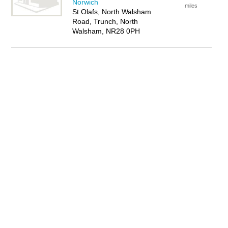
Norwich
miles
St Olafs, North Walsham
Road, Trunch, North
Walsham, NR28 0PH