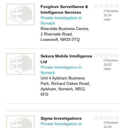
Foxglove Surveillance &
0 Reviews
Intelligence Services
16.24
Private Investigators in
miles
Norwich
Riverside Business Centre,
1 Riverside Road,
Lowestoft, NR33 0TQ
Sekura Mobile Intelligence
0 Reviews
Ltd
18.62
Private Investigators in
miles
Norwich
Unit 4 Aylsham Business
Park, Richard Oakes Road,
Aylsham, Norwich, NR11
6FD
Sigma Investigations
0 Reviews
Private Investigators in
22.03