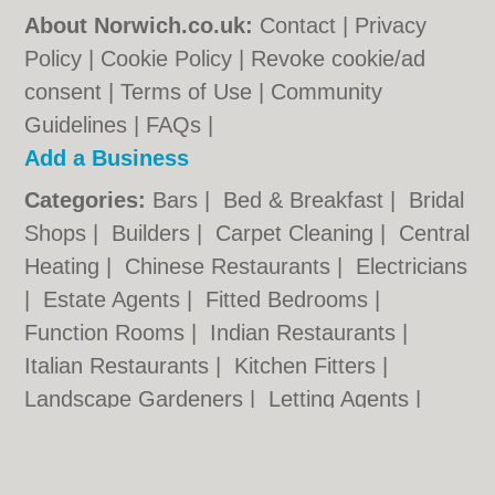
About Norwich.co.uk:
Contact
|
Privacy
Policy
|
Cookie Policy
|
Revoke cookie/ad
consent |
Terms of Use
|
Community
Guidelines
|
FAQs
|
Add a Business
Categories:
Bars
|
Bed & Breakfast
|
Bridal
Shops
|
Builders
|
Carpet Cleaning
|
Central
Heating
|
Chinese Restaurants
|
Electricians
|
Estate Agents
|
Fitted Bedrooms
|
Function Rooms
|
Indian Restaurants
|
Italian Restaurants
|
Kitchen Fitters
|
Landscape Gardeners
|
Letting Agents
|
Photographers
|
Plasterers
|
Plumbers
|
Pubs
|
Removals
|
Self Storage
|
Skip Hire