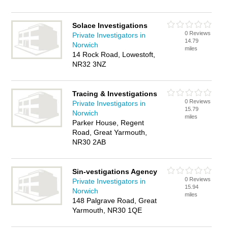
Solace Investigations
0 Reviews
Private Investigators in
14.79
Norwich
miles
14 Rock Road, Lowestoft,
NR32 3NZ
Tracing & Investigations
0 Reviews
Private Investigators in
15.79
Norwich
miles
Parker House, Regent
Road, Great Yarmouth,
NR30 2AB
Sin-vestigations Agency
0 Reviews
Private Investigators in
15.94
Norwich
miles
148 Palgrave Road, Great
Yarmouth, NR30 1QE