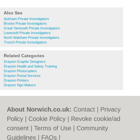
Also See
Aylsham Private Investigators
Brooke Private Investigators
Great Yarmouth Private Investigators
Lowestoft Private Investigators
North Walsham Private Investigators
Trunch Private Investigators
Related Categories
Drayton Graphic Designers
Drayton Health and Safety Training
Drayton Photocopiers
Drayton Postal Services
Drayton Printers
Drayton Sign Makers
About Norwich.co.uk:
Contact
|
Privacy
Policy
|
Cookie Policy
|
Revoke cookie/ad
consent |
Terms of Use
|
Community
Guidelines
|
FAQs
|