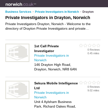
Business Services
>
Private Investigators in Norwich
>
Drayton
Private Investigators in Drayton, Norwich
Private Investigators Drayton, Norwich - Welcome to the
directory of Drayton Private Investigators and private
detectives in Drayton. It lists private investigators and private
detectives who offer private investigations. Find business
details, ratings and reviews of your local private detective or
1st Call Private
private investigator in Drayton, Norwich and write your own
0 Reviews
Investigator
review. Are you a private detective in Drayton? Why not
0.45 miles
Private Investigators in
advertise
your private investigations business on the Drayton
Norwich
Business Directory – IT'S FREE!
146 Drayton High Road,
Drayton, Norwich, NR8 6AN
Sekura Mobile Intelligence
0 Reviews
Ltd
9.02 miles
Private Investigators in
Norwich
Unit 4 Aylsham Business
Park, Richard Oakes Road,