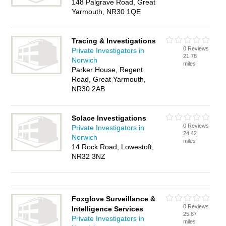
148 Palgrave Road, Great
Yarmouth, NR30 1QE
Tracing & Investigations
0 Reviews
Private Investigators in
21.78
Norwich
miles
Parker House, Regent
Road, Great Yarmouth,
NR30 2AB
Solace Investigations
0 Reviews
Private Investigators in
24.42
Norwich
miles
14 Rock Road, Lowestoft,
NR32 3NZ
Foxglove Surveillance &
0 Reviews
Intelligence Services
25.87
Private Investigators in
miles