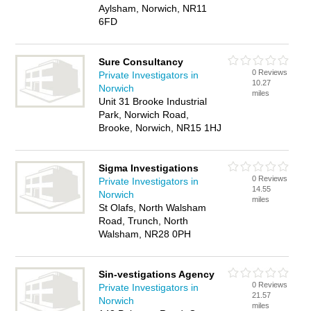
Aylsham, Norwich, NR11
6FD
Sure Consultancy
0 Reviews
Private Investigators in
10.27
Norwich
miles
Unit 31 Brooke Industrial
Park, Norwich Road,
Brooke, Norwich, NR15 1HJ
Sigma Investigations
0 Reviews
Private Investigators in
14.55
Norwich
miles
St Olafs, North Walsham
Road, Trunch, North
Walsham, NR28 0PH
Sin-vestigations Agency
0 Reviews
Private Investigators in
21.57
Norwich
miles