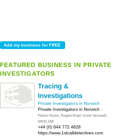
FEATURED BUSINESS IN PRIVATE
INVESTIGATORS
Tracing &
Investigations
Private Investigators in Norwich
Private Investigators in Norwich
-
Parker House, Regent Road, Great Yarmouth,
NR30 2AB
+44 (0) 844 772 4828
https://www.1stcalldetectives.com