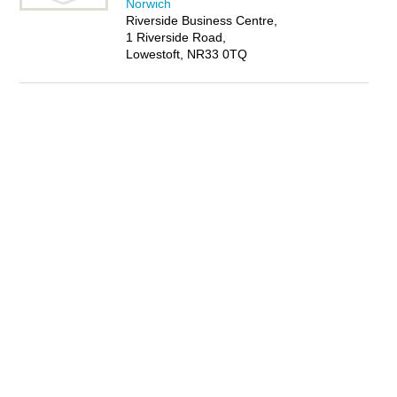
Norwich
Riverside Business Centre,
1 Riverside Road,
Lowestoft, NR33 0TQ