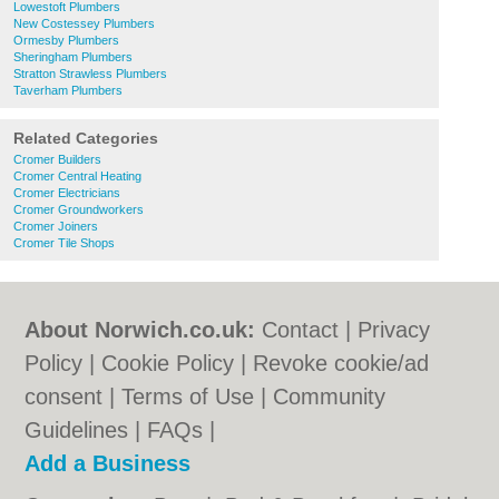
Lowestoft Plumbers
New Costessey Plumbers
Ormesby Plumbers
Sheringham Plumbers
Stratton Strawless Plumbers
Taverham Plumbers
Related Categories
Cromer Builders
Cromer Central Heating
Cromer Electricians
Cromer Groundworkers
Cromer Joiners
Cromer Tile Shops
About Norwich.co.uk:
Contact
|
Privacy
Policy
|
Cookie Policy
|
Revoke cookie/ad
consent |
Terms of Use
|
Community
Guidelines
|
FAQs
|
Add a Business