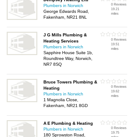
0 Reviews
Plumbers in Norwich
19.21
George Edwards Road,
miles
Fakenham, NR21 8NL
J G Mills Plumbing &
0 Reviews
Heating Services
19.51
Plumbers in Norwich
miles
Sapphire House Suite 1b,
Roundtree Way, Norwich,
NR7 8SQ
Bruce Towers Plumbing &
0 Reviews
Heating
19.62
Plumbers in Norwich
miles
1 Magnolia Close,
Fakenham, NR21 8GD
A E Plumbing & Heating
0 Reviews
Plumbers in Norwich
19.75
180 Sprowston Road,