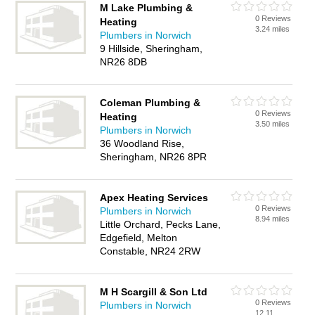
M Lake Plumbing &
0 Reviews
Heating
3.24 miles
Plumbers in Norwich
9 Hillside, Sheringham,
NR26 8DB
Coleman Plumbing &
0 Reviews
Heating
3.50 miles
Plumbers in Norwich
36 Woodland Rise,
Sheringham, NR26 8PR
Apex Heating Services
0 Reviews
Plumbers in Norwich
8.94 miles
Little Orchard, Pecks Lane,
Edgefield, Melton
Constable, NR24 2RW
M H Scargill & Son Ltd
0 Reviews
Plumbers in Norwich
12.11