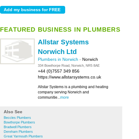
FEATURED BUSINESS IN PLUMBERS
Allstar Systems
Norwich Ltd
Plumbers in Norwich
-
Norwich
334 Bowthorpe Road, Norwich, NR5 8AE
+44 (0)7557 349 856
https://www.allstarsystems.co.uk
Allstar Systems is a plumbing and heating
company serving Norwich and
communitie...
more
Also See
Beccles Plumbers
Bowthorpe Plumbers
Bradwell Plumbers
Dereham Plumbers
Great Yarmouth Plumbers