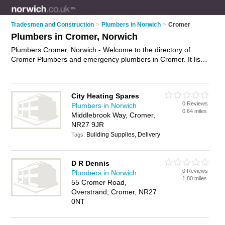
Tradesmen and Construction
>
Plumbers in Norwich
>
Cromer
Plumbers in Cromer, Norwich
Plumbers Cromer, Norwich - Welcome to the directory of
Cromer Plumbers and emergency plumbers in Cromer. It lists
plumbers and emergency plumbers who offer plumbing and
plumbing services. Find business details, ratings and reviews
of your local emergency plumber or plumber in Cromer,
City Heating Spares
Norwich and write your own review. Are you a emergency
0 Reviews
Plumbers in Norwich
plumber in Cromer? Why not
advertise
your plumbing
0.64 miles
Middlebrook Way, Cromer,
business on the Cromer Business Directory – IT'S FREE!
NR27 9JR
Building Supplies, Delivery
Tags:
D R Dennis
0 Reviews
Plumbers in Norwich
1.80 miles
55 Cromer Road,
Overstrand, Cromer, NR27
0NT