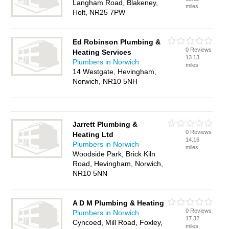
Langham Road, Blakeney,
miles
Holt, NR25 7PW
Ed Robinson Plumbing &
0 Reviews
Heating Services
13.13
Plumbers in Norwich
miles
14 Westgate, Hevingham,
Norwich, NR10 5NH
Jarrett Plumbing &
0 Reviews
Heating Ltd
14.16
Plumbers in Norwich
miles
Woodside Park, Brick Kiln
Road, Hevingham, Norwich,
NR10 5NN
A D M Plumbing & Heating
0 Reviews
Plumbers in Norwich
17.32
Cyncoed, Mill Road, Foxley,
miles