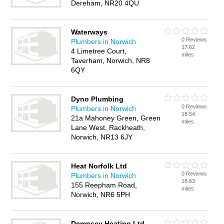
Dereham, NR20 4QU
Waterways
0 Reviews
Plumbers in Norwich
17.62
4 Limetree Court,
miles
Taverham, Norwich, NR8
6QY
Dyno Plumbing
0 Reviews
Plumbers in Norwich
18.54
21a Mahoney Green, Green
miles
Lane West, Rackheath,
Norwich, NR13 6JY
Heat Norfolk Ltd
0 Reviews
Plumbers in Norwich
18.63
155 Reepham Road,
miles
Norwich, NR6 5PH
Dempsey Heating Ltd