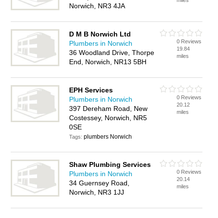
miles
Norwich, NR3 4JA
D M B Norwich Ltd
0 Reviews
Plumbers in Norwich
19.84
36 Woodland Drive, Thorpe
miles
End, Norwich, NR13 5BH
EPH Services
0 Reviews
Plumbers in Norwich
20.12
397 Dereham Road, New
miles
Costessey, Norwich, NR5
0SE
plumbers Norwich
Tags:
Shaw Plumbing Services
0 Reviews
Plumbers in Norwich
20.14
34 Guernsey Road,
miles
Norwich, NR3 1JJ