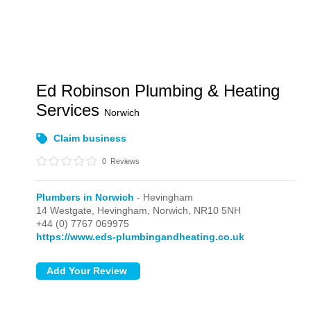
Ed Robinson Plumbing & Heating
Services
Norwich
Claim business
0
Reviews
Plumbers in Norwich
- Hevingham
14 Westgate,
Hevingham,
Norwich,
NR10 5NH
+44 (0) 7767 069975
https://www.eds-plumbingandheating.co.uk