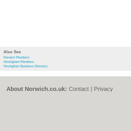
Also See
Norwich Plumbers
Hevingham Plumbers
Hevingham Business Directory
About Norwich.co.uk:
Contact
|
Privacy
Policy
|
Cookie Policy
|
Revoke cookie/ad
consent |
Terms of Use
|
Community
Guidelines
|
FAQs
|
Add a Business