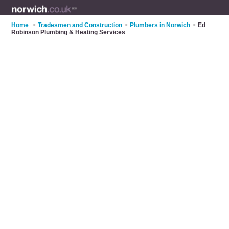
Home
>
Tradesmen and Construction
>
Plumbers in Norwich
>
Ed
Robinson Plumbing & Heating Services