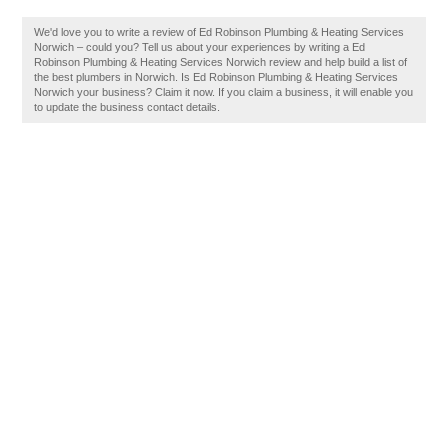
We'd love you to write a review of Ed Robinson Plumbing & Heating Services
Norwich – could you? Tell us about your experiences by writing a Ed
Robinson Plumbing & Heating Services Norwich review and help build a list of
the best plumbers in Norwich. Is Ed Robinson Plumbing & Heating Services
Norwich your business? Claim it now. If you claim a business, it will enable you
to update the business contact details.