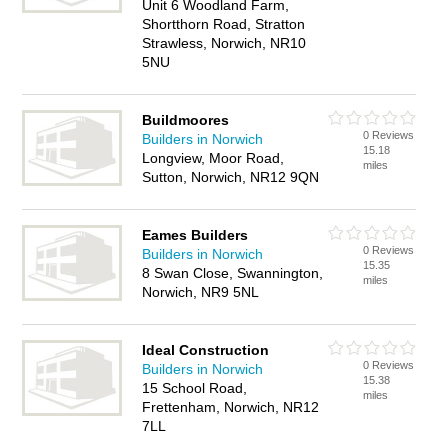
Unit 6 Woodland Farm,
Shortthorn Road, Stratton
Strawless, Norwich, NR10
5NU
Buildmoores
0 Reviews
Builders in Norwich
15.18
Longview, Moor Road,
miles
Sutton, Norwich, NR12 9QN
Eames Builders
0 Reviews
Builders in Norwich
15.35
8 Swan Close, Swannington,
miles
Norwich, NR9 5NL
Ideal Construction
0 Reviews
Builders in Norwich
15.38
15 School Road,
miles
Frettenham, Norwich, NR12
7LL