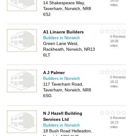
18.03
14 Shakespeare Way,
miles
Taverham, Norwich, NR8
6SJ
A1 Linacre Builders
0 Reviews
Builders in Norwich
18.06
Green Lane West,
miles
Rackheath, Norwich, NR13
6LT
A J Palmer
0 Reviews
Builders in Norwich
18.11
117 Taverham Road,
miles
Taverham, Norwich, NR8
6SG
N J Hazell Building
0 Reviews
Services Ltd
18.13
Builders in Norwich
miles
18 Bush Road Hellesdon,