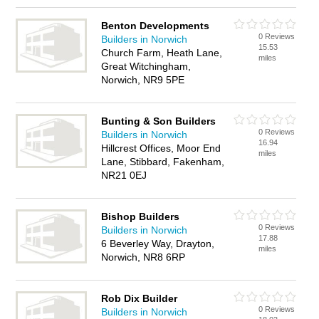
Benton Developments
0 Reviews
Builders in Norwich
15.53
Church Farm, Heath Lane,
miles
Great Witchingham,
Norwich, NR9 5PE
Bunting & Son Builders
0 Reviews
Builders in Norwich
16.94
Hillcrest Offices, Moor End
miles
Lane, Stibbard, Fakenham,
NR21 0EJ
Bishop Builders
0 Reviews
Builders in Norwich
17.88
6 Beverley Way, Drayton,
miles
Norwich, NR8 6RP
Rob Dix Builder
0 Reviews
Builders in Norwich