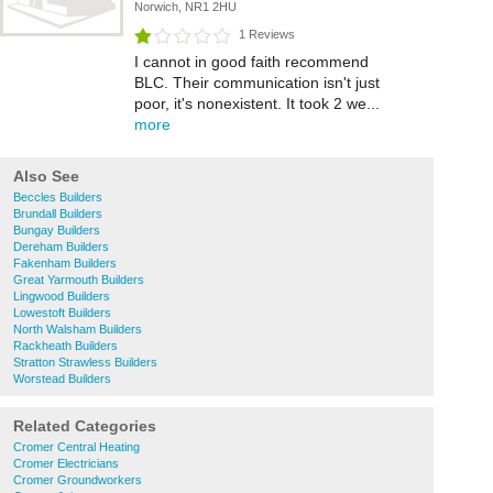
Norwich, NR1 2HU
1 Reviews
I cannot in good faith recommend
BLC. Their communication isn't just
poor, it's nonexistent. It took 2 we...
more
Also See
Beccles Builders
Brundall Builders
Bungay Builders
Dereham Builders
Fakenham Builders
Great Yarmouth Builders
Lingwood Builders
Lowestoft Builders
North Walsham Builders
Rackheath Builders
Stratton Strawless Builders
Worstead Builders
Related Categories
Cromer Central Heating
Cromer Electricians
Cromer Groundworkers