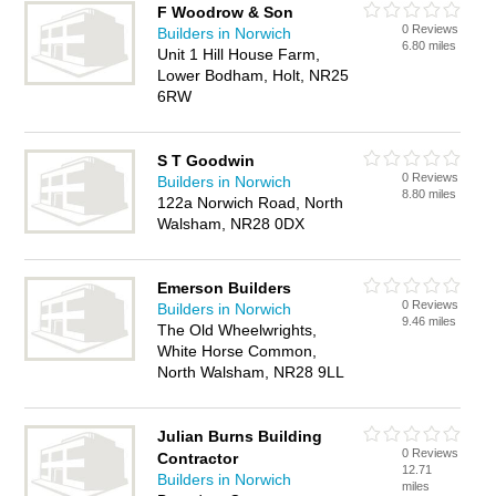
F Woodrow & Son
0 Reviews
Builders in Norwich
6.80 miles
Unit 1 Hill House Farm,
Lower Bodham, Holt, NR25
6RW
S T Goodwin
0 Reviews
Builders in Norwich
8.80 miles
122a Norwich Road, North
Walsham, NR28 0DX
Emerson Builders
0 Reviews
Builders in Norwich
9.46 miles
The Old Wheelwrights,
White Horse Common,
North Walsham, NR28 9LL
Julian Burns Building
0 Reviews
Contractor
12.71
Builders in Norwich
miles