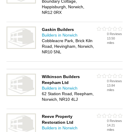
Boundary Cottage,
Happisburgh, Norwich,
NR12 0RX
Gaskin Builders
0 Reviews
Builders in Norwich
13.50
Cobbleacre Park, Brick Kiln
miles
Road, Hevingham, Norwich,
NR10 5NL
Wilkinson Builders
0 Reviews
Reepham Ltd
13.84
Builders in Norwich
miles
62 Station Road, Reepham,
Norwich, NR10 4LJ
Reeve Property
0 Reviews
Restoration Ltd
14.21
Builders in Norwich
miles