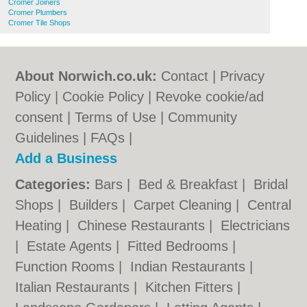
Cromer Joiners
Cromer Plumbers
Cromer Tile Shops
About Norwich.co.uk:
Contact
|
Privacy
Policy
|
Cookie Policy
|
Revoke cookie/ad
consent |
Terms of Use
|
Community
Guidelines
|
FAQs
|
Add a Business
Categories:
Bars
|
Bed & Breakfast
|
Bridal
Shops
|
Builders
|
Carpet Cleaning
|
Central
Heating
|
Chinese Restaurants
|
Electricians
|
Estate Agents
|
Fitted Bedrooms
|
Function Rooms
|
Indian Restaurants
|
Italian Restaurants
|
Kitchen Fitters
|