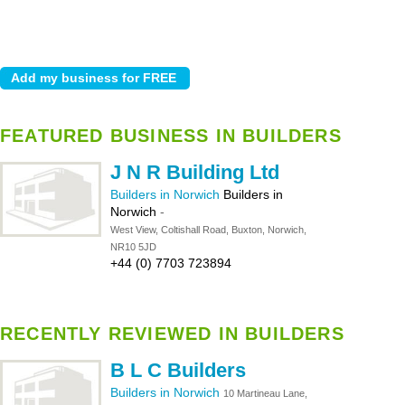
FEATURED BUSINESS IN BUILDERS
J N R Building Ltd
Builders in Norwich
Builders in
Norwich
-
West View, Coltishall Road, Buxton, Norwich,
NR10 5JD
+44 (0) 7703 723894
RECENTLY REVIEWED IN BUILDERS
B L C Builders
Builders in Norwich
10 Martineau Lane,