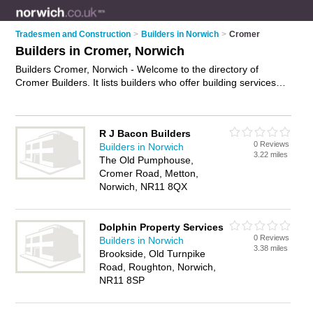
Tradesmen and Construction
>
Builders in Norwich
>
Cromer
Builders in Cromer, Norwich
Builders Cromer, Norwich - Welcome to the directory of
Cromer Builders. It lists builders who offer building services
and property maintenance. Find business details, ratings and
reviews of your local builder in Cromer, Norwich and write
your own review. Why not
advertise
your building services
R J Bacon Builders
business on the Cromer Business Directory – IT'S FREE!
0 Reviews
Builders in Norwich
3.22 miles
The Old Pumphouse,
Cromer Road, Metton,
Norwich, NR11 8QX
Dolphin Property Services
0 Reviews
Builders in Norwich
3.38 miles
Brookside, Old Turnpike
Road, Roughton, Norwich,
NR11 8SP