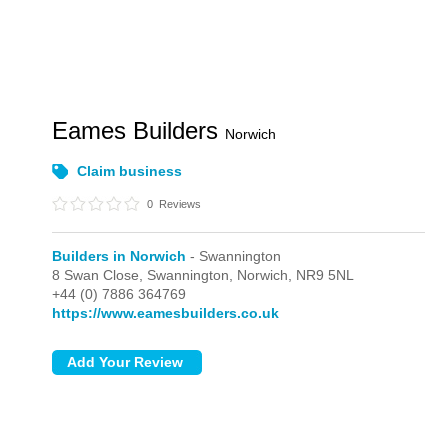
Eames Builders
Norwich
Claim business
0
Reviews
Builders in Norwich
- Swannington
8 Swan Close,
Swannington,
Norwich,
NR9 5NL
+44 (0) 7886 364769
https://www.eamesbuilders.co.uk