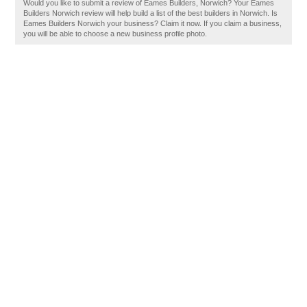
Would you like to submit a review of Eames Builders, Norwich? Your Eames
Builders Norwich review will help build a list of the best builders in Norwich. Is
Eames Builders Norwich your business? Claim it now. If you claim a business,
you will be able to choose a new business profile photo.