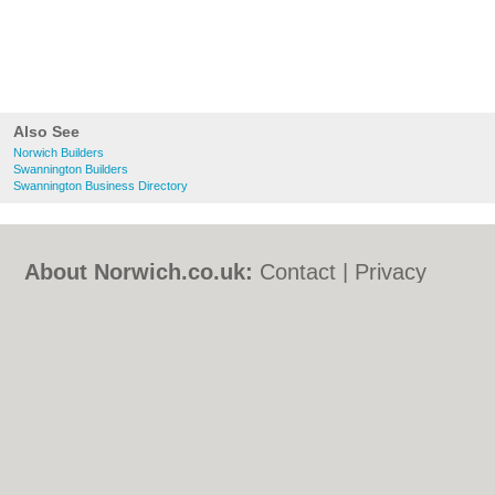
Also See
Norwich Builders
Swannington Builders
Swannington Business Directory
About Norwich.co.uk:
Contact
|
Privacy
Policy
|
Cookie Policy
|
Revoke cookie/ad
consent |
Terms of Use
|
Community
Guidelines
|
FAQs
|
Add a Business
Categories:
Bars
|
Bed & Breakfast
|
Bridal
Shops
|
Builders
|
Carpet Cleaning
|
Central