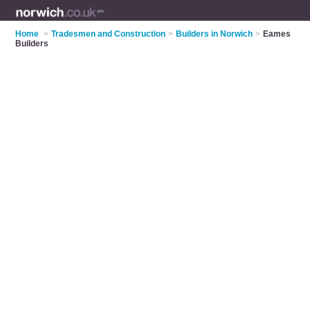
Home
>
Tradesmen and Construction
>
Builders in Norwich
>
Eames
Builders