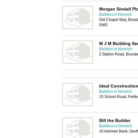
Morgan Sindall Pl
Builders in Norwich
Old Chapel Way, Broad
0WG
M J M Building Se
Builders in Norwich
2 Station Road, Brund
Ideal Constructio
Builders in Norwich
15 School Road, Frett
Bill the Builder
Builders in Norwich
10 Ashman Bank, Geoff