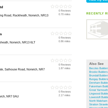
td
0 Reviews
RECENTLY R
0.70 miles
ing Road, Rackheath, Norwich, NR13
rs
0 Reviews
0.86 miles
kheath, Norwich, NR13 6LT
Also See
0 Reviews
1.87 miles
Beccles Builder
tate, Salhouse Road, Norwich, NR7
Brooke Builders
Brundall Builder
Bungay Builder
Dereham Builde
Fakenham Build
Great Yarmouth 
0 Reviews
Lingwood Builde
2.17 miles
wich, NR7 0AU
Lowestoft Build
North Walsham 
Stratton Strawle