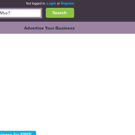
Not logged in.
Login
or
Register
Search
Advertise Your Business