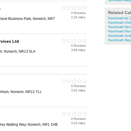
Worstead Build
c
Related Ca
0 Reviews
2.25 miles
Rackheath Air C
land Business Park, Norwich, NR7
Rackheath Chi
Rackheath Elect
Rackheath Plu
Rackheath Scaff
Rackheath Skip
rvices Ltd
0 Reviews
3.89 miles
all, Norwich, NR13 5LA
n
0 Reviews
3.92 miles
enham, Norwich, NR12 7LL
0 Reviews
4.03 miles
rey Watling Way, Norwich, NR1 1HB