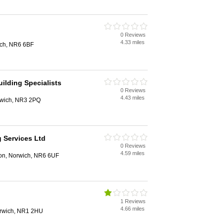
0 Reviews
4.33 miles
ich, NR6 6BF
ilding Specialists
0 Reviews
4.43 miles
rwich, NR3 2PQ
g Services Ltd
0 Reviews
4.59 miles
on, Norwich, NR6 6UF
1 Reviews
4.66 miles
orwich, NR1 2HU