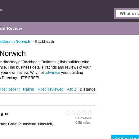
dd Review
ilders in Norwich
>
Rackheath
 Norwich
directory of Rackheath Builders. It lists builders who
nce. Find business details, ratings and reviews of your
e your own review. Why not
advertise
your building
 Directory – IT'S FREE!
Most Recent
Rating
Most Reviewed
A to Z
Distance
igns
0 Reviews
0.59 miles
ner, Great Plumstead, Norwich,