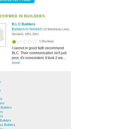
EVIEWED IN BUILDERS
B L C Builders
Builders in Norwich
10 Martineau Lane,
Norwich, NR1 2HU
1 Reviews
I cannot in good faith recommend
BLC. Their communication isn't just
poor, it's nonexistent. It took 2 we...
more
s
s
s
rs
ers
Builders
rs
ers
Builders
ss Builders