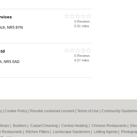
rvices
0 Reviews
5.91 miles
wich, NR5 8YN
Ltd
0 Reviews
6.07 miles
ch, NR5 0AD
cy
|
Cookie Policy
|
Revoke cookie/ad consent |
Terms of Use
|
Community Guidelin
 Shops
|
Builders
|
Carpet Cleaning
|
Central Heating
|
Chinese Restaurants
|
Elec
an Restaurants
|
Kitchen Fitters
|
Landscape Gardeners
|
Letting Agents
|
Photogra