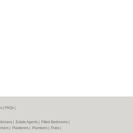
es
|
FAQs
|
tricians
|
Estate Agents
|
Fitted Bedrooms
|
phers
|
Plasterers
|
Plumbers
|
Pubs
|