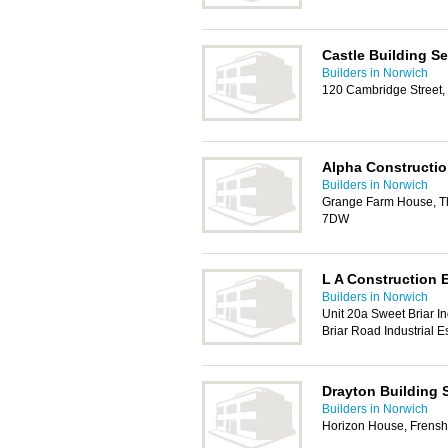
Castle Building Se
Builders in Norwich
120 Cambridge Street,
Alpha Constructio
Builders in Norwich
Grange Farm House, Th
7DW
L A Construction E
Builders in Norwich
Unit 20a Sweet Briar In
Briar Road Industrial 
Drayton Building 
Builders in Norwich
Horizon House, Frens