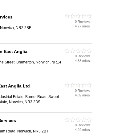
rvices
0 Reviews
4.77 miles
 Norwich, NR2 2BE
n East Anglia
0 Reviews
4.88 miles
e Street, Bramerton, Norwich, NR14
ast Anglia Ltd
0 Reviews
4.89 miles
dustrial Estate, Burnet Road, Sweet
Estate, Norwich, NR3 2BS
Services
0 Reviews
4.92 miles
ham Road, Norwich, NR3 2BT