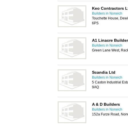
Keo Contractors L
Builders in Norwich
Touchette House, Dew
6PS
A1 Linacre Builde
Builders in Norwich
Green Lane West, Rac
Scandia Ltd
Builders in Norwich
5 Caston Industrial Es
9AQ
A & D Builders
Builders in Norwich
152a Furze Road, Nor