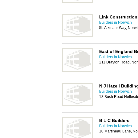
Link Construction
Builders in Norwich
5b Alkmaar Way, Norw
East of England Bu
Builders in Norwich
211 Drayton Road, No
N J Hazell Buildin
Builders in Norwich
18 Bush Road Hellesd
B L C Builders
Builders in Norwich
10 Martineau Lane, N