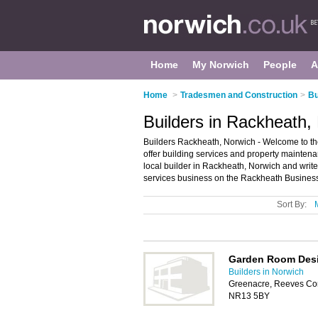
Home
My Norwich
People
A
Home
>
Tradesmen and Construction
>
Bu
Builders in Rackheath,
Builders Rackheath, Norwich - Welcome to the 
offer building services and property maintena
local builder in Rackheath, Norwich and writ
services business on the Rackheath Business
Sort By:
Garden Room Des
Builders in Norwich
Greenacre, Reeves Cor
NR13 5BY