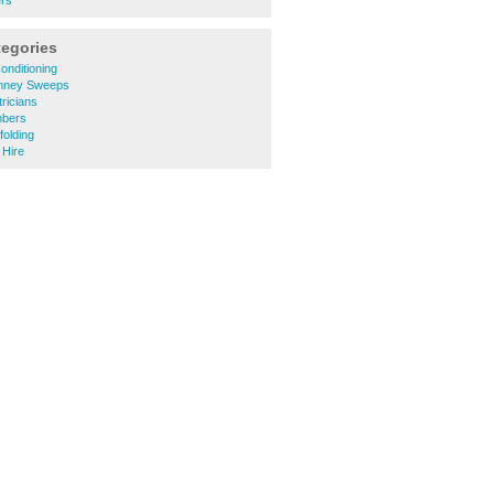
ers
tegories
onditioning
mney Sweeps
ricians
mbers
olding
 Hire