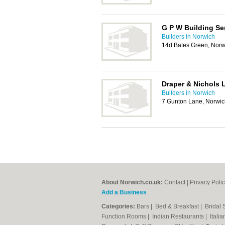
G P W Building Se
Builders in Norwich
14d Bates Green, Nor
Draper & Nichols 
Builders in Norwich
7 Gunton Lane, Norwi
About Norwich.co.uk:
Contact
|
Privacy Poli
Add a Business
Categories:
Bars
|
Bed & Breakfast
|
Bridal
Function Rooms
|
Indian Restaurants
|
Itali