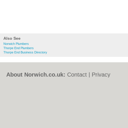
Also See
Norwich Plumbers
Thorpe End Plumbers
Thorpe End Business Directory
About Norwich.co.uk:
Contact
|
Privacy
Policy
|
Cookie Policy
|
Revoke cookie/ad
consent |
Terms of Use
|
Community
Guidelines
|
FAQs
|
Add a Business
Categories:
Bars
|
Bed & Breakfast
|
Bridal