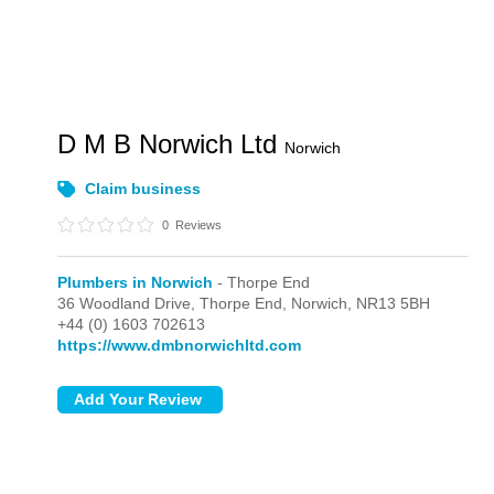
D M B Norwich Ltd
Norwich
Claim business
0
Reviews
Plumbers in Norwich
- Thorpe End
36 Woodland Drive,
Thorpe End,
Norwich,
NR13 5BH
+44 (0) 1603 702613
https://www.dmbnorwichltd.com