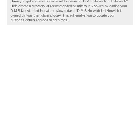
Have you got a spare minute to add a review of D M B Norwich Ltd, Norwich?
Help create a directory of recommended plumbers in Norwich by adding your
D M B Norwich Ltd Norwich review today. If D M B Norwich Ltd Norwich is
owned by you, then claim it today. This will enable you to update your
business details and add search tags.