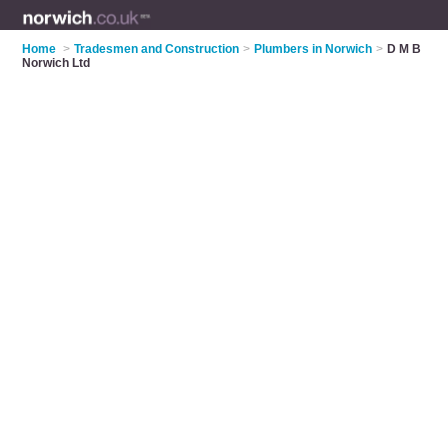
Home
>
Tradesmen and Construction
>
Plumbers in Norwich
>
D M B
Norwich Ltd