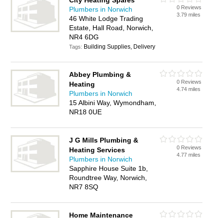
City Heating Spares
0 Reviews
Plumbers in Norwich
3.79 miles
46 White Lodge Trading
Estate, Hall Road, Norwich,
NR4 6DG
Building Supplies, Delivery
Tags:
Abbey Plumbing &
0 Reviews
Heating
4.74 miles
Plumbers in Norwich
15 Albini Way, Wymondham,
NR18 0UE
J G Mills Plumbing &
0 Reviews
Heating Services
4.77 miles
Plumbers in Norwich
Sapphire House Suite 1b,
Roundtree Way, Norwich,
NR7 8SQ
Home Maintenance