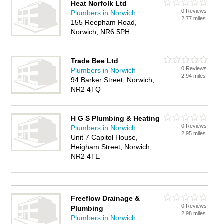
Heat Norfolk Ltd
0 Reviews
Plumbers in Norwich
2.77 miles
155 Reepham Road,
Norwich, NR6 5PH
Trade Bee Ltd
0 Reviews
Plumbers in Norwich
2.94 miles
94 Barker Street, Norwich,
NR2 4TQ
H G S Plumbing & Heating
0 Reviews
Plumbers in Norwich
2.95 miles
Unit 7 Capitol House,
Heigham Street, Norwich,
NR2 4TE
Freeflow Drainage &
0 Reviews
Plumbing
2.98 miles
Plumbers in Norwich