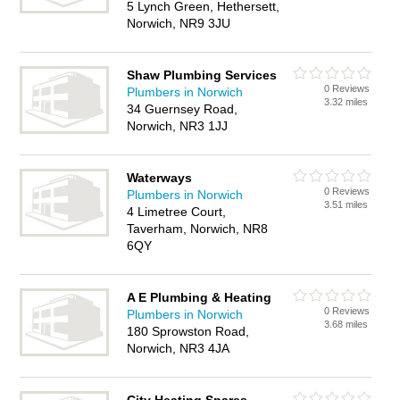
5 Lynch Green, Hethersett,
Norwich, NR9 3JU
Shaw Plumbing Services
0 Reviews
Plumbers in Norwich
3.32 miles
34 Guernsey Road,
Norwich, NR3 1JJ
Waterways
0 Reviews
Plumbers in Norwich
3.51 miles
4 Limetree Court,
Taverham, Norwich, NR8
6QY
A E Plumbing & Heating
0 Reviews
Plumbers in Norwich
3.68 miles
180 Sprowston Road,
Norwich, NR3 4JA