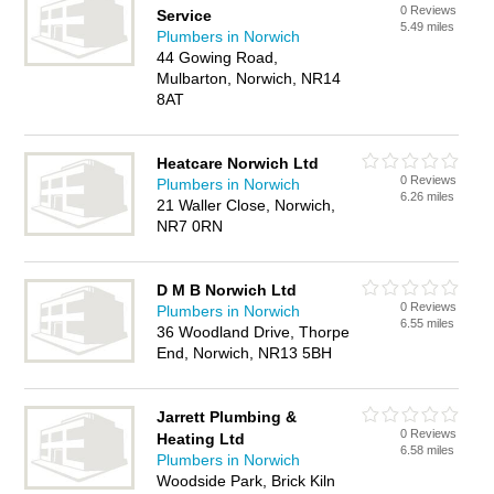
0 Reviews
Service
5.49 miles
Plumbers in Norwich
44 Gowing Road,
Mulbarton, Norwich, NR14
8AT
Heatcare Norwich Ltd
0 Reviews
Plumbers in Norwich
6.26 miles
21 Waller Close, Norwich,
NR7 0RN
D M B Norwich Ltd
0 Reviews
Plumbers in Norwich
6.55 miles
36 Woodland Drive, Thorpe
End, Norwich, NR13 5BH
Jarrett Plumbing &
0 Reviews
Heating Ltd
6.58 miles
Plumbers in Norwich
Woodside Park, Brick Kiln