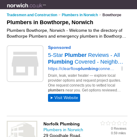
Tradesmen and Construction
>
Plumbers in Norwich
>
Bowthorpe
Plumbers in Bowthorpe, Norwich
Plumbers Bowthorpe, Norwich - Welcome to the directory of
Bowthorpe Plumbers and emergency plumbers in Bowthorpe.
It lists plumbers and emergency plumbers who offer plumbing
and plumbing services. Find business details, ratings and
reviews of your local emergency plumber or plumber in
Bowthorpe, Norwich and write your own review. Are you a
emergency plumber in Bowthorpe? Why not
advertise
your
plumbing business on the Bowthorpe Business Directory –
IT'S FREE!
Norfolk Plumbing
0 Reviews
Plumbers in Norwich
0.59 miles
29 Goodhale Road,