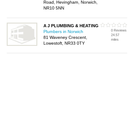
Road, Hevingham, Norwich,
NR10 5NN
A J PLUMBING & HEATING
0 Reviews
Plumbers in Norwich
24.57
81 Waveney Crescent,
miles
Lowestoft, NR33 0TY