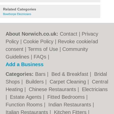
Related Categories
Bowthorpe Electricians
About Norwich.co.uk:
Contact
|
Privacy
Policy
|
Cookie Policy
|
Revoke cookie/ad
consent |
Terms of Use
|
Community
Guidelines
|
FAQs
|
Add a Business
Categories:
Bars
|
Bed & Breakfast
|
Bridal
Shops
|
Builders
|
Carpet Cleaning
|
Central
Heating
|
Chinese Restaurants
|
Electricians
|
Estate Agents
|
Fitted Bedrooms
|
Function Rooms
|
Indian Restaurants
|
Italian Restaurants
|
Kitchen Fitters
|