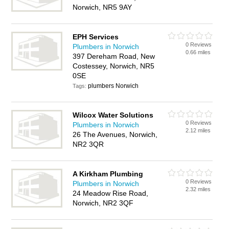
Norwich, NR5 9AY
EPH Services
0 Reviews
Plumbers in Norwich
0.66 miles
397 Dereham Road, New
Costessey, Norwich, NR5
0SE
plumbers Norwich
Tags:
Wilcox Water Solutions
0 Reviews
Plumbers in Norwich
2.12 miles
26 The Avenues, Norwich,
NR2 3QR
A Kirkham Plumbing
0 Reviews
Plumbers in Norwich
2.32 miles
24 Meadow Rise Road,
Norwich, NR2 3QF