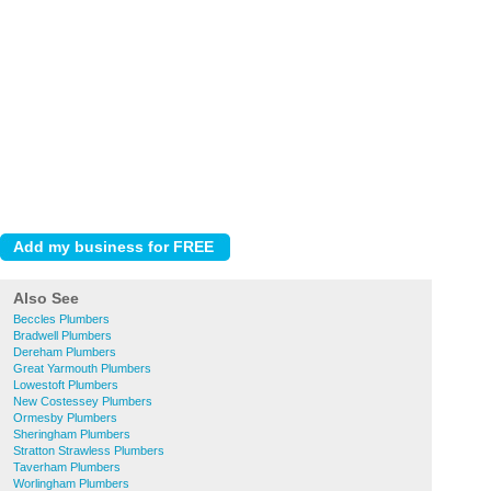
Also See
Beccles Plumbers
Bradwell Plumbers
Dereham Plumbers
Great Yarmouth Plumbers
Lowestoft Plumbers
New Costessey Plumbers
Ormesby Plumbers
Sheringham Plumbers
Stratton Strawless Plumbers
Taverham Plumbers
Worlingham Plumbers