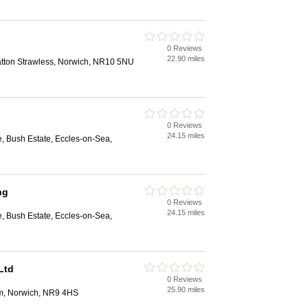
0 Reviews
22.90 miles
ratton Strawless, Norwich, NR10 5NU
0 Reviews
24.15 miles
, Bush Estate, Eccles-on-Sea,
ng
0 Reviews
24.15 miles
, Bush Estate, Eccles-on-Sea,
Ltd
0 Reviews
25.90 miles
am, Norwich, NR9 4HS