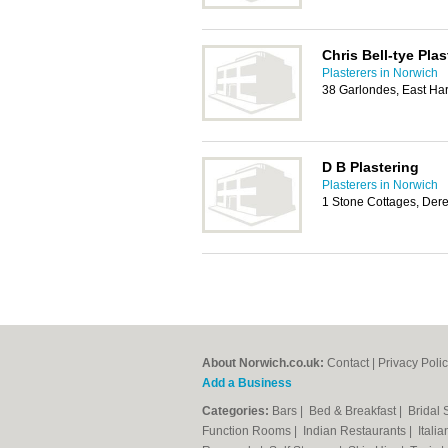
Chris Bell-tye Plas
Plasterers in Norwich
38 Garlondes, East Ha
D B Plastering
Plasterers in Norwich
1 Stone Cottages, De
About Norwich.co.uk:
Contact
|
Privacy Poli
Add a Business
Categories:
Bars
|
Bed & Breakfast
|
Bridal
Function Rooms
|
Indian Restaurants
|
Itali