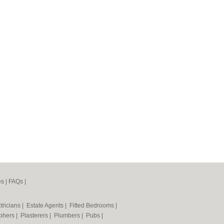
es
|
FAQs
|
tricians
|
Estate Agents
|
Fitted Bedrooms
|
phers
|
Plasterers
|
Plumbers
|
Pubs
|