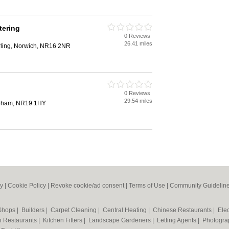
tering
0 Reviews
26.41 miles
rling, Norwich, NR16 2NR
0 Reviews
29.54 miles
reham, NR19 1HY
cy
|
Cookie Policy
|
Revoke cookie/ad consent |
Terms of Use
|
Community Guidelin
 Shops
|
Builders
|
Carpet Cleaning
|
Central Heating
|
Chinese Restaurants
|
Elec
an Restaurants
|
Kitchen Fitters
|
Landscape Gardeners
|
Letting Agents
|
Photogra