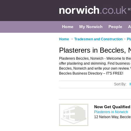
Home
My Norwich
People
A
Home
>
Tradesmen and Construction
>
Pl
Plasterers in Beccles,
Plasterers Beccles, Norwich - Welcome to the d
offer plastering and skimming. Find business d
Beccles, Norwich and write your own review.
Beccles Business Directory – IT'S FREE!
Sort By:
Now Get Qualified
Plasterers in Norwich
12 Nelson Way, Beccl