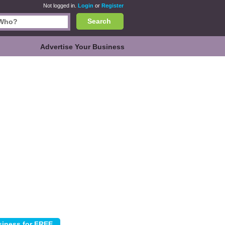
Not logged in.
Login
or
Register
Search
Advertise Your Business