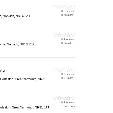
0 Reviews
8.88 miles
n, Norwich, NR14 6AX
0 Reviews
8.94 miles
orpe, Norwich, NR13 3SX
ing
0 Reviews
9.91 miles
Gorleston, Great Yarmouth, NR31
0 Reviews
10.46 miles
orleston, Great Yarmouth, NR31 6AJ