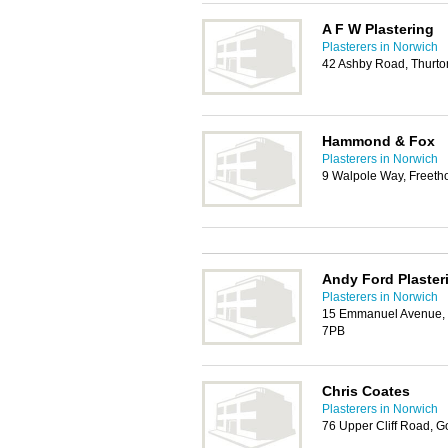
A F W Plastering
Plasterers in Norwich
42 Ashby Road, Thurto
Hammond & Fox
Plasterers in Norwich
9 Walpole Way, Freeth
Andy Ford Plaster
Plasterers in Norwich
15 Emmanuel Avenue, 
7PB
Chris Coates
Plasterers in Norwich
76 Upper Cliff Road, G