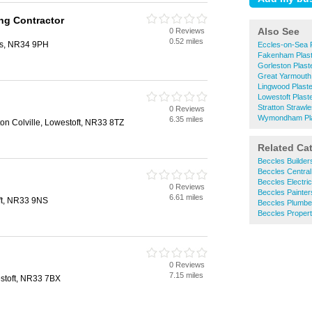
ing Contractor
Also See
0 Reviews
0.52 miles
es, NR34 9PH
Eccles-on-Sea 
Fakenham Plast
Gorleston Plast
Great Yarmouth 
Lingwood Plast
Lowestoft Plast
Stratton Strawl
0 Reviews
Wymondham Pla
6.35 miles
ton Colville, Lowestoft, NR33 8TZ
Related Ca
Beccles Builder
Beccles Central
Beccles Electri
0 Reviews
Beccles Painter
6.61 miles
ft, NR33 9NS
Beccles Plumbe
Beccles Proper
0 Reviews
7.15 miles
stoft, NR33 7BX