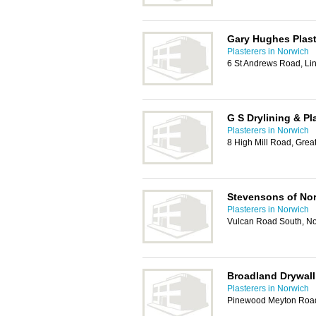
Gary Hughes Plast
Plasterers in Norwich
6 St Andrews Road, L
G S Drylining & Pl
Plasterers in Norwich
8 High Mill Road, Gre
Stevensons of No
Plasterers in Norwich
Vulcan Road South, N
Broadland Drywall
Plasterers in Norwich
Pinewood Meyton Road