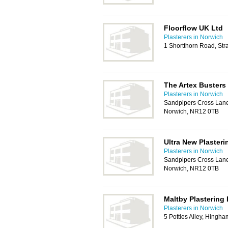
Floorflow UK Ltd
Plasterers in Norwich
1 Shortthorn Road, St
The Artex Busters
Plasterers in Norwich
Sandpipers Cross Lane
Norwich, NR12 0TB
Ultra New Plasteri
Plasterers in Norwich
Sandpipers Cross Lane
Norwich, NR12 0TB
Maltby Plastering 
Plasterers in Norwich
5 Pottles Alley, Hingh