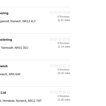
ering
0 Reviews
11.91 miles
ingwood, Norwich, NR13 4LY
astering
0 Reviews
12.14 miles
at Yarmouth, NR31 0DJ
rwich
0 Reviews
18.20 miles
orwich, NR6 6AF
 Ltd
0 Reviews
21.85 miles
, Horstead, Norwich, NR12 7NT