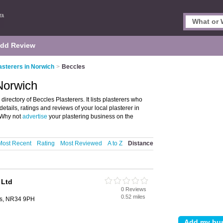
dd Review
asterers in Norwich
>
Beccles
 Norwich
irectory of Beccles Plasterers. It lists plasterers who
etails, ratings and reviews of your local plasterer in
 Why not
advertise
your plastering business on the
Most Recent
Rating
Most Reviewed
A to Z
Distance
 Ltd
0 Reviews
0.52 miles
es, NR34 9PH