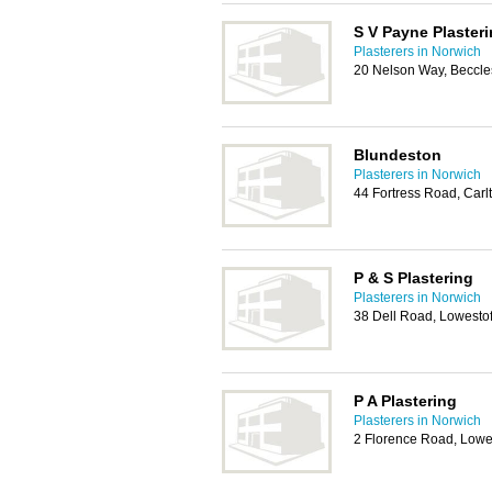
S V Payne Plaster
Plasterers in Norwich
20 Nelson Way, Beccl
Blundeston
Plasterers in Norwich
44 Fortress Road, Carl
P & S Plastering
Plasterers in Norwich
38 Dell Road, Lowesto
P A Plastering
Plasterers in Norwich
2 Florence Road, Lowe