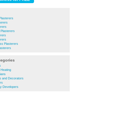
Plasterers
erers
erers
Plasterers
erers
erers
ess Plasterers
sterers
tegories
s
 Heating
cians
s and Decorators
rs
ty Developers