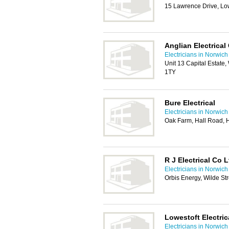
15 Lawrence Drive, Lo
Anglian Electrical
Electricians in Norwich
Unit 13 Capital Estate
1TY
Bure Electrical
Electricians in Norwich
Oak Farm, Hall Road, 
R J Electrical Co L
Electricians in Norwich
Orbis Energy, Wilde St
Lowestoft Electric
Electricians in Norwich