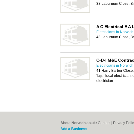
38 Laburnum Close, Br
A C Electrical E A 
Electricians in Norwich
43 Laburnum Close, Br
C-D-I M&E Contrac
Electricians in Norwich
41 Harry Barber Close
local electrician, 
Tags:
electrician
About Norwich.co.uk:
Contact
|
Privacy Poli
Add a Business