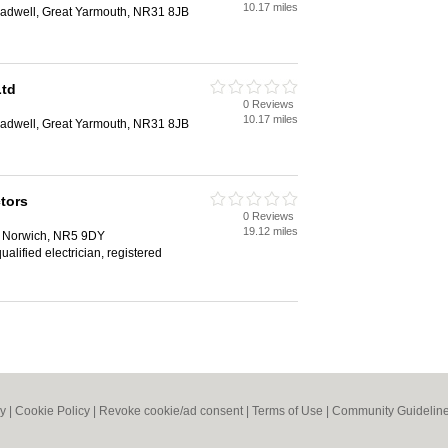
10.17 miles
adwell, Great Yarmouth, NR31 8JB
Ltd
0 Reviews
10.17 miles
adwell, Great Yarmouth, NR31 8JB
tors
0 Reviews
19.12 miles
, Norwich, NR5 9DY
qualified electrician, registered
cy
|
Cookie Policy
|
Revoke cookie/ad consent |
Terms of Use
|
Community Guidelin