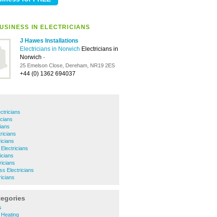
USINESS IN ELECTRICIANS
J Hawes Installations
Electricians in Norwich
Electricians in
Norwich
-
25 Emelson Close, Dereham, NR19 2ES
+44 (0) 1362 694037
ctricians
cians
cians
ricians
icians
Electricians
icians
ricians
ss Electricians
icians
tegories
s
 Heating