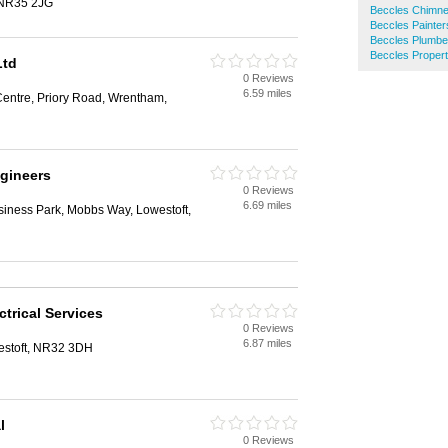
 NR35 2JG
Beccles Chimn
Beccles Painter
Beccles Plumbe
Beccles Proper
Ltd
0 Reviews
6.59 miles
Centre, Priory Road, Wrentham,
ngineers
0 Reviews
6.69 miles
iness Park, Mobbs Way, Lowestoft,
trical Services
0 Reviews
6.87 miles
estoft, NR32 3DH
l
0 Reviews