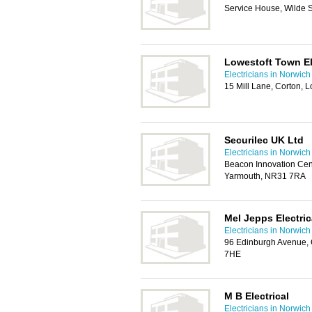
Service House, Wilde 
Lowestoft Town El
Electricians in Norwich
15 Mill Lane, Corton, 
Securilec UK Ltd
Electricians in Norwich
Beacon Innovation Cen
Yarmouth, NR31 7RA
Mel Jepps Electric
Electricians in Norwich
96 Edinburgh Avenue, 
7HE
M B Electrical
Electricians in Norwich