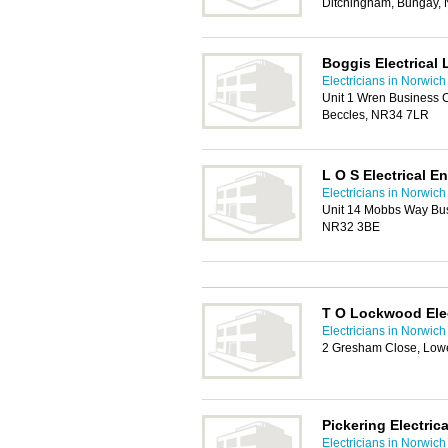
Ditchingham, Bungay,
Boggis Electrical 
Electricians in Norwich
Unit 1 Wren Business 
Beccles, NR34 7LR
L O S Electrical E
Electricians in Norwich
Unit 14 Mobbs Way Bus
NR32 3BE
T O Lockwood Elec
Electricians in Norwich
2 Gresham Close, Low
Pickering Electrica
Electricians in Norwich