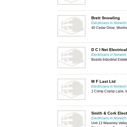
Brett Snowling
Electricians in Norwich
40 Cedar Drive, Worl
D C I Net Electrica
Electricians in Norwich
Boasts Industrial Esta
M F Last Ltd
Electricians in Norwich
1 Crimp Cramp Lane, 
Smith & Cork Elect
Electricians in Norwich
Unit 13 Waveney Valle