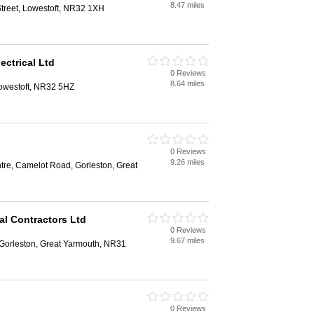
8.47 miles
Street, Lowestoft, NR32 1XH
ectrical Ltd
0 Reviews
8.64 miles
Lowestoft, NR32 5HZ
0 Reviews
9.26 miles
tre, Camelot Road, Gorleston, Great
al Contractors Ltd
0 Reviews
9.67 miles
Gorleston, Great Yarmouth, NR31
0 Reviews