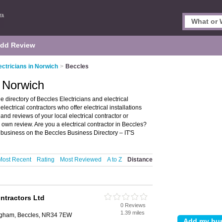
dd Review
ectricians in Norwich
>
Beccles
, Norwich
 directory of Beccles Electricians and electrical
 electrical contractors who offer electrical installations
 and reviews of your local electrical contractor or
 own review. Are you a electrical contractor in Beccles?
s business on the Beccles Business Directory – IT'S
Most Recent
Rating
Most Reviewed
A to Z
Distance
ontractors Ltd
0 Reviews
1.39 miles
ingham, Beccles, NR34 7EW