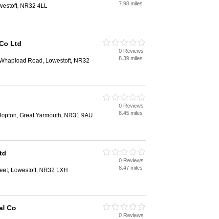
7.98 miles
westoft, NR32 4LL
 Co Ltd
0 Reviews
8.39 miles
, Whapload Road, Lowestoft, NR32
0 Reviews
8.45 miles
Hopton, Great Yarmouth, NR31 9AU
td
0 Reviews
8.47 miles
reet, Lowestoft, NR32 1XH
al Co
0 Reviews