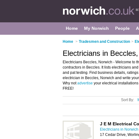
Home
My Norwich
People
A
Home
>
Tradesmen and Construction
>
El
Electricians in Beccles
Electricians Beccles, Norwich - Welcome to the
contractors in Beccles. It lists electricians and
and pat testing. Find business details, ratings
electrician in Beccles, Norwich and write your
Why not
advertise
your electrical installation
FREE!
Sort By:
J E M Electrical C
Electricians in Norwich
17 Cedar Drive, Worl