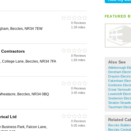
FEATURED B
0 Reviews
1.39 miles
ingham, Beccles, NR34 7EW
l Contractors
0 Reviews
1.69 miles
te, College Lane, Beccles, NR34 7FA
Also See
Attleborough Ele
Dereham Electri
Drayton Electri
Fakenham Elect
Gorleston Electr
0 Reviews
Great Yarmouth 
3.45 miles
Wheatacre, Beccles, NR34 0BQ
Lowestoft Electr
Snetterton Elect
Stratton Strawle
Taverham Electr
rical Ltd
Related Ca
0 Reviews
Beccles Builder
5.05 miles
y Business Park, Falcon Lane,
Beccles Central