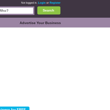
Not logged in.
Login
or
Register
Search
Advertise Your Business