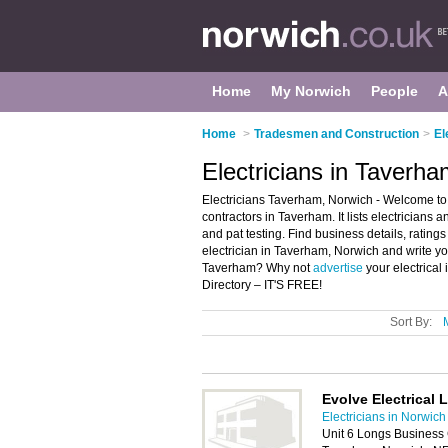
Home
My Norwich
People
A
Home
>
Tradesmen and Construction
>
El
Electricians in Taverh
Electricians Taverham, Norwich - Welcome to t
contractors in Taverham. It lists electricians a
and pat testing. Find business details, ratings
electrician in Taverham, Norwich and write you
Taverham? Why not
advertise
your electrical
Directory – IT'S FREE!
Sort By:
Evolve Electrical 
Electricians in Norwich
Unit 6 Longs Business