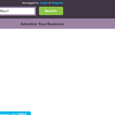
Not logged in.
Login
or
Register
Search
Advertise Your Business