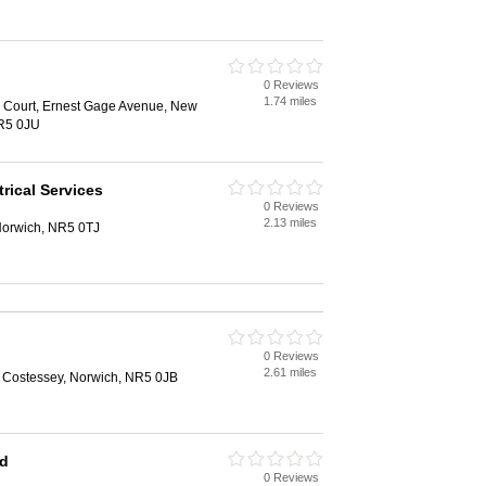
0 Reviews
1.74 miles
 Court, Ernest Gage Avenue, New
NR5 0JU
rical Services
0 Reviews
2.13 miles
Norwich, NR5 0TJ
0 Reviews
2.61 miles
 Costessey, Norwich, NR5 0JB
td
0 Reviews