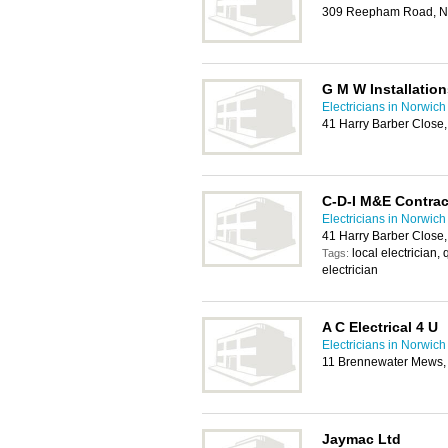
309 Reepham Road, N
G M W Installation
Electricians in Norwich
41 Harry Barber Close
C-D-I M&E Contrac
Electricians in Norwich
41 Harry Barber Close
local electrician, 
Tags:
electrician
A C Electrical 4 U
Electricians in Norwich
11 Brennewater Mews,
Jaymac Ltd