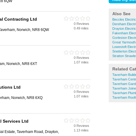
NR8 6QW
Also See
l Contracting Ltd
Beccles Electri
0 Reviews
Dereham Electri
0.49 miles
Drayton Electri
Taverham, Norwich, NR8 6QW
Fakenham Elect
Gorleston Electr
Great Yarmouth 
Lowestoft Electr
Snetterton Elect
Stratton Strawle
0 Reviews
1.07 miles
am, Norwich, NR8 6XT
Related Ca
Taverham Build
Taverham Centr
Taverham Gard
utions Ltd
Taverham Joine
0 Reviews
Taverham Plum
1.07 miles
erham, Norwich, NR8 6XQ
Taverham Roofi
al Services Ltd
0 Reviews
1.13 miles
rial Estate, Taverham Road, Drayton,