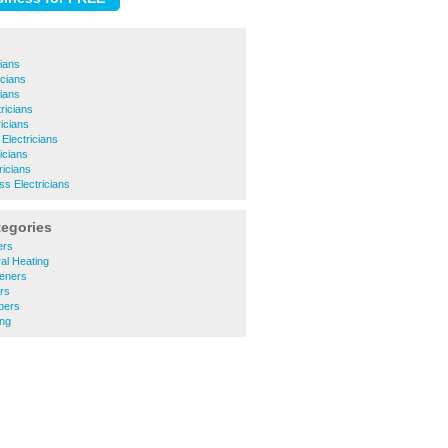
cians
cians
cians
ricians
icians
Electricians
icians
ricians
ss Electricians
tegories
ers
al Heating
eners
rs
bers
ng