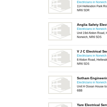
Electricians in Norwich
114 Hellesdon Park Ro
NR6 5DR
Anglia Safety Elec
Electricians in Norwich
Unit 19d Alston Road, H
Norwich, NR6 5DS
V J C Electrical Se
Electricians in Norwich
8 Alston Road, Hellesdo
NR6 5DS
Sotham Engineerin
Electricians in Norwich
Unit H Ocean House Ice
6BB
Yare Electrical Ser