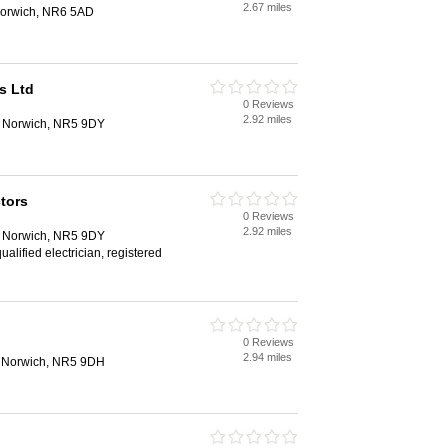
2.67 miles
orwich, NR6 5AD
s Ltd
0 Reviews
2.92 miles
, Norwich, NR5 9DY
tors
0 Reviews
2.92 miles
, Norwich, NR5 9DY
qualified electrician, registered
0 Reviews
2.94 miles
 Norwich, NR5 9DH