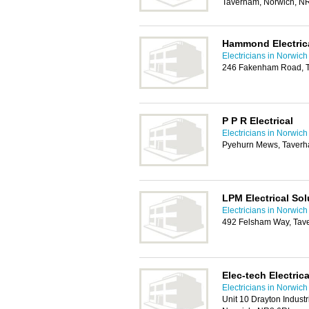
Taverham, Norwich, 
Hammond Electrica
Electricians in Norwich
246 Fakenham Road, 
P P R Electrical
Electricians in Norwich
Pyehurn Mews, Taverh
LPM Electrical Sol
Electricians in Norwich
492 Felsham Way, Tav
Elec-tech Electric
Electricians in Norwich
Unit 10 Drayton Indust