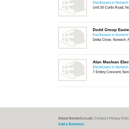
Electricians in Norwich
Unit 30 Curtis Road, 
Dodd Group Easte
Electricians in Norwich
Delta Close, Norwich,
Alan Maclean Elect
Electricians in Norwich
7 Embry Crescent, No
About Norwich.co.uk:
Contact
|
Privacy Poli
Add a Business