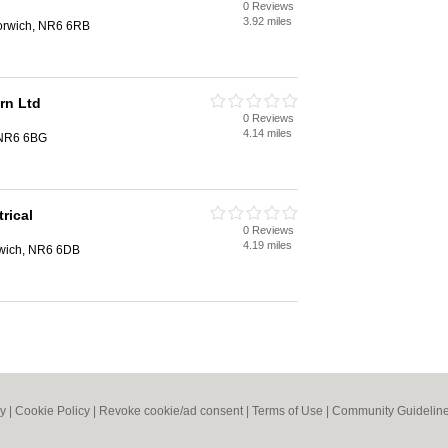
0 Reviews
3.92 miles
Norwich, NR6 6RB
rn Ltd
0 Reviews
4.14 miles
 NR6 6BG
rical
0 Reviews
4.19 miles
rwich, NR6 6DB
cy
|
Cookie Policy
|
Revoke cookie/ad consent |
Terms of Use
|
Community Guidelin