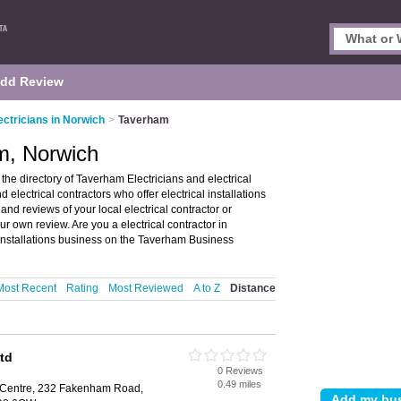
dd Review
ectricians in Norwich
>
Taverham
am, Norwich
he directory of Taverham Electricians and electrical
nd electrical contractors who offer electrical installations
 and reviews of your local electrical contractor or
r own review. Are you a electrical contractor in
 installations business on the Taverham Business
Most Recent
Rating
Most Reviewed
A to Z
Distance
Ltd
0 Reviews
0.49 miles
 Centre, 232 Fakenham Road,