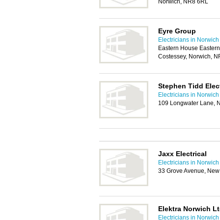
Norwich, NR8 6RL
Eyre Group
Electricians in Norwich
Eastern House Eastern
Costessey, Norwich, 
Stephen Tidd Elect
Electricians in Norwich
109 Longwater Lane, 
Jaxx Electrical
Electricians in Norwich
33 Grove Avenue, New
Elektra Norwich L
Electricians in Norwich