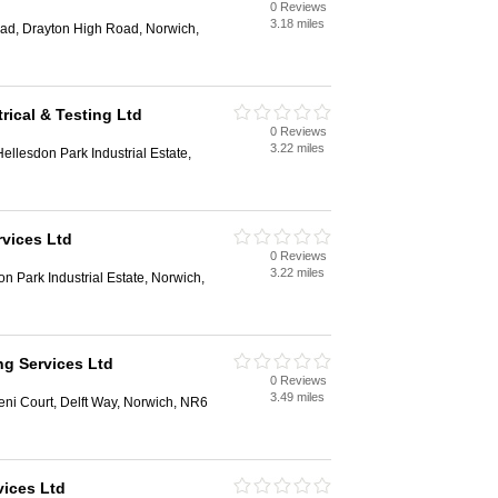
0 Reviews
3.18 miles
ad, Drayton High Road, Norwich,
trical & Testing Ltd
0 Reviews
3.22 miles
ellesdon Park Industrial Estate,
rvices Ltd
0 Reviews
3.22 miles
n Park Industrial Estate, Norwich,
g Services Ltd
0 Reviews
3.49 miles
ni Court, Delft Way, Norwich, NR6
vices Ltd