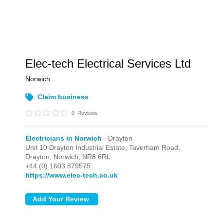
Elec-tech Electrical Services Ltd
Norwich
Claim business
0
Reviews
Electricians in Norwich
- Drayton
Unit 10 Drayton Industrial Estate, Taverham Road,
Drayton,
Norwich,
NR8 6RL
+44 (0) 1603 879575
https://www.elec-tech.co.uk