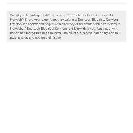
Would you be willing to add a review of Elec-tech Electrical Services Ltd
Norwich? Share your experiences by writing a Elec-tech Electrical Services
Ltd Norwich review and help build a directory of recommended electricians in
Norwich. If Elec-tech Electrical Services Ltd Norwich is your business, why
not claim it today! Business owners who claim a business can easily add new
tags, photos and update their listing.