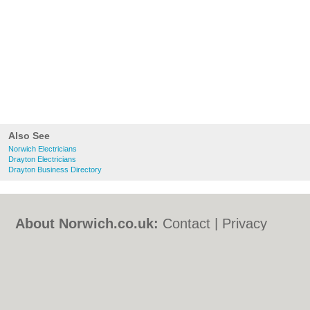
Also See
Norwich Electricians
Drayton Electricians
Drayton Business Directory
About Norwich.co.uk:
Contact
|
Privacy
Policy
|
Cookie Policy
|
Revoke cookie/ad
consent |
Terms of Use
|
Community
Guidelines
|
FAQs
|
Add a Business