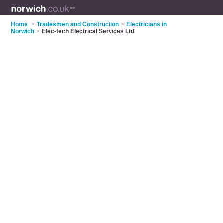
Home
>
Tradesmen and Construction
>
Electricians in
Norwich
>
Elec-tech Electrical Services Ltd