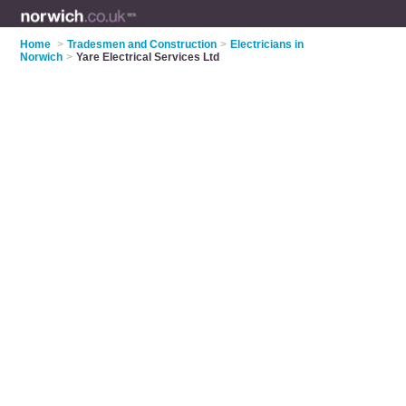
Home
>
Tradesmen and Construction
>
Electricians in
Norwich
>
Yare Electrical Services Ltd