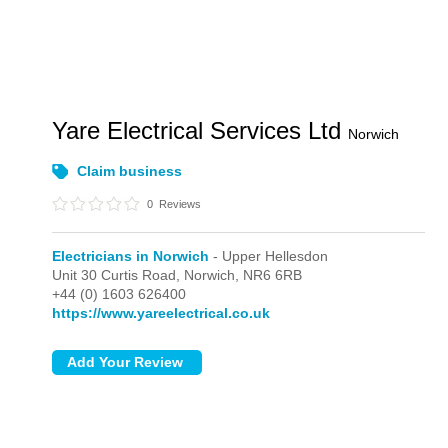
Yare Electrical Services Ltd
Norwich
Claim business
0
Reviews
Electricians in Norwich
- Upper Hellesdon
Unit 30 Curtis Road,
Norwich,
NR6 6RB
+44 (0) 1603 626400
https://www.yareelectrical.co.uk