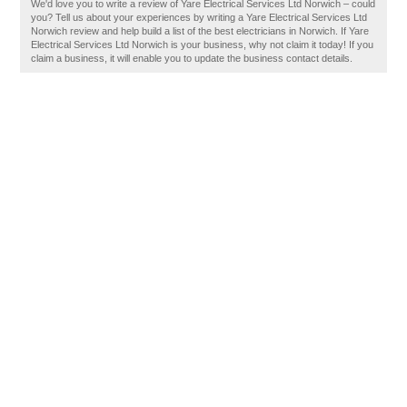
We'd love you to write a review of Yare Electrical Services Ltd Norwich – could
you? Tell us about your experiences by writing a Yare Electrical Services Ltd
Norwich review and help build a list of the best electricians in Norwich. If Yare
Electrical Services Ltd Norwich is your business, why not claim it today! If you
claim a business, it will enable you to update the business contact details.