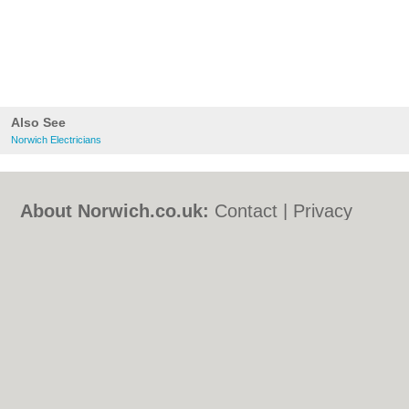
Also See
Norwich Electricians
About Norwich.co.uk:
Contact
|
Privacy
Policy
|
Cookie Policy
|
Revoke cookie/ad
consent |
Terms of Use
|
Community
Guidelines
|
FAQs
|
Add a Business
Categories:
Bars
|
Bed & Breakfast
|
Bridal
Shops
|
Builders
|
Carpet Cleaning
|
Central