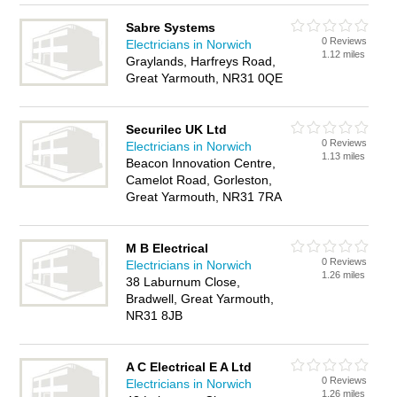
Sabre Systems
0 Reviews
Electricians in Norwich
1.12 miles
Graylands, Harfreys Road,
Great Yarmouth, NR31 0QE
Securilec UK Ltd
0 Reviews
Electricians in Norwich
1.13 miles
Beacon Innovation Centre,
Camelot Road, Gorleston,
Great Yarmouth, NR31 7RA
M B Electrical
0 Reviews
Electricians in Norwich
1.26 miles
38 Laburnum Close,
Bradwell, Great Yarmouth,
NR31 8JB
A C Electrical E A Ltd
0 Reviews
Electricians in Norwich
1.26 miles