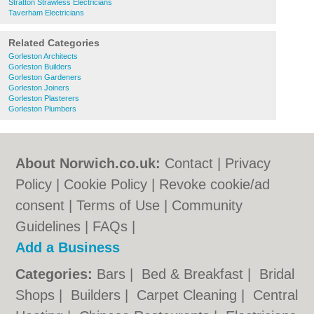
Stratton Strawless Electricians
Taverham Electricians
Related Categories
Gorleston Architects
Gorleston Builders
Gorleston Gardeners
Gorleston Joiners
Gorleston Plasterers
Gorleston Plumbers
About Norwich.co.uk:
Contact
|
Privacy
Policy
|
Cookie Policy
|
Revoke cookie/ad
consent |
Terms of Use
|
Community
Guidelines
|
FAQs
|
Add a Business
Categories:
Bars
|
Bed & Breakfast
|
Bridal
Shops
|
Builders
|
Carpet Cleaning
|
Central