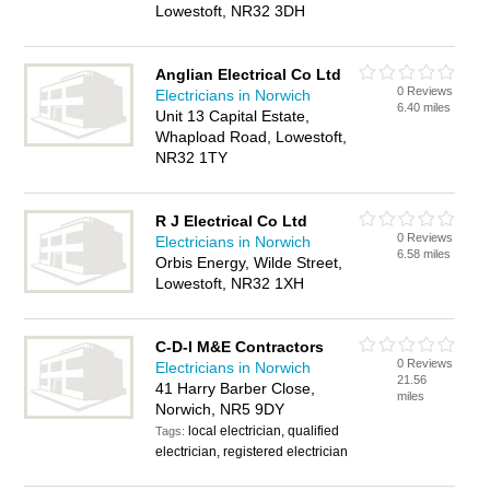
Lowestoft, NR32 3DH
Anglian Electrical Co Ltd
0 Reviews
Electricians in Norwich
6.40 miles
Unit 13 Capital Estate,
Whapload Road, Lowestoft,
NR32 1TY
R J Electrical Co Ltd
0 Reviews
Electricians in Norwich
6.58 miles
Orbis Energy, Wilde Street,
Lowestoft, NR32 1XH
C-D-I M&E Contractors
0 Reviews
Electricians in Norwich
21.56
41 Harry Barber Close,
miles
Norwich, NR5 9DY
local electrician, qualified
Tags:
electrician, registered electrician