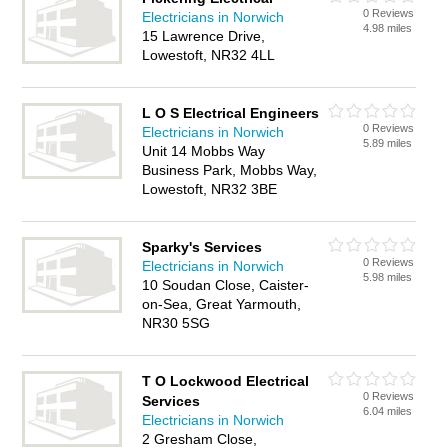
0 Reviews
Electricians in Norwich
4.98 miles
15 Lawrence Drive,
Lowestoft, NR32 4LL
L O S Electrical Engineers
0 Reviews
Electricians in Norwich
5.89 miles
Unit 14 Mobbs Way
Business Park, Mobbs Way,
Lowestoft, NR32 3BE
Sparky's Services
0 Reviews
Electricians in Norwich
5.98 miles
10 Soudan Close, Caister-
on-Sea, Great Yarmouth,
NR30 5SG
T O Lockwood Electrical
0 Reviews
Services
6.04 miles
Electricians in Norwich
2 Gresham Close,