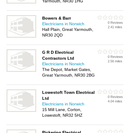
Yarmouth, NR30 1HG
Bowers & Barr
0 Reviews
Electricians in Norwich
2.41 miles
Hall Plain, Great Yarmouth,
NR30 2QD
G R D Electrical
0 Reviews
Contractors Ltd
2.56 miles
Electricians in Norwich
The Depot, Market Gates,
Great Yarmouth, NR30 2BG
Lowestoft Town Electrical
0 Reviews
Ltd
4.04 miles
Electricians in Norwich
15 Mill Lane, Corton,
Lowestoft, NR32 5HZ
Pickering Electrical