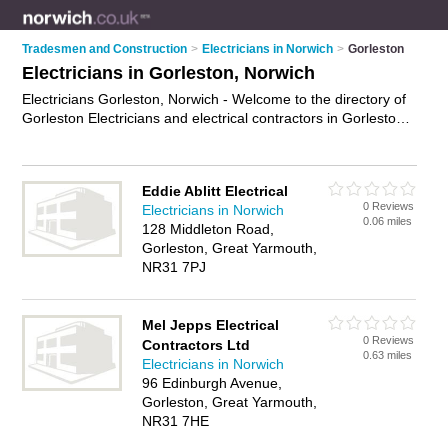
Tradesmen and Construction
>
Electricians in Norwich
>
Gorleston
Electricians in Gorleston, Norwich
Electricians Gorleston, Norwich - Welcome to the directory of
Gorleston Electricians and electrical contractors in Gorleston.
It lists electricians and electrical contractors who offer
electrical installations and pat testing. Find business details,
ratings and reviews of your local electrical contractor or
Eddie Ablitt Electrical
electrician in Gorleston, Norwich and write your own review.
0 Reviews
Electricians in Norwich
Are you a electrical contractor in Gorleston? Why not
0.06 miles
128 Middleton Road,
advertise
your electrical installations business on the
Gorleston, Great Yarmouth,
Gorleston Business Directory – IT'S FREE!
NR31 7PJ
Mel Jepps Electrical
0 Reviews
Contractors Ltd
0.63 miles
Electricians in Norwich
96 Edinburgh Avenue,
Gorleston, Great Yarmouth,
NR31 7HE