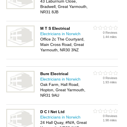
43 Laburnum Close,
Bradwell, Great Yarmouth,
NR31 8JB
M T S Electrical
0 Reviews
Electricians in Norwich
1.44 miles
Office 2c The Courtyard,
Main Cross Road, Great
Yarmouth, NR30 3NZ
Bure Electrical
0 Reviews
Electricians in Norwich
1.93 miles
Oak Farm, Hall Road,
Hopton, Great Yarmouth,
NR31 9AU
D C I Net Ltd
0 Reviews
Electricians in Norwich
1.98 miles
24 Hall Quay, #N/A, Great