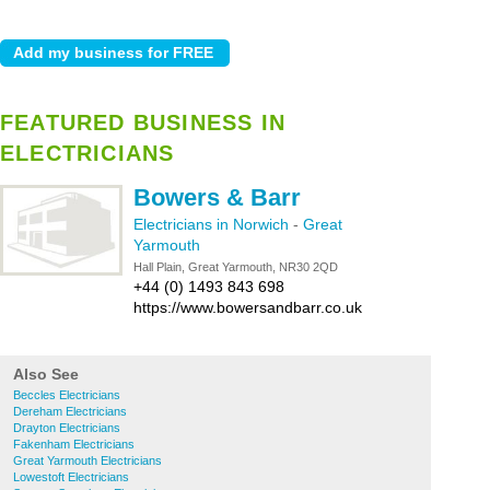
FEATURED BUSINESS IN
ELECTRICIANS
Bowers & Barr
Electricians in Norwich
-
Great
Yarmouth
Hall Plain, Great Yarmouth, NR30 2QD
+44 (0) 1493 843 698
https://www.bowersandbarr.co.uk
Also See
Beccles Electricians
Dereham Electricians
Drayton Electricians
Fakenham Electricians
Great Yarmouth Electricians
Lowestoft Electricians