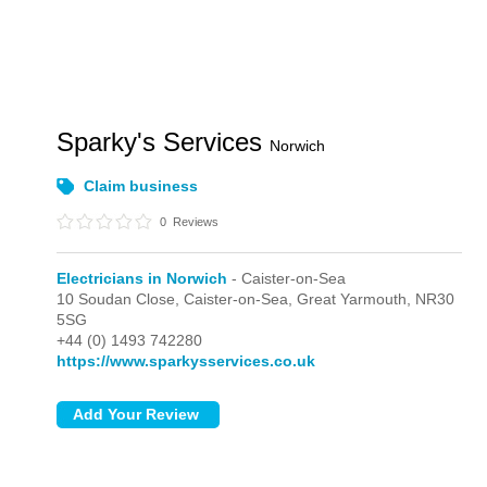
Sparky's Services
Norwich
Claim business
0
Reviews
Electricians in Norwich
- Caister-on-Sea
10 Soudan Close,
Caister-on-Sea,
Great Yarmouth,
NR30
5SG
+44 (0) 1493 742280
https://www.sparkysservices.co.uk