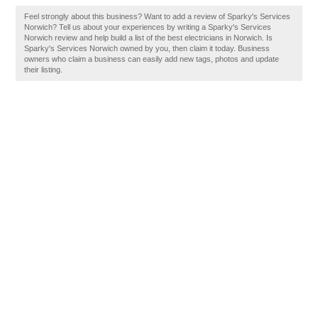
Feel strongly about this business? Want to add a review of Sparky's Services
Norwich? Tell us about your experiences by writing a Sparky's Services
Norwich review and help build a list of the best electricians in Norwich. Is
Sparky's Services Norwich owned by you, then claim it today. Business
owners who claim a business can easily add new tags, photos and update
their listing.