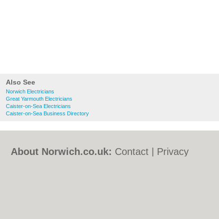
Also See
Norwich Electricians
Great Yarmouth Electricians
Caister-on-Sea Electricians
Caister-on-Sea Business Directory
About Norwich.co.uk:
Contact
|
Privacy
Policy
|
Cookie Policy
|
Revoke cookie/ad
consent |
Terms of Use
|
Community
Guidelines
|
FAQs
|
Add a Business