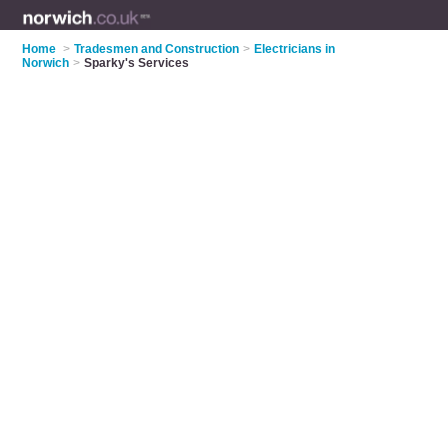
Home
>
Tradesmen and Construction
>
Electricians in
Norwich
>
Sparky's Services