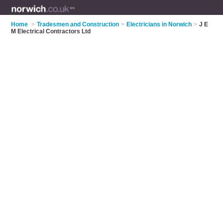
Home
>
Tradesmen and Construction
>
Electricians in Norwich
>
J E
M Electrical Contractors Ltd