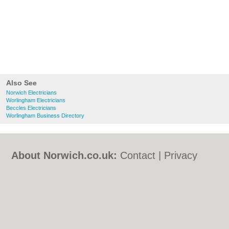
Also See
Norwich Electricians
Worlingham Electricians
Beccles Electricians
Worlingham Business Directory
About Norwich.co.uk:
Contact
|
Privacy
Policy
|
Cookie Policy
|
Revoke cookie/ad
consent |
Terms of Use
|
Community
Guidelines
|
FAQs
|
Add a Business