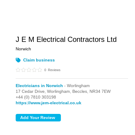
J E M Electrical Contractors Ltd
Norwich
Claim business
0
Reviews
Electricians in Norwich
- Worlingham
17 Cedar Drive,
Worlingham,
Beccles,
NR34 7EW
+44 (0) 7810 303198
https://www.jem-electrical.co.uk