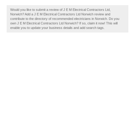
Would you like to submit a review of J E M Electrical Contractors Ltd,
Norwich? Add a J E M Electrical Contractors Ltd Norwich review and
contribute to the directory of recommended electricians in Norwich. Do you
own J E M Electrical Contractors Ltd Norwich? If so, claim it now! This will
enable you to update your business details and add search tags.