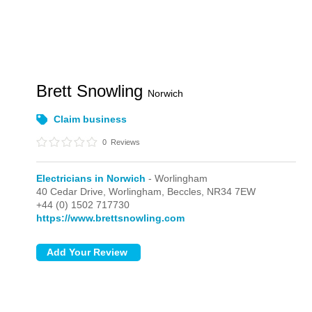
Brett Snowling
Norwich
Claim business
0
Reviews
Electricians in Norwich
- Worlingham
40 Cedar Drive,
Worlingham,
Beccles,
NR34 7EW
+44 (0) 1502 717730
https://www.brettsnowling.com