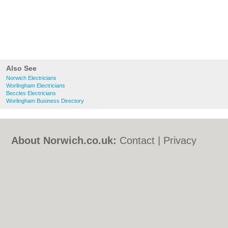
Also See
Norwich Electricians
Worlingham Electricians
Beccles Electricians
Worlingham Business Directory
About Norwich.co.uk:
Contact
|
Privacy
Policy
|
Cookie Policy
|
Revoke cookie/ad
consent |
Terms of Use
|
Community
Guidelines
|
FAQs
|
Add a Business
Categories:
Bars
|
Bed & Breakfast
|
Bridal