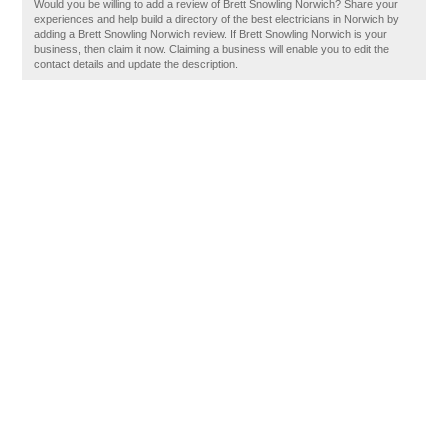
Would you be willing to add a review of Brett Snowling Norwich? Share your
experiences and help build a directory of the best electricians in Norwich by
adding a Brett Snowling Norwich review. If Brett Snowling Norwich is your
business, then claim it now. Claiming a business will enable you to edit the
contact details and update the description.