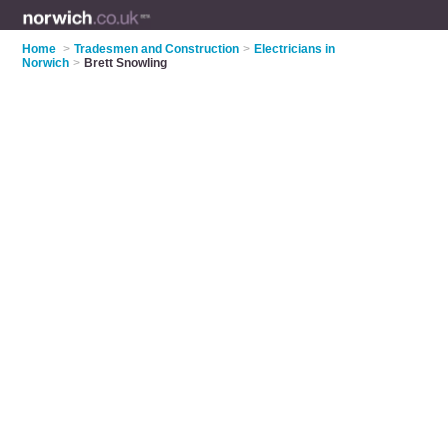
Home
>
Tradesmen and Construction
>
Electricians in
Norwich
>
Brett Snowling