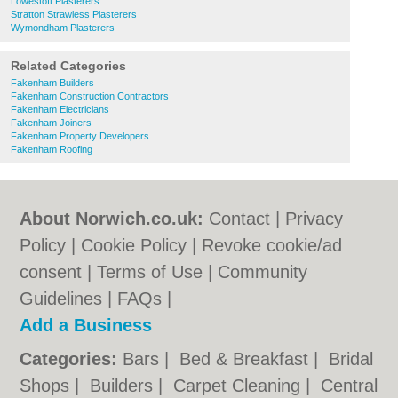
Lowestoft Plasterers
Stratton Strawless Plasterers
Wymondham Plasterers
Related Categories
Fakenham Builders
Fakenham Construction Contractors
Fakenham Electricians
Fakenham Joiners
Fakenham Property Developers
Fakenham Roofing
About Norwich.co.uk:
Contact
|
Privacy
Policy
|
Cookie Policy
|
Revoke cookie/ad
consent |
Terms of Use
|
Community
Guidelines
|
FAQs
|
Add a Business
Categories:
Bars
|
Bed & Breakfast
|
Bridal
Shops
|
Builders
|
Carpet Cleaning
|
Central