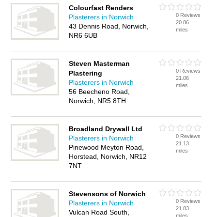
Colourfast Renders
0 Reviews
Plasterers in Norwich
20.86
43 Dennis Road, Norwich,
miles
NR6 6UB
Steven Masterman
0 Reviews
Plastering
21.06
Plasterers in Norwich
miles
56 Beecheno Road,
Norwich, NR5 8TH
Broadland Drywall Ltd
0 Reviews
Plasterers in Norwich
21.13
Pinewood Meyton Road,
miles
Horstead, Norwich, NR12
7NT
Stevensons of Norwich
0 Reviews
Plasterers in Norwich
21.83
Vulcan Road South,
miles