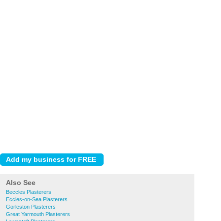
Also See
Beccles Plasterers
Eccles-on-Sea Plasterers
Gorleston Plasterers
Great Yarmouth Plasterers