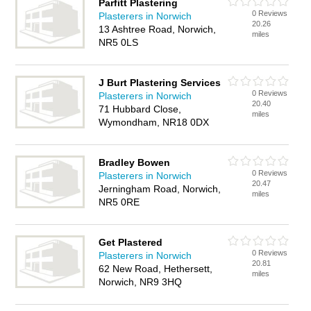
Parfitt Plastering
0 Reviews
Plasterers in Norwich
20.26
13 Ashtree Road, Norwich,
miles
NR5 0LS
J Burt Plastering Services
0 Reviews
Plasterers in Norwich
20.40
71 Hubbard Close,
miles
Wymondham, NR18 0DX
Bradley Bowen
0 Reviews
Plasterers in Norwich
20.47
Jerningham Road, Norwich,
miles
NR5 0RE
Get Plastered
0 Reviews
Plasterers in Norwich
20.81
62 New Road, Hethersett,
miles
Norwich, NR9 3HQ