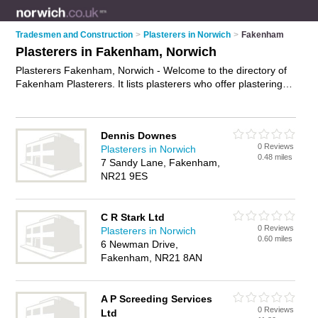
Tradesmen and Construction
>
Plasterers in Norwich
>
Fakenham
Plasterers in Fakenham, Norwich
Plasterers Fakenham, Norwich - Welcome to the directory of
Fakenham Plasterers. It lists plasterers who offer plastering
and skimming. Find business details, ratings and reviews of
your local plasterer in Fakenham, Norwich and write your own
review. Why not
advertise
your plastering business on the
Dennis Downes
Fakenham Business Directory – IT'S FREE!
0 Reviews
Plasterers in Norwich
0.48 miles
7 Sandy Lane, Fakenham,
NR21 9ES
C R Stark Ltd
0 Reviews
Plasterers in Norwich
0.60 miles
6 Newman Drive,
Fakenham, NR21 8AN
A P Screeding Services
0 Reviews
Ltd