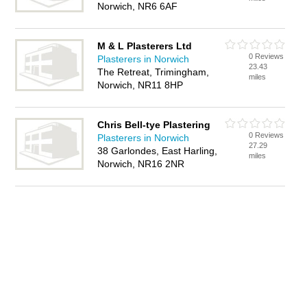
Norwich, NR6 6AF
M & L Plasterers Ltd
0 Reviews
Plasterers in Norwich
23.43
The Retreat, Trimingham,
miles
Norwich, NR11 8HP
Chris Bell-tye Plastering
0 Reviews
Plasterers in Norwich
27.29
38 Garlondes, East Harling,
miles
Norwich, NR16 2NR