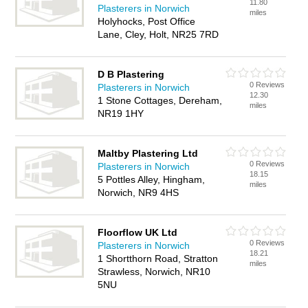
11.80
Plasterers in Norwich
miles
Holyhocks, Post Office
Lane, Cley, Holt, NR25 7RD
D B Plastering
0 Reviews
Plasterers in Norwich
12.30
1 Stone Cottages, Dereham,
miles
NR19 1HY
Maltby Plastering Ltd
0 Reviews
Plasterers in Norwich
18.15
5 Pottles Alley, Hingham,
miles
Norwich, NR9 4HS
Floorflow UK Ltd
0 Reviews
Plasterers in Norwich
18.21
1 Shortthorn Road, Stratton
miles
Strawless, Norwich, NR10
5NU