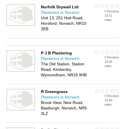
Norfolk Drywall Ltd
0 Reviews
Plasterers in Norwich
18.51
Unit 13, 251 Holt Road,
miles
Horsford, Norwich, NR10
3EB
P J B Plastering
0 Reviews
Plasterers in Norwich
18.56
The Old Station, Station
miles
Road, Kimberley,
Wymondham, NR18 9HB
R Greengrass
0 Reviews
Plasterers in Norwich
19.94
Brook View, New Road,
miles
Bawburgh, Norwich, NR9
3LZ