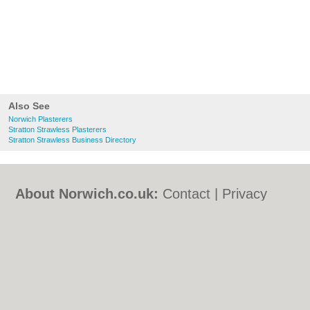
Also See
Norwich Plasterers
Stratton Strawless Plasterers
Stratton Strawless Business Directory
About Norwich.co.uk:
Contact
|
Privacy
Policy
|
Cookie Policy
|
Revoke cookie/ad
consent |
Terms of Use
|
Community
Guidelines
|
FAQs
|
Add a Business
Categories:
Bars
|
Bed & Breakfast
|
Bridal