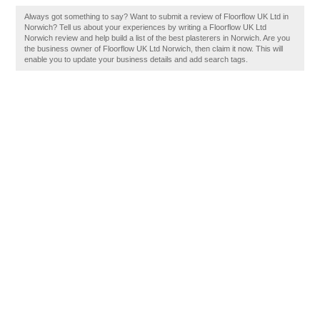
Always got something to say? Want to submit a review of Floorflow UK Ltd in
Norwich? Tell us about your experiences by writing a Floorflow UK Ltd
Norwich review and help build a list of the best plasterers in Norwich. Are you
the business owner of Floorflow UK Ltd Norwich, then claim it now. This will
enable you to update your business details and add search tags.