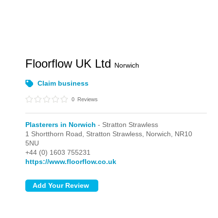
Floorflow UK Ltd
Norwich
Claim business
0
Reviews
Plasterers in Norwich
- Stratton Strawless
1 Shortthorn Road,
Stratton Strawless,
Norwich,
NR10
5NU
+44 (0) 1603 755231
https://www.floorflow.co.uk