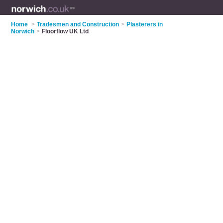
Home
>
Tradesmen and Construction
>
Plasterers in
Norwich
>
Floorflow UK Ltd