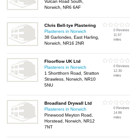
Vulcan Road South,
Norwich, NR6 6AF
Chris Bell-tye Plastering
0 Reviews
Plasterers in Norwich
11.67
38 Garlondes, East Harling,
miles
Norwich, NR16 2NR
Floorflow UK Ltd
0 Reviews
Plasterers in Norwich
12.30
1 Shortthorn Road, Stratton
miles
Strawless, Norwich, NR10
5NU
Broadland Drywall Ltd
0 Reviews
Plasterers in Norwich
14.86
Pinewood Meyton Road,
miles
Horstead, Norwich, NR12
7NT