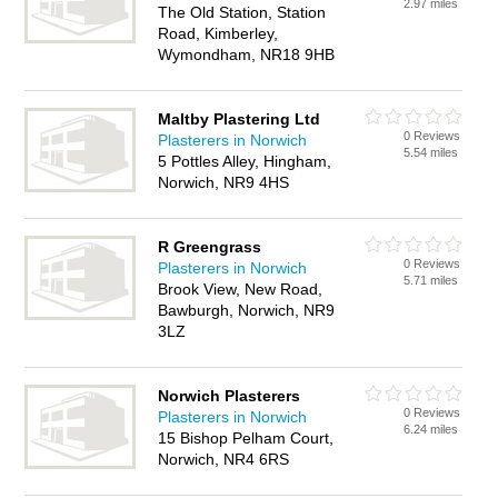
2.97 miles
The Old Station, Station
Road, Kimberley,
Wymondham, NR18 9HB
Maltby Plastering Ltd
0 Reviews
Plasterers in Norwich
5.54 miles
5 Pottles Alley, Hingham,
Norwich, NR9 4HS
R Greengrass
0 Reviews
Plasterers in Norwich
5.71 miles
Brook View, New Road,
Bawburgh, Norwich, NR9
3LZ
Norwich Plasterers
0 Reviews
Plasterers in Norwich
6.24 miles
15 Bishop Pelham Court,
Norwich, NR4 6RS