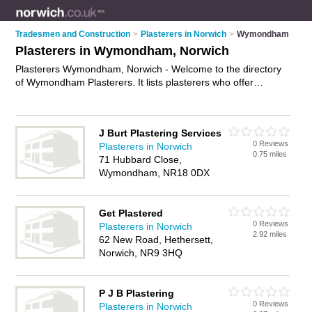
Tradesmen and Construction
>
Plasterers in Norwich
>
Wymondham
Plasterers in Wymondham, Norwich
Plasterers Wymondham, Norwich - Welcome to the directory
of Wymondham Plasterers. It lists plasterers who offer
plastering and skimming. Find business details, ratings and
reviews of your local plasterer in Wymondham, Norwich and
write your own review. Why not
advertise
your plastering
J Burt Plastering Services
business on the Wymondham Business Directory – IT'S
0 Reviews
Plasterers in Norwich
FREE!
0.75 miles
71 Hubbard Close,
Wymondham, NR18 0DX
Get Plastered
0 Reviews
Plasterers in Norwich
2.92 miles
62 New Road, Hethersett,
Norwich, NR9 3HQ
P J B Plastering
0 Reviews
Plasterers in Norwich