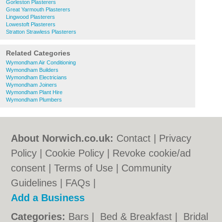
Gorleston Plasterers
Great Yarmouth Plasterers
Lingwood Plasterers
Lowestoft Plasterers
Stratton Strawless Plasterers
Related Categories
Wymondham Air Conditioning
Wymondham Builders
Wymondham Electricians
Wymondham Joiners
Wymondham Plant Hire
Wymondham Plumbers
About Norwich.co.uk:
Contact
|
Privacy
Policy
|
Cookie Policy
|
Revoke cookie/ad
consent |
Terms of Use
|
Community
Guidelines
|
FAQs
|
Add a Business
Categories:
Bars
|
Bed & Breakfast
|
Bridal