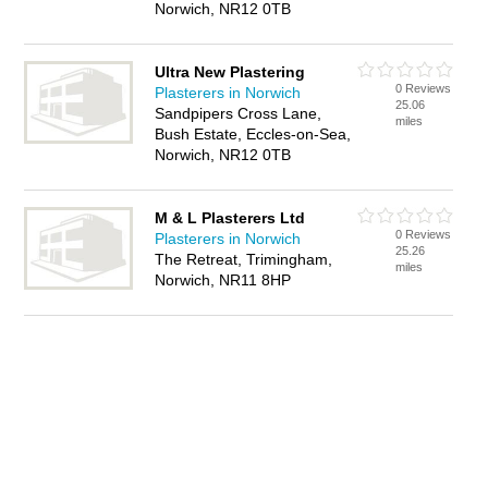
Norwich, NR12 0TB
Ultra New Plastering
0 Reviews
Plasterers in Norwich
25.06
Sandpipers Cross Lane,
miles
Bush Estate, Eccles-on-Sea,
Norwich, NR12 0TB
M & L Plasterers Ltd
0 Reviews
Plasterers in Norwich
25.26
The Retreat, Trimingham,
miles
Norwich, NR11 8HP