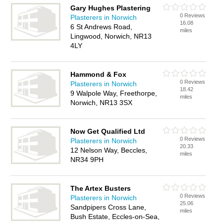
Gary Hughes Plastering
0 Reviews
Plasterers in Norwich
16.08
6 St Andrews Road,
miles
Lingwood, Norwich, NR13
4LY
Hammond & Fox
0 Reviews
Plasterers in Norwich
18.42
9 Walpole Way, Freethorpe,
miles
Norwich, NR13 3SX
Now Get Qualified Ltd
0 Reviews
Plasterers in Norwich
20.33
12 Nelson Way, Beccles,
miles
NR34 9PH
The Artex Busters
0 Reviews
Plasterers in Norwich
25.06
Sandpipers Cross Lane,
miles
Bush Estate, Eccles-on-Sea,