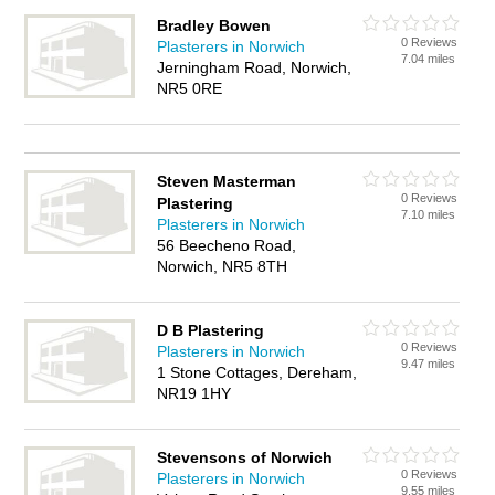
Bradley Bowen
0 Reviews
Plasterers in Norwich
7.04 miles
Jerningham Road, Norwich,
NR5 0RE
Steven Masterman
0 Reviews
Plastering
7.10 miles
Plasterers in Norwich
56 Beecheno Road,
Norwich, NR5 8TH
D B Plastering
0 Reviews
Plasterers in Norwich
9.47 miles
1 Stone Cottages, Dereham,
NR19 1HY
Stevensons of Norwich
0 Reviews
Plasterers in Norwich
9.55 miles