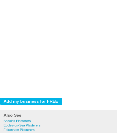
Also See
Beccles Plasterers
Eccles-on-Sea Plasterers
Fakenham Plasterers