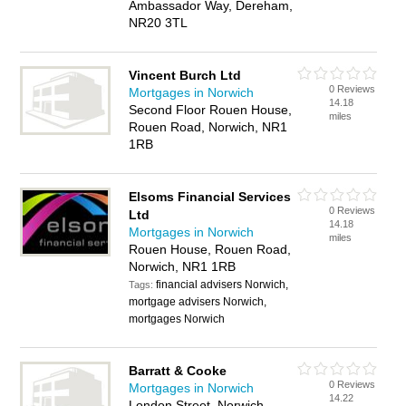
Ambassador Way, Dereham,
NR20 3TL
Vincent Burch Ltd
0 Reviews
Mortgages in Norwich
14.18
Second Floor Rouen House,
miles
Rouen Road, Norwich, NR1
1RB
Elsoms Financial Services
0 Reviews
Ltd
14.18
Mortgages in Norwich
miles
Rouen House, Rouen Road,
Norwich, NR1 1RB
financial advisers Norwich,
Tags:
mortgage advisers Norwich,
mortgages Norwich
Barratt & Cooke
0 Reviews
Mortgages in Norwich
14.22
London Street, Norwich,