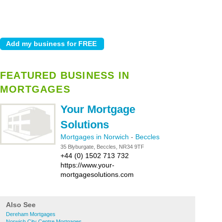
FEATURED BUSINESS IN
MORTGAGES
Your Mortgage
Solutions
Mortgages in Norwich
-
Beccles
35 Blyburgate, Beccles, NR34 9TF
+44 (0) 1502 713 732
https://www.your-
mortgagesolutions.com
Also See
Dereham Mortgages
Norwich City Centre Mortgages