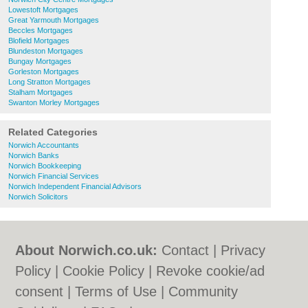
Lowestoft Mortgages
Great Yarmouth Mortgages
Beccles Mortgages
Blofield Mortgages
Blundeston Mortgages
Bungay Mortgages
Gorleston Mortgages
Long Stratton Mortgages
Stalham Mortgages
Swanton Morley Mortgages
Related Categories
Norwich Accountants
Norwich Banks
Norwich Bookkeeping
Norwich Financial Services
Norwich Independent Financial Advisors
Norwich Solicitors
About Norwich.co.uk:
Contact
|
Privacy
Policy
|
Cookie Policy
|
Revoke cookie/ad
consent |
Terms of Use
|
Community