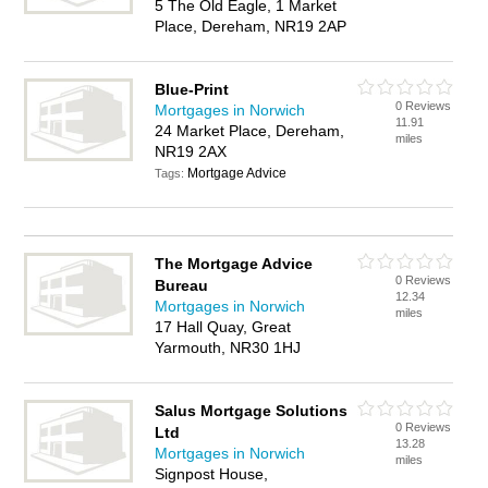
5 The Old Eagle, 1 Market
Place, Dereham, NR19 2AP
Blue-Print
0 Reviews
Mortgages in Norwich
11.91
24 Market Place, Dereham,
miles
NR19 2AX
Mortgage Advice
Tags:
The Mortgage Advice
0 Reviews
Bureau
12.34
Mortgages in Norwich
miles
17 Hall Quay, Great
Yarmouth, NR30 1HJ
Salus Mortgage Solutions
0 Reviews
Ltd
13.28
Mortgages in Norwich
miles
Signpost House,