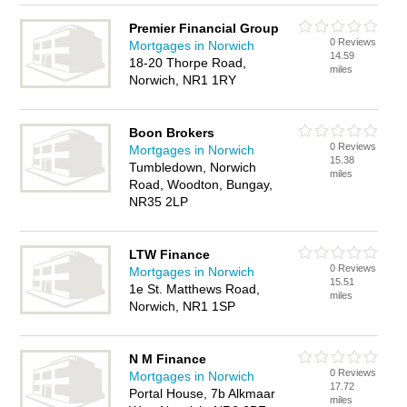
Premier Financial Group
0 Reviews
Mortgages in Norwich
14.59
18-20 Thorpe Road,
miles
Norwich, NR1 1RY
Boon Brokers
0 Reviews
Mortgages in Norwich
15.38
Tumbledown, Norwich
miles
Road, Woodton, Bungay,
NR35 2LP
LTW Finance
0 Reviews
Mortgages in Norwich
15.51
1e St. Matthews Road,
miles
Norwich, NR1 1SP
N M Finance
0 Reviews
Mortgages in Norwich
17.72
Portal House, 7b Alkmaar
miles