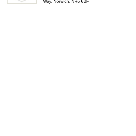
Way, Norwich, NR6 6BF