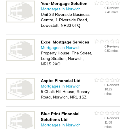
Your Mortgage Solution
0 Reviews
Mortgages in Norwich
7.41 miles
Unit 28 Riverside Business
Centre, 1 Riverside Road,
Lowestoft, NR33 0TQ
Excel Mortgage Services
0 Reviews
Mortgages in Norwich
9.52 miles
Property House, The Street,
Long Stratton, Norwich,
NR15 2XQ
Aspire Financial Ltd
0 Reviews
Mortgages in Norwich
10.29
5 Chalk Hill House, Rosary
miles
Road, Norwich, NR1 1SZ
Blue Print Financial
0 Reviews
Solutions Ltd
11.88
Mortgages in Norwich
miles