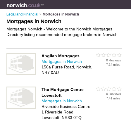
Legal and Financial
>
Mortgages in Norwich
Mortgages in Norwich
Mortgages Norwich - Welcome to the Norwich Mortgages
Directory listing recommended mortgage brokers in Norwich.
It features those who offer mortgages in Norwich , Beccles,
Dereham, Norwich City Centre and Stalham. In addition it
includes those who specialise in fixed rate mortgages, interest
Anglian Mortgages
only mortgages and mortgage advice in Norwich. Find contact
0 Reviews
Mortgages in Norwich
details and reviews of Norwich mortgage advice and add your
7.14 miles
156a Furze Road, Norwich,
own review. Is your Norwich mortgage business listed, if not
NR7 0AU
advertise it now
- IT'S FREE.
The Mortgage Centre -
0 Reviews
Lowestoft
7.41 miles
Mortgages in Norwich
Riverside Business Centre,
1 Riverside Road,
Lowestoft, NR33 0TQ