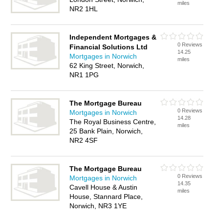
miles
NR2 1HL
Independent Mortgages &
0 Reviews
Financial Solutions Ltd
14.25
Mortgages in Norwich
miles
62 King Street, Norwich,
NR1 1PG
The Mortgage Bureau
0 Reviews
Mortgages in Norwich
14.28
The Royal Business Centre,
miles
25 Bank Plain, Norwich,
NR2 4SF
The Mortgage Bureau
0 Reviews
Mortgages in Norwich
14.35
Cavell House & Austin
miles
House, Stannard Place,
Norwich, NR3 1YE