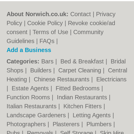
About Norwich.co.uk:
Contact
|
Privacy
Policy
|
Cookie Policy
|
Revoke cookie/ad
consent |
Terms of Use
|
Community
Guidelines
|
FAQs
|
Add a Business
Categories:
Bars
|
Bed & Breakfast
|
Bridal
Shops
|
Builders
|
Carpet Cleaning
|
Central
Heating
|
Chinese Restaurants
|
Electricians
|
Estate Agents
|
Fitted Bedrooms
|
Function Rooms
|
Indian Restaurants
|
Italian Restaurants
|
Kitchen Fitters
|
Landscape Gardeners
|
Letting Agents
|
Photographers
|
Plasterers
|
Plumbers
|
Pubs
|
Removals
|
Self Storage
|
Skip Hire