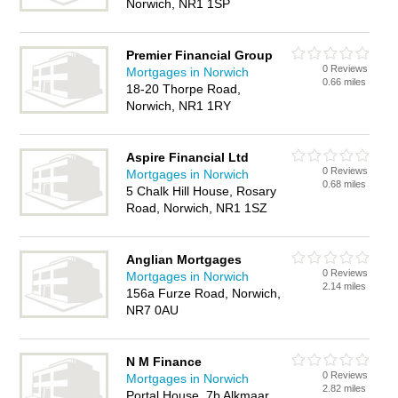
Norwich, NR1 1SP
Premier Financial Group
0 Reviews
Mortgages in Norwich
0.66 miles
18-20 Thorpe Road,
Norwich, NR1 1RY
Aspire Financial Ltd
0 Reviews
Mortgages in Norwich
0.68 miles
5 Chalk Hill House, Rosary
Road, Norwich, NR1 1SZ
Anglian Mortgages
0 Reviews
Mortgages in Norwich
2.14 miles
156a Furze Road, Norwich,
NR7 0AU
N M Finance
0 Reviews
Mortgages in Norwich
2.82 miles
Portal House, 7b Alkmaar