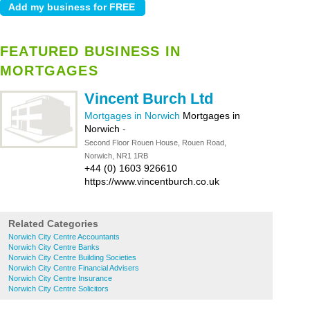
FEATURED BUSINESS IN
MORTGAGES
Vincent Burch Ltd
Mortgages in Norwich
Mortgages in
Norwich
-
Second Floor Rouen House, Rouen Road,
Norwich, NR1 1RB
+44 (0) 1603 926610
https://www.vincentburch.co.uk
Related Categories
Norwich City Centre Accountants
Norwich City Centre Banks
Norwich City Centre Building Societies
Norwich City Centre Financial Advisers
Norwich City Centre Insurance
Norwich City Centre Solicitors