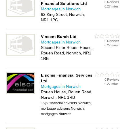
0 Reviews
Financial Solutions Ltd
0.27 miles
Mortgages in Norwich
62 King Street, Norwich,
NR1 1PG
Vincent Burch Ltd
0 Reviews
Mortgages in Norwich
0.27 miles
Second Floor Rouen House,
Rouen Road, Norwich, NR1
1RB
Elsoms Financial Services
0 Reviews
Ltd
0.27 miles
Mortgages in Norwich
Rouen House, Rouen Road,
Norwich, NR1 1RB
financial advisers Norwich,
Tags:
mortgage advisers Norwich,
mortgages Norwich