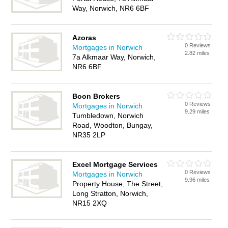
Way, Norwich, NR6 6BF
Azoras
0 Reviews
Mortgages in Norwich
2.82 miles
7a Alkmaar Way, Norwich,
NR6 6BF
Boon Brokers
0 Reviews
Mortgages in Norwich
9.29 miles
Tumbledown, Norwich
Road, Woodton, Bungay,
NR35 2LP
Excel Mortgage Services
0 Reviews
Mortgages in Norwich
9.96 miles
Property House, The Street,
Long Stratton, Norwich,
NR15 2XQ