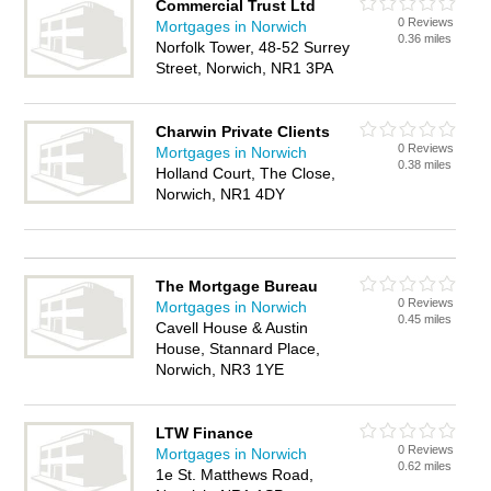
Commercial Trust Ltd
0 Reviews
Mortgages in Norwich
0.36 miles
Norfolk Tower, 48-52 Surrey
Street, Norwich, NR1 3PA
Charwin Private Clients
0 Reviews
Mortgages in Norwich
0.38 miles
Holland Court, The Close,
Norwich, NR1 4DY
The Mortgage Bureau
0 Reviews
Mortgages in Norwich
0.45 miles
Cavell House & Austin
House, Stannard Place,
Norwich, NR3 1YE
LTW Finance
0 Reviews
Mortgages in Norwich
0.62 miles
1e St. Matthews Road,