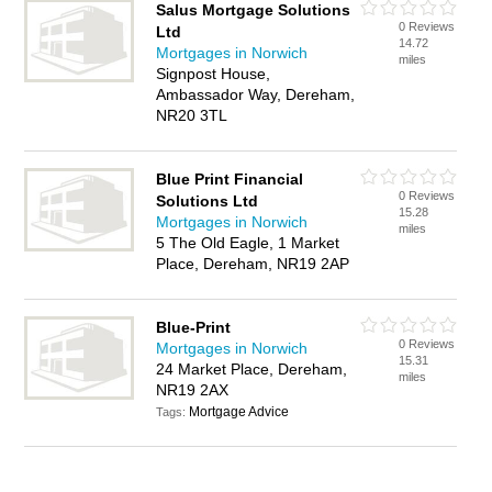
Salus Mortgage Solutions
0 Reviews
Ltd
14.72
Mortgages in Norwich
miles
Signpost House,
Ambassador Way, Dereham,
NR20 3TL
Blue Print Financial
0 Reviews
Solutions Ltd
15.28
Mortgages in Norwich
miles
5 The Old Eagle, 1 Market
Place, Dereham, NR19 2AP
Blue-Print
0 Reviews
Mortgages in Norwich
15.31
24 Market Place, Dereham,
miles
NR19 2AX
Mortgage Advice
Tags: