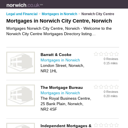
Legal and Financial
>
Mortgages in Norwich
>
Norwich City Centre
Mortgages in Norwich City Centre, Norwich
Mortgages Norwich City Centre, Norwich - Welcome to the
Norwich City Centre Mortgages Directory listing
recommended mortgage brokers in Norwich City Centre. It
lists those who offer mortgage advice and mortgages in
Norwich City Centre, Norwich. Do you have a Norwich City
Barratt & Cooke
Centre mortgage business? If so, why not
advertise it
on the
0 Reviews
Mortgages in Norwich
Norwich City Centre Business Directory - IT'S FREE.
0.15 miles
London Street, Norwich,
NR2 1HL
The Mortgage Bureau
0 Reviews
Mortgages in Norwich
0.20 miles
The Royal Business Centre,
25 Bank Plain, Norwich,
NR2 4SF
Independent Mortgages &