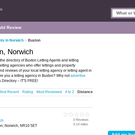
dd Review
nts in Norwich
>
Buxton
on, Norwich
he directory of Buxton Letting Agents and letting
 letting agencies who offer lettings and property
 reviews of your local letting agency or letting agent in
re you a letting agency in Buxton? Why not
advertise
s Directory – IT'S FREE!
Most Recent
Rating
Most Reviewed
A to Z
Distance
0 Reviews
ich
0.14 miles
on, Norwich, NR10 5ET