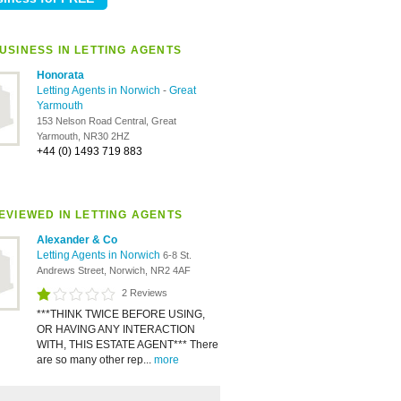
USINESS IN LETTING AGENTS
Honorata
Letting Agents in Norwich
-
Great
Yarmouth
153 Nelson Road Central, Great
Yarmouth, NR30 2HZ
+44 (0) 1493 719 883
EVIEWED IN LETTING AGENTS
Alexander & Co
Letting Agents in Norwich
6-8 St.
Andrews Street, Norwich, NR2 4AF
2 Reviews
***THINK TWICE BEFORE USING,
OR HAVING ANY INTERACTION
WITH, THIS ESTATE AGENT*** There
are so many other rep...
more