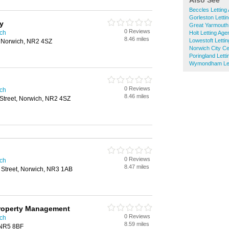
Also See
Beccles Letting
Gorleston Letti
y
Great Yarmouth 
0 Reviews
ich
Holt Letting Age
8.46 miles
Lowestoft Letti
, Norwich, NR2 4SZ
Norwich City Ce
Poringland Lett
Wymondham Let
0 Reviews
ich
8.46 miles
Street, Norwich, NR2 4SZ
0 Reviews
ich
8.47 miles
 Street, Norwich, NR3 1AB
Property Management
0 Reviews
ich
8.59 miles
 NR5 8BF