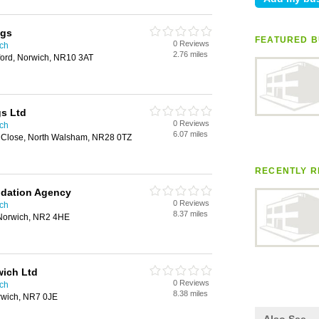
ngs
FEATURED B
0 Reviews
ich
2.76 miles
ord, Norwich, NR10 3AT
s Ltd
0 Reviews
ich
6.07 miles
 Close, North Walsham, NR28 0TZ
RECENTLY R
dation Agency
0 Reviews
ich
8.37 miles
, Norwich, NR2 4HE
wich Ltd
0 Reviews
ich
8.38 miles
rwich, NR7 0JE