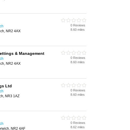
0 Reviews
ich
8.60 miles
ich, NR2 4AX
Lettings & Management
0 Reviews
ich
8.60 miles
ich, NR2 4AX
gs Ltd
0 Reviews
ich
8.60 miles
ich, NR3 1AZ
0 Reviews
ich
8.62 miles
Norwich, NR2 4AF