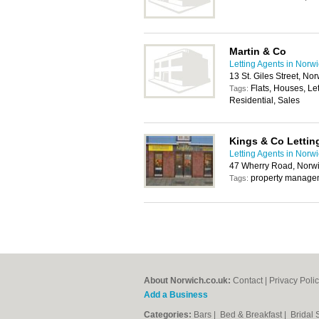
Martin & Co
Letting Agents in Norw
13 St. Giles Street, No
Flats, Houses, Le
Tags:
Residential, Sales
Kings & Co Lettin
Letting Agents in Norw
47 Wherry Road, Norw
property manageme
Tags:
About Norwich.co.uk:
Contact
|
Privacy Poli
Add a Business
Categories:
Bars
|
Bed & Breakfast
|
Bridal