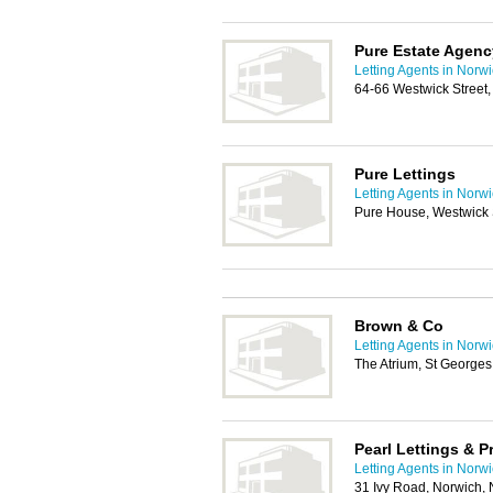
Pure Estate Agenc
Letting Agents in Norw
64-66 Westwick Street
Pure Lettings
Letting Agents in Norw
Pure House, Westwick 
Brown & Co
Letting Agents in Norw
The Atrium, St Georges
Pearl Lettings & 
Letting Agents in Norw
31 Ivy Road, Norwich,