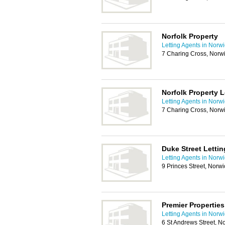
Norfolk Property
Letting Agents in Norw
7 Charing Cross, Norw
Norfolk Property 
Letting Agents in Norw
7 Charing Cross, Norw
Duke Street Lettin
Letting Agents in Norw
9 Princes Street, Norw
Premier Properties
Letting Agents in Norw
6 St Andrews Street, 