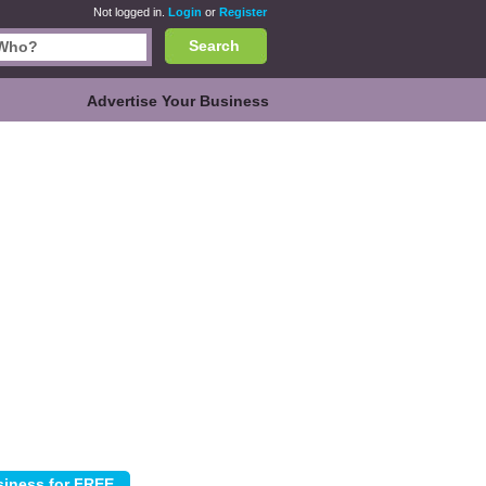
Not logged in.
Login
or
Register
Search
Advertise Your Business