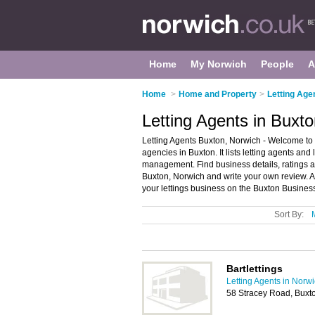
Home
My Norwich
People
A
Home
>
Home and Property
>
Letting Age
Letting Agents in Buxt
Letting Agents Buxton, Norwich - Welcome to t
agencies in Buxton. It lists letting agents and
management. Find business details, ratings and
Buxton, Norwich and write your own review. A
your lettings business on the Buxton Busines
Sort By:
Bartlettings
Letting Agents in Norw
58 Stracey Road, Buxt