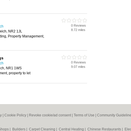
0 Reviews
ich
8.72 miles
rwich, NR2 1JL
tting, Property Management,
gs
0 Reviews
ich
9.07 miles
ich, NR1 1WS
nt, property to let
cy
|
Cookie Policy
|
Revoke cookie/ad consent |
Terms of Use
|
Community Guidelin
 Shops
|
Builders
|
Carpet Cleaning
|
Central Heating
|
Chinese Restaurants
|
Elec