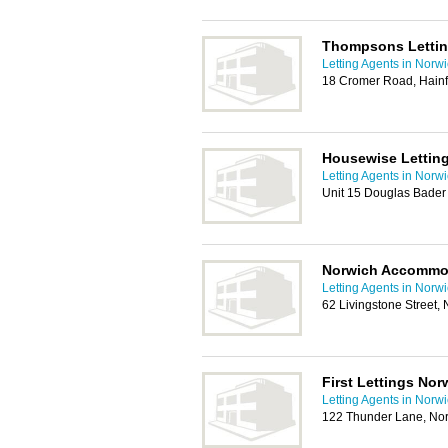
Thompsons Letti
Letting Agents in Norw
18 Cromer Road, Hainf
Housewise Letting
Letting Agents in Norw
Unit 15 Douglas Bader
Norwich Accommo
Letting Agents in Norw
62 Livingstone Street
First Lettings Nor
Letting Agents in Norw
122 Thunder Lane, No