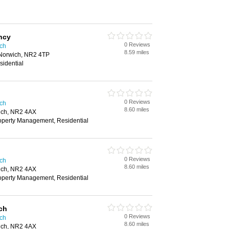
ncy
0 Reviews
ich
8.59 miles
 Norwich, NR2 4TP
sidential
0 Reviews
ich
8.60 miles
ich, NR2 4AX
roperty Management, Residential
0 Reviews
ich
8.60 miles
ich, NR2 4AX
roperty Management, Residential
ch
0 Reviews
ich
8.60 miles
ich, NR2 4AX