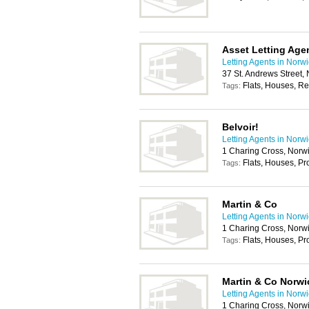
Asset Letting Age
Letting Agents in Norw
37 St. Andrews Street,
Flats, Houses, Re
Tags:
Belvoir!
Letting Agents in Norw
1 Charing Cross, Norw
Flats, Houses, P
Tags:
Martin & Co
Letting Agents in Norw
1 Charing Cross, Norw
Flats, Houses, P
Tags:
Martin & Co Norwi
Letting Agents in Norw
1 Charing Cross, Norw