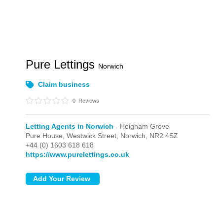
Pure Lettings
Norwich
Claim business
0
Reviews
Letting Agents in Norwich
- Heigham Grove
Pure House,
Westwick Street,
Norwich,
NR2 4SZ
+44 (0) 1603 618 618
https://www.purelettings.co.uk