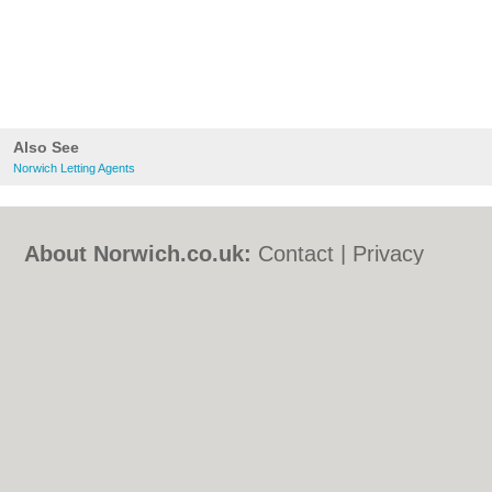
Also See
Norwich Letting Agents
About Norwich.co.uk:
Contact
|
Privacy
Policy
|
Cookie Policy
|
Revoke cookie/ad
consent |
Terms of Use
|
Community
Guidelines
|
FAQs
|
Add a Business
Categories:
Bars
|
Bed & Breakfast
|
Bridal
Shops
|
Builders
|
Carpet Cleaning
|
Central