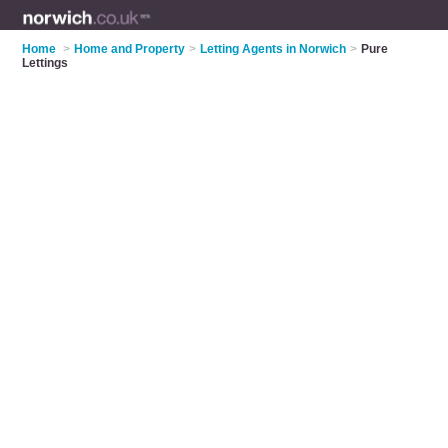
Home
>
Home and Property
>
Letting Agents in Norwich
>
Pure
Lettings