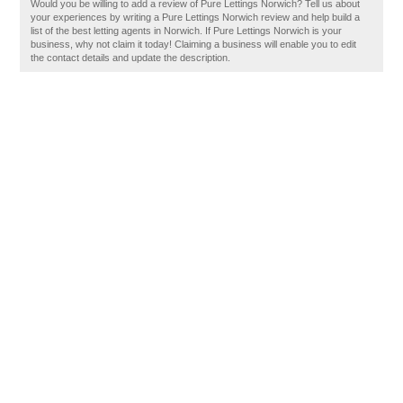
Would you be willing to add a review of Pure Lettings Norwich? Tell us about
your experiences by writing a Pure Lettings Norwich review and help build a
list of the best letting agents in Norwich. If Pure Lettings Norwich is your
business, why not claim it today! Claiming a business will enable you to edit
the contact details and update the description.