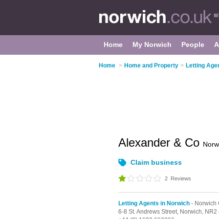
Home
My Norwich
People
A
Home
>
Home and Property
>
Letting Age
Alexander & Co
Norw
Claim business
2
Reviews
Letting Agents in Norwich
- Norwich 
6-8 St. Andrews Street,
Norwich,
NR2 