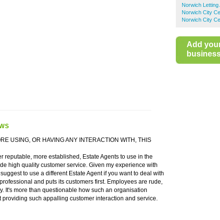
Norwich Letting
Norwich City Ce
Norwich City Ce
Add you
business 
EWS
ORE USING, OR HAVING ANY INTERACTION WITH, THIS
 reputable, more established, Estate Agents to use in the
ide high quality customer service. Given my experience with
suggest to use a different Estate Agent if you want to deal with
professional and puts its customers first. Employees are rude,
y. It's more than questionable how such an organisation
st providing such appalling customer interaction and service.