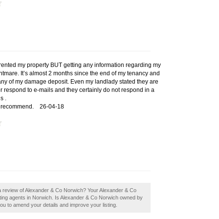
 rented my property BUT getting any information regarding my
htmare. It’s almost 2 months since the end of my tenancy and
d any of my damage deposit. Even my landlady stated they are
 or respond to e-mails and they certainly do not respond in a
s .
ld recommend.
26-04-18
 a review of Alexander & Co Norwich? Your Alexander & Co
 letting agents in Norwich. Is Alexander & Co Norwich owned by
 you to amend your details and improve your listing.