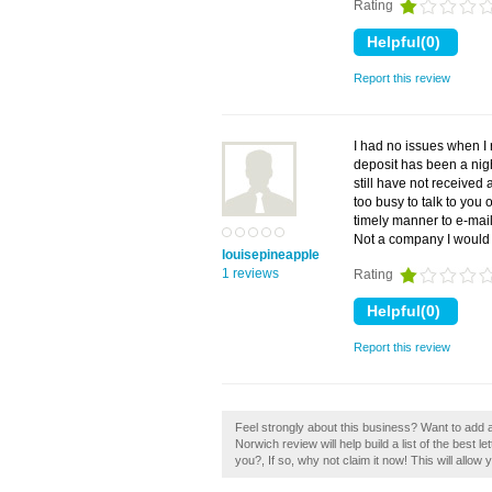
Rating
Report this review
I had no issues when I
deposit has been a nig
still have not receive
too busy to talk to you
timely manner to e-mail
Not a company I wou
louisepineapple
1 reviews
Rating
Report this review
Feel strongly about this business? Want to add
Norwich review will help build a list of the best
you?, If so, why not claim it now! This will allow