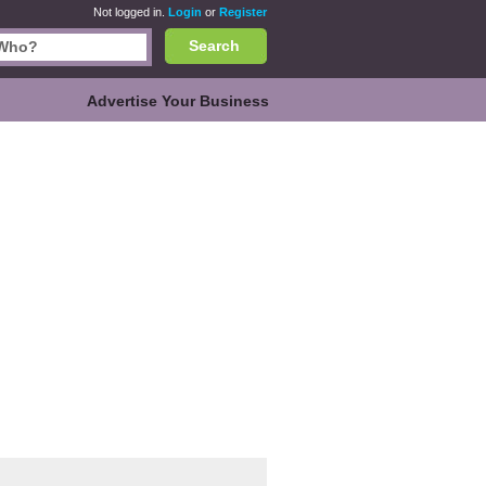
Not logged in.
Login
or
Register
Search
Advertise Your Business