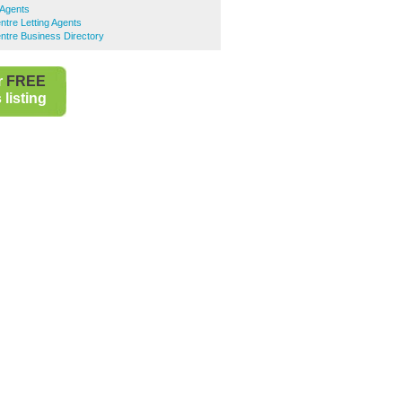
 Agents
ntre Letting Agents
ntre Business Directory
r
FREE
listing