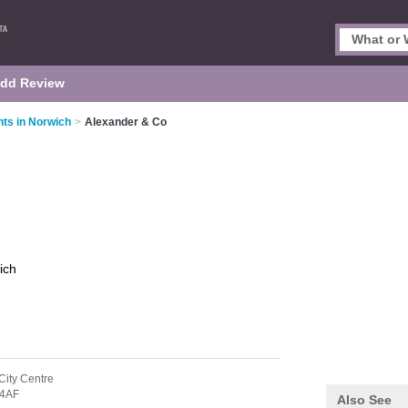
dd Review
nts in Norwich
>
Alexander & Co
ich
City Centre
4AF
Also See