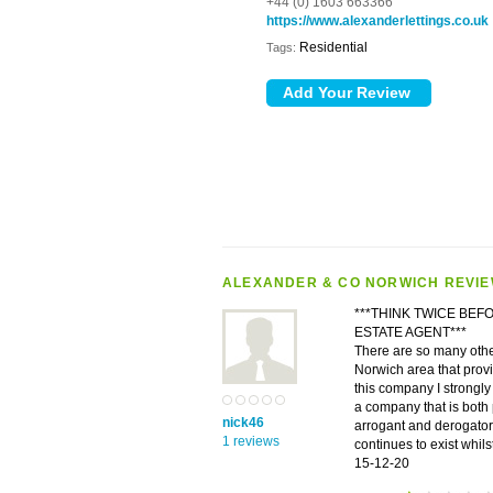
+44 (0) 1603 663366
https://www.alexanderlettings.co.uk
Residential
Tags:
ALEXANDER & CO NORWICH REVI
***THINK TWICE BEF
ESTATE AGENT***
There are so many other
Norwich area that prov
this company I strongly 
a company that is both 
nick46
arrogant and derogator
1 reviews
continues to exist whil
15-12-20