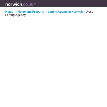
Home
>
Home and Property
>
Letting Agents in Norwich
>
Asset
Letting Agency