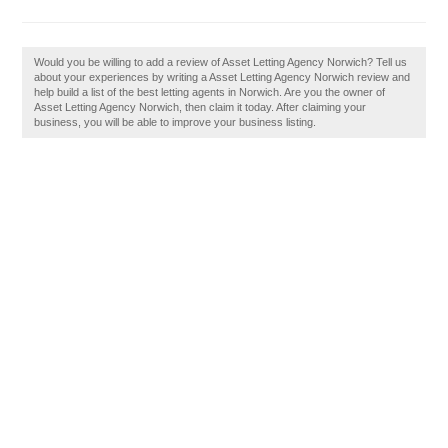
Would you be willing to add a review of Asset Letting Agency Norwich? Tell us
about your experiences by writing a Asset Letting Agency Norwich review and
help build a list of the best letting agents in Norwich. Are you the owner of
Asset Letting Agency Norwich, then claim it today. After claiming your
business, you will be able to improve your business listing.