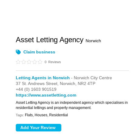
Asset Letting Agency
Norwich
Claim business
0
Reviews
Letting Agents in Norwich
- Norwich City Centre
37 St. Andrews Street,
Norwich,
NR2 4TP
+44 (0) 1603 901519
https://www.assetletting.com
Asset Letting Agency is an independent agency which specialises in
residential lettings and property management.
Flats, Houses, Residential
Tags: