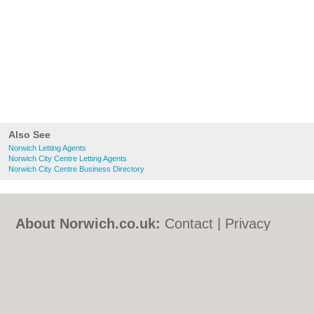
Also See
Norwich Letting Agents
Norwich City Centre Letting Agents
Norwich City Centre Business Directory
About Norwich.co.uk:
Contact
|
Privacy
Policy
|
Cookie Policy
|
Revoke cookie/ad
consent |
Terms of Use
|
Community
Guidelines
|
FAQs
|
Add a Business