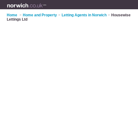
Home
>
Home and Property
>
Letting Agents in Norwich
>
Housewise
Lettings Ltd