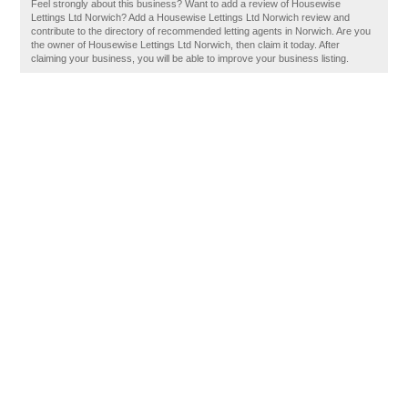
Feel strongly about this business? Want to add a review of Housewise
Lettings Ltd Norwich? Add a Housewise Lettings Ltd Norwich review and
contribute to the directory of recommended letting agents in Norwich. Are you
the owner of Housewise Lettings Ltd Norwich, then claim it today. After
claiming your business, you will be able to improve your business listing.