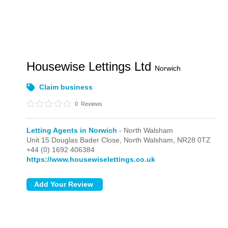
Housewise Lettings Ltd
Norwich
Claim business
0
Reviews
Letting Agents in Norwich
- North Walsham
Unit 15 Douglas Bader Close,
North Walsham,
NR28 0TZ
+44 (0) 1692 406384
https://www.housewiselettings.co.uk