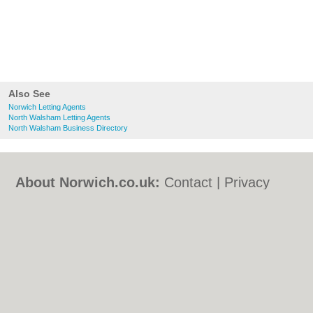
Also See
Norwich Letting Agents
North Walsham Letting Agents
North Walsham Business Directory
About Norwich.co.uk:
Contact
|
Privacy
Policy
|
Cookie Policy
|
Revoke cookie/ad
consent |
Terms of Use
|
Community
Guidelines
|
FAQs
|
Add a Business
Categories:
Bars
|
Bed & Breakfast
|
Bridal