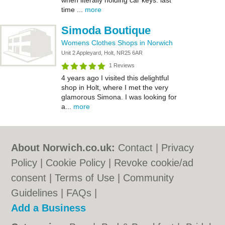
when literally holding car keys. last
time ...
more
Simoda Boutique
Womens Clothes Shops in Norwich
Unit 2 Appleyard, Holt, NR25 6AR
1 Reviews
4 years ago I visited this delightful
shop in Holt, where I met the very
glamorous Simona. I was looking for
a...
more
About Norwich.co.uk:
Contact
|
Privacy
Policy
|
Cookie Policy
|
Revoke cookie/ad
consent |
Terms of Use
|
Community
Guidelines
|
FAQs
|
Add a Business