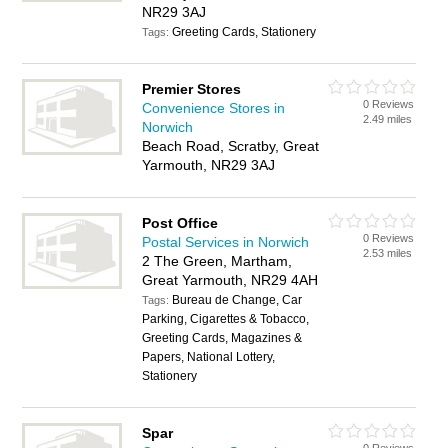
NR29 3AJ
Greeting Cards, Stationery
Tags:
Premier Stores
0 Reviews
Convenience Stores in
2.49 miles
Norwich
Beach Road, Scratby, Great
Yarmouth, NR29 3AJ
Post Office
0 Reviews
Postal Services in Norwich
2.53 miles
2 The Green, Martham,
Great Yarmouth, NR29 4AH
Bureau de Change, Car
Tags:
Parking, Cigarettes & Tobacco,
Greeting Cards, Magazines &
Papers, National Lottery,
Stationery
Spar