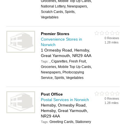
Groceries, Mobile Top Up Cards,
National Lottery, Newspapers,
Scratch Cards, Spirits,
Vegetables
Premier Stores
0 Reviews
Convenience Stores in
1.28 miles
Norwich
1 Ormesby Road, Hemsby,
Great Yarmouth, NR29 4AA
, Cigarettes, Fresh Fruit,
Tags:
Groceries, Mobile Top Up Cards,
Newspapers, Photocopying
Service, Spirits, Vegetables
Post Office
0 Reviews
Postal Services in Norwich
1.28 miles
Hemsby, Ormesby Road,
Hemsby, Great Yarmouth,
NR29 4AA
Greeting Cards, Stationery
Tags: