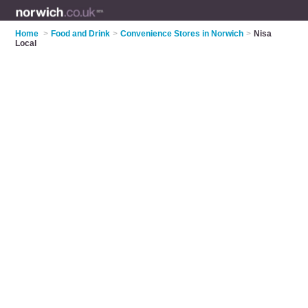
Home
>
Food and Drink
>
Convenience Stores in Norwich
>
Nisa
Local