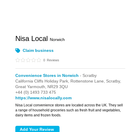
Nisa Local
Norwich
Claim business
0
Reviews
Convenience Stores in Norwich
- Scratby
California Cliffs Holiday Park,
Rottenstone Lane,
Scratby,
Great Yarmouth,
NR29 3QU
+44 (0) 1493 733 475
https://www.nisalocally.com
Nisa Local convenience stores are located across the UK. They sell
a range of household groceries such as fresh fruit and vegetables,
dairy items and frozen foods.