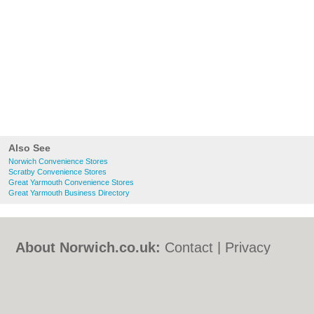
Also See
Norwich Convenience Stores
Scratby Convenience Stores
Great Yarmouth Convenience Stores
Great Yarmouth Business Directory
About Norwich.co.uk:
Contact
|
Privacy
Policy
|
Cookie Policy
|
Revoke cookie/ad
consent |
Terms of Use
|
Community
Guidelines
|
FAQs
|