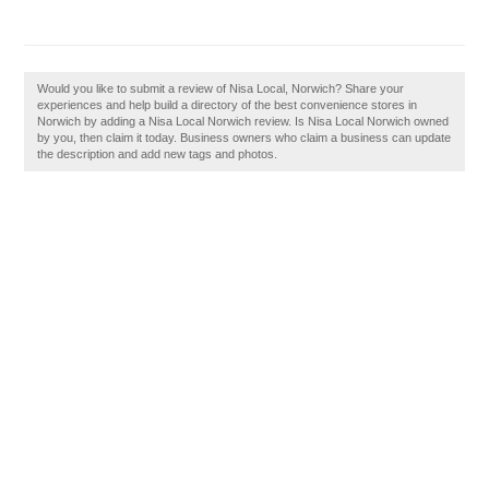
Would you like to submit a review of Nisa Local, Norwich? Share your
experiences and help build a directory of the best convenience stores in
Norwich by adding a Nisa Local Norwich review. Is Nisa Local Norwich owned
by you, then claim it today. Business owners who claim a business can update
the description and add new tags and photos.