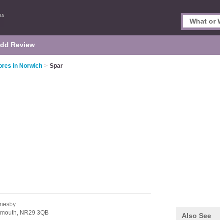
dd Review
res in Norwich
>
Spar
mesby
rmouth,
NR29 3QB
Also See