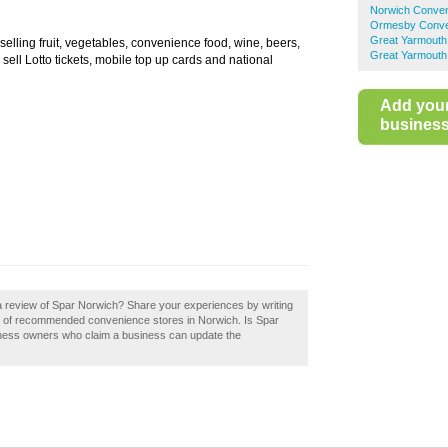
Norwich Conven
Ormesby Conve
Great Yarmouth
selling fruit, vegetables, convenience food, wine, beers,
Great Yarmouth
ell Lotto tickets, mobile top up cards and national
Add you
business 
a review of Spar Norwich? Share your experiences by writing
ry of recommended convenience stores in Norwich. Is Spar
iness owners who claim a business can update the