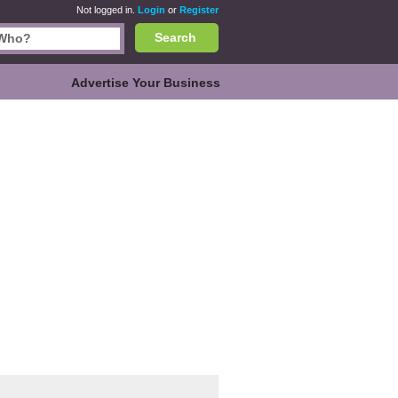
Not logged in.
Login
or
Register
Search
Advertise Your Business