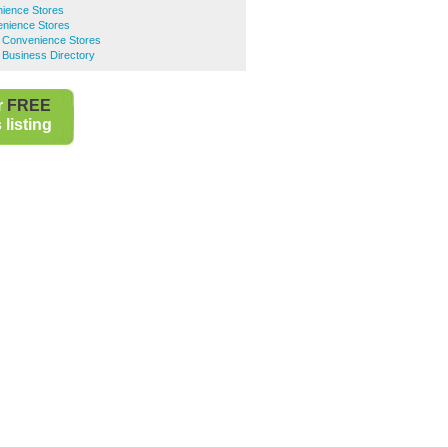
ience Stores
nience Stores
 Convenience Stores
 Business Directory
r
FREE
listing