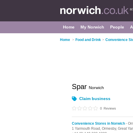
Home
My Norwich
People
A
Home
>
Food and Drink
>
Convenience Sto
Spar
Norwich
Claim business
0
Reviews
Convenience Stores in Norwich
- Or
1 Yarmouth Road,
Ormesby,
Great Ya