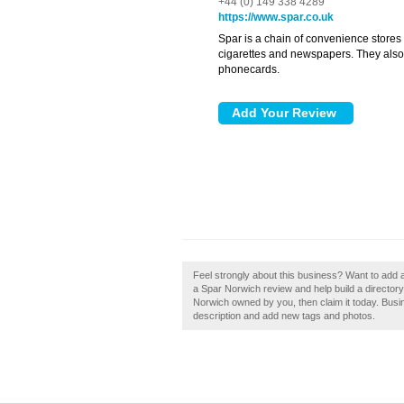
+44 (0) 149 338 4289
https://www.spar.co.uk
Spar is a chain of convenience stores 
cigarettes and newspapers. They also s
phonecards.
Feel strongly about this business? Want to add 
a Spar Norwich review and help build a directo
Norwich owned by you, then claim it today. Bus
description and add new tags and photos.