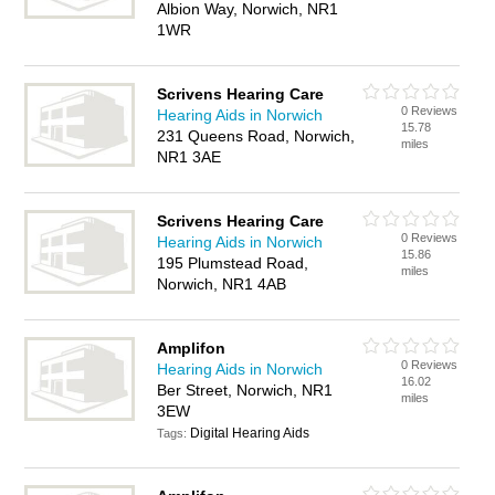
Albion Way, Norwich, NR1
1WR
Scrivens Hearing Care
0 Reviews
Hearing Aids in Norwich
15.78
231 Queens Road, Norwich,
miles
NR1 3AE
Scrivens Hearing Care
0 Reviews
Hearing Aids in Norwich
15.86
195 Plumstead Road,
miles
Norwich, NR1 4AB
Amplifon
0 Reviews
Hearing Aids in Norwich
16.02
Ber Street, Norwich, NR1
miles
3EW
Digital Hearing Aids
Tags: