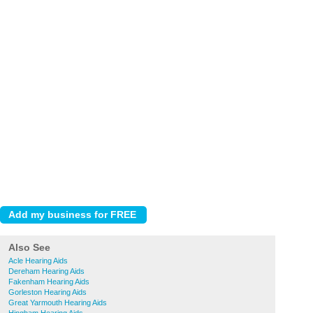
Also See
Acle Hearing Aids
Dereham Hearing Aids
Fakenham Hearing Aids
Gorleston Hearing Aids
Great Yarmouth Hearing Aids