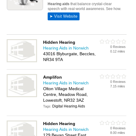
Hidden Hearing
0 Reviews
Hearing Aids in Norwich
0.12 miles
43016 Blyburgate, Beccles,
NR34 9TA
Amplifon
0 Reviews
Hearing Aids in Norwich
7.15 miles
Olton Village Medical
Centre, Meadow Road,
Lowestoft, NR32 3AZ
Digital Hearing Aids
Tags:
Hidden Hearing
0 Reviews
Hearing Aids in Norwich
8.00 miles
129 Bevan Street East,