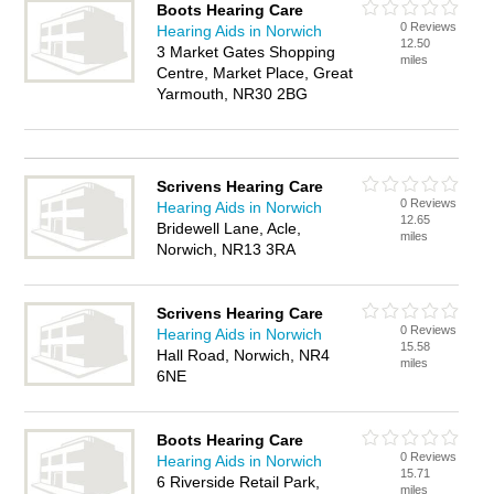
Boots Hearing Care
0 Reviews
Hearing Aids in Norwich
12.50
3 Market Gates Shopping
miles
Centre, Market Place, Great
Yarmouth, NR30 2BG
Scrivens Hearing Care
0 Reviews
Hearing Aids in Norwich
12.65
Bridewell Lane, Acle,
miles
Norwich, NR13 3RA
Scrivens Hearing Care
0 Reviews
Hearing Aids in Norwich
15.58
Hall Road, Norwich, NR4
miles
6NE
Boots Hearing Care
0 Reviews
Hearing Aids in Norwich
15.71
6 Riverside Retail Park,
miles