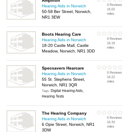
Amplifon
0 Reviews
Hearing Aids in Norwich
16.02
50-58 Ber Street, Norwich,
miles
NR1 3EW
Boots Hearing Care
0 Reviews
Hearing Aids in Norwich
16.19
18-20 Castle Mall, Castle
miles
Meadow, Norwich, NR1 3DD
Specsavers Hearcare
0 Reviews
Hearing Aids in Norwich
16.22
55 St. Stephens Street,
miles
Norwich, NR1 3QR
Digital Hearing Aids,
Tags:
Hearing Tests
The Hearing Company
0 Reviews
Hearing Aids in Norwich
16.33
6 Opie Street, Norwich, NR1
miles
3DW