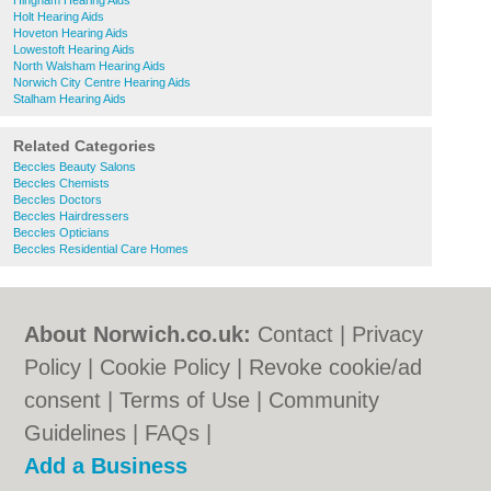
Hingham Hearing Aids
Holt Hearing Aids
Hoveton Hearing Aids
Lowestoft Hearing Aids
North Walsham Hearing Aids
Norwich City Centre Hearing Aids
Stalham Hearing Aids
Related Categories
Beccles Beauty Salons
Beccles Chemists
Beccles Doctors
Beccles Hairdressers
Beccles Opticians
Beccles Residential Care Homes
About Norwich.co.uk:
Contact
|
Privacy
Policy
|
Cookie Policy
|
Revoke cookie/ad
consent |
Terms of Use
|
Community
Guidelines
|
FAQs
|
Add a Business