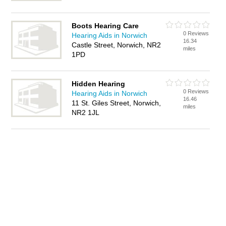
Boots Hearing Care
0 Reviews
Hearing Aids in Norwich
16.34
Castle Street, Norwich, NR2
miles
1PD
Hidden Hearing
0 Reviews
Hearing Aids in Norwich
16.46
11 St. Giles Street, Norwich,
miles
NR2 1JL