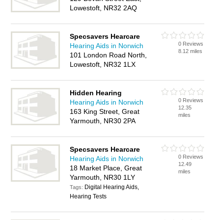
Lowestoft, NR32 2AQ
Specsavers Hearcare
0 Reviews
Hearing Aids in Norwich
8.12 miles
101 London Road North,
Lowestoft, NR32 1LX
Hidden Hearing
0 Reviews
Hearing Aids in Norwich
12.35
163 King Street, Great
miles
Yarmouth, NR30 2PA
Specsavers Hearcare
0 Reviews
Hearing Aids in Norwich
12.49
18 Market Place, Great
miles
Yarmouth, NR30 1LY
Digital Hearing Aids,
Tags:
Hearing Tests