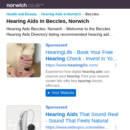
Health and Beauty
>
Hearing Aids in Norwich
>
Beccles
Hearing Aids in Beccles, Norwich
Hearing Aids Beccles, Norwich - Welcome to the Beccles
Hearing Aids Directory listing recommended hearing aid
suppliers in Beccles. It lists those who offer digital hearing aids
and hearing aids in Beccles, Norwich. Do you have a Beccles
business? If so, why not
advertise it
on the Beccles Business
Directory - IT'S FREE.