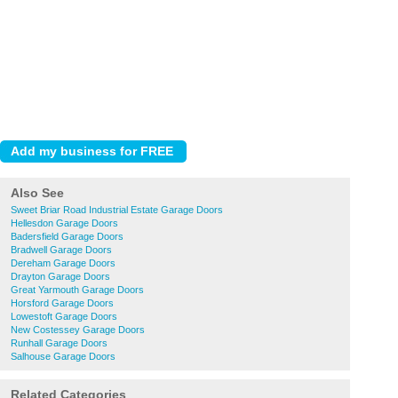
Also See
Sweet Briar Road Industrial Estate Garage Doors
Hellesdon Garage Doors
Badersfield Garage Doors
Bradwell Garage Doors
Dereham Garage Doors
Drayton Garage Doors
Great Yarmouth Garage Doors
Horsford Garage Doors
Lowestoft Garage Doors
New Costessey Garage Doors
Runhall Garage Doors
Salhouse Garage Doors
Related Categories