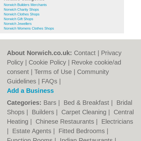
Norwich Builders Merchants
Norwich Charity Shops
Norwich Clothes Shops
Norwich Gift Shops
Norwich Jewellers
Norwich Womens Clothes Shops
About Norwich.co.uk:
Contact
|
Privacy
Policy
|
Cookie Policy
|
Revoke cookie/ad
consent |
Terms of Use
|
Community
Guidelines
|
FAQs
|
Add a Business
Categories:
Bars
|
Bed & Breakfast
|
Bridal
Shops
|
Builders
|
Carpet Cleaning
|
Central
Heating
|
Chinese Restaurants
|
Electricians
|
Estate Agents
|
Fitted Bedrooms
|
Function Rooms
|
Indian Restaurants
|