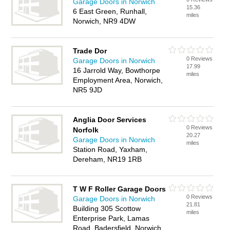
Garage Doors in Norwich
15.36
6 East Green, Runhall,
miles
Norwich, NR9 4DW
Trade Dor
0 Reviews
Garage Doors in Norwich
17.99
16 Jarrold Way, Bowthorpe
miles
Employment Area, Norwich,
NR5 9JD
Anglia Door Services
0 Reviews
Norfolk
20.27
Garage Doors in Norwich
miles
Station Road, Yaxham,
Dereham, NR19 1RB
T W F Roller Garage Doors
0 Reviews
Garage Doors in Norwich
21.81
Building 305 Scottow
miles
Enterprise Park, Lamas
Road, Badersfield, Norwich,