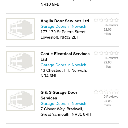
NR10 5FB
Anglia Door Services Ltd
0 Reviews
Garage Doors in Norwich
22.08
177-179 St Peters Street,
miles
Lowestoft, NR32 2LT
Castle Electrical Services
0 Reviews
Ltd
22.93
Garage Doors in Norwich
miles
43 Chestnut Hill, Norwich,
NR4 6NL
G & S Garage Door
0 Reviews
Services
24.06
Garage Doors in Norwich
miles
7 Clover Way, Bradwell,
Great Yarmouth, NR31 8RH