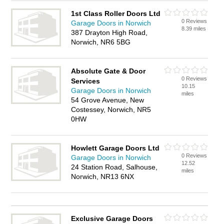
1st Class Roller Doors Ltd
0 Reviews
Garage Doors in Norwich
8.39 miles
387 Drayton High Road,
Norwich, NR6 5BG
Absolute Gate & Door
0 Reviews
Services
10.15
Garage Doors in Norwich
miles
54 Grove Avenue, New
Costessey, Norwich, NR5
0HW
Howlett Garage Doors Ltd
0 Reviews
Garage Doors in Norwich
12.52
24 Station Road, Salhouse,
miles
Norwich, NR13 6NX
Exclusive Garage Doors