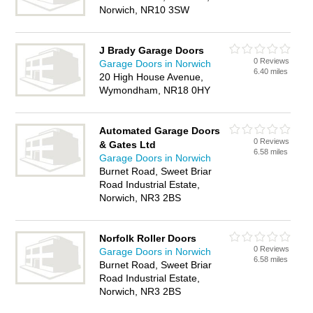
Norwich, NR10 3SW
J Brady Garage Doors
0 Reviews
Garage Doors in Norwich
6.40 miles
20 High House Avenue,
Wymondham, NR18 0HY
Automated Garage Doors
0 Reviews
& Gates Ltd
6.58 miles
Garage Doors in Norwich
Burnet Road, Sweet Briar
Road Industrial Estate,
Norwich, NR3 2BS
Norfolk Roller Doors
0 Reviews
Garage Doors in Norwich
6.58 miles
Burnet Road, Sweet Briar
Road Industrial Estate,
Norwich, NR3 2BS