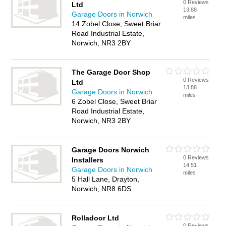
0 Reviews
Ltd
13.88
Garage Doors in Norwich
miles
14 Zobel Close, Sweet Briar
Road Industrial Estate,
Norwich, NR3 2BY
The Garage Door Shop
0 Reviews
Ltd
13.88
Garage Doors in Norwich
miles
6 Zobel Close, Sweet Briar
Road Industrial Estate,
Norwich, NR3 2BY
Garage Doors Norwich
0 Reviews
Installers
14.51
Garage Doors in Norwich
miles
5 Hall Lane, Drayton,
Norwich, NR8 6DS
Rolladoor Ltd
0 Reviews