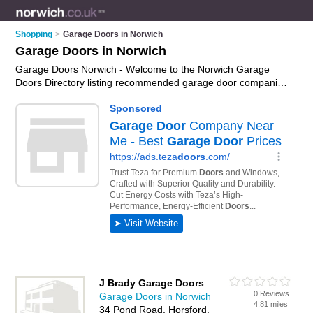
Shopping
>
Garage Doors in Norwich
Garage Doors in Norwich
Garage Doors Norwich - Welcome to the Norwich Garage
Doors Directory listing recommended garage door companies
in Norwich. It features those who offer garage doors in
Norwich , Drayton and Wymondham. In addition it includes
those who specialise in electric garage doors, wooden garage
doors, automatic gates, electric gates and roller garage doors
in Norwich. Find contact details and reviews of Norwich roller
garage doors and add your own review. Is your Norwich
garage door business listed, if not
advertise it now
- IT'S
FREE.
J Brady Garage Doors
0 Reviews
Garage Doors in Norwich
4.81 miles
34 Pond Road, Horsford,