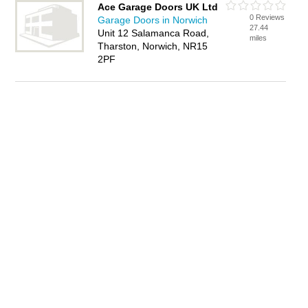
Ace Garage Doors UK Ltd
0 Reviews
Garage Doors in Norwich
27.44
Unit 12 Salamanca Road,
miles
Tharston, Norwich, NR15
2PF