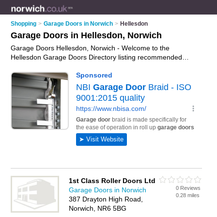
Shopping
>
Garage Doors in Norwich
>
Hellesdon
Garage Doors in Hellesdon, Norwich
Garage Doors Hellesdon, Norwich - Welcome to the
Hellesdon Garage Doors Directory listing recommended
garage door companies in Hellesdon. It lists those who offer
roller garage doors and garage doors in Hellesdon, Norwich.
Do you have a Hellesdon garage door business? If so, why
not
advertise it
on the Hellesdon Business Directory - IT'S
FREE.
1st Class Roller Doors Ltd
0 Reviews
Garage Doors in Norwich
0.28 miles
387 Drayton High Road,
Norwich, NR6 5BG