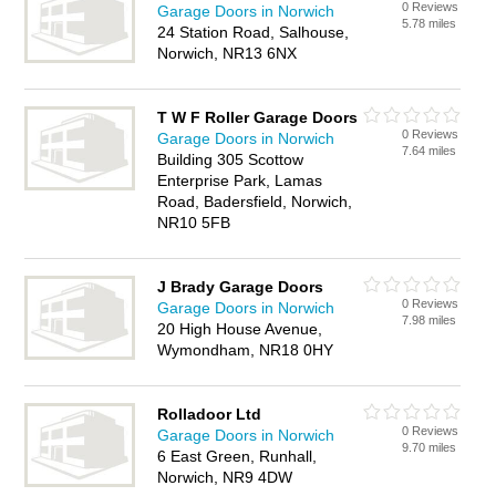
0 Reviews
Garage Doors in Norwich
5.78 miles
24 Station Road, Salhouse,
Norwich, NR13 6NX
T W F Roller Garage Doors
0 Reviews
Garage Doors in Norwich
7.64 miles
Building 305 Scottow
Enterprise Park, Lamas
Road, Badersfield, Norwich,
NR10 5FB
J Brady Garage Doors
0 Reviews
Garage Doors in Norwich
7.98 miles
20 High House Avenue,
Wymondham, NR18 0HY
Rolladoor Ltd
0 Reviews
Garage Doors in Norwich
9.70 miles
6 East Green, Runhall,
Norwich, NR9 4DW