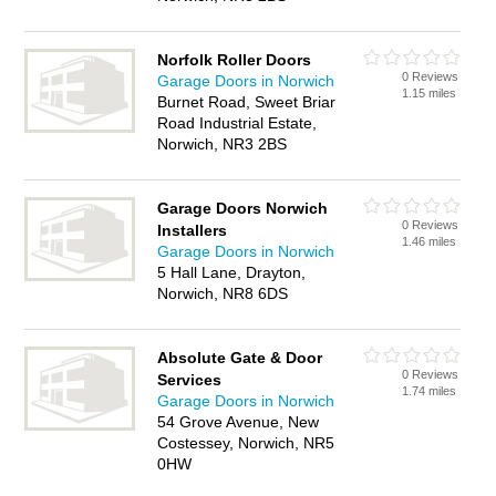
Norfolk Roller Doors
0 Reviews
Garage Doors in Norwich
1.15 miles
Burnet Road, Sweet Briar
Road Industrial Estate,
Norwich, NR3 2BS
Garage Doors Norwich
0 Reviews
Installers
1.46 miles
Garage Doors in Norwich
5 Hall Lane, Drayton,
Norwich, NR8 6DS
Absolute Gate & Door
0 Reviews
Services
1.74 miles
Garage Doors in Norwich
54 Grove Avenue, New
Costessey, Norwich, NR5
0HW