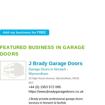
FEATURED BUSINESS IN GARAGE
DOORS
J Brady Garage Doors
Garage Doors in Norwich
-
Wymondham
20 High House Avenue, Wymondham, NR18
0HY
+44 (0) 1953 572 085
https://www.jbradygaragedoors.co.uk
J Brady provide professional garage doors
services in Norwich & Norfolk.