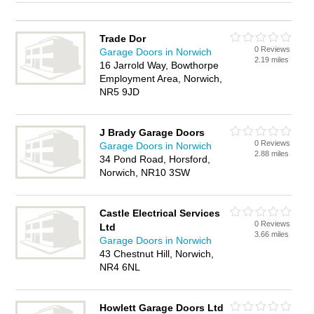
Trade Dor
0 Reviews
Garage Doors in Norwich
2.19 miles
16 Jarrold Way, Bowthorpe
Employment Area, Norwich,
NR5 9JD
J Brady Garage Doors
0 Reviews
Garage Doors in Norwich
2.88 miles
34 Pond Road, Horsford,
Norwich, NR10 3SW
Castle Electrical Services
0 Reviews
Ltd
3.66 miles
Garage Doors in Norwich
43 Chestnut Hill, Norwich,
NR4 6NL
Howlett Garage Doors Ltd