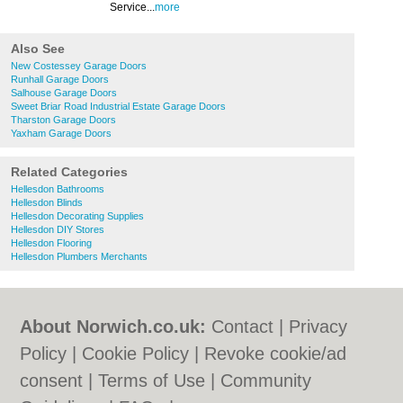
Service...
more
Also See
New Costessey Garage Doors
Runhall Garage Doors
Salhouse Garage Doors
Sweet Briar Road Industrial Estate Garage Doors
Tharston Garage Doors
Yaxham Garage Doors
Related Categories
Hellesdon Bathrooms
Hellesdon Blinds
Hellesdon Decorating Supplies
Hellesdon DIY Stores
Hellesdon Flooring
Hellesdon Plumbers Merchants
About Norwich.co.uk:
Contact
|
Privacy
Policy
|
Cookie Policy
|
Revoke cookie/ad
consent |
Terms of Use
|
Community