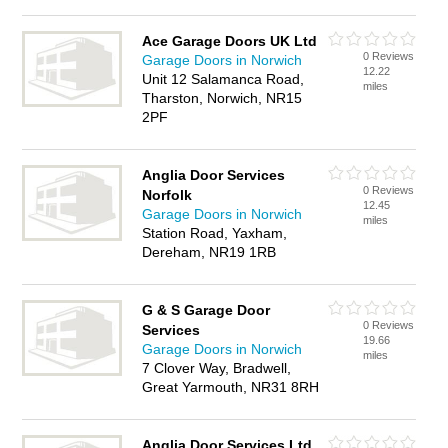
Ace Garage Doors UK Ltd
0 Reviews
Garage Doors in Norwich
12.22
Unit 12 Salamanca Road,
miles
Tharston, Norwich, NR15
2PF
Anglia Door Services
0 Reviews
Norfolk
12.45
Garage Doors in Norwich
miles
Station Road, Yaxham,
Dereham, NR19 1RB
G & S Garage Door
0 Reviews
Services
19.66
Garage Doors in Norwich
miles
7 Clover Way, Bradwell,
Great Yarmouth, NR31 8RH
Anglia Door Services Ltd