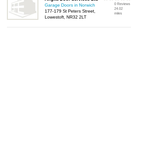
0 Reviews
Garage Doors in Norwich
24.02
177-179 St Peters Street,
miles
Lowestoft, NR32 2LT