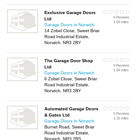
Exclusive Garage Doors
0 Reviews
Ltd
1.04 miles
Garage Doors in Norwich
14 Zobel Close, Sweet Briar
Road Industrial Estate,
Norwich, NR3 2BY
The Garage Door Shop
0 Reviews
Ltd
1.04 miles
Garage Doors in Norwich
6 Zobel Close, Sweet Briar
Road Industrial Estate,
Norwich, NR3 2BY
Automated Garage Doors
0 Reviews
& Gates Ltd
1.15 miles
Garage Doors in Norwich
Burnet Road, Sweet Briar
Road Industrial Estate,
Norwich, NR3 2BS