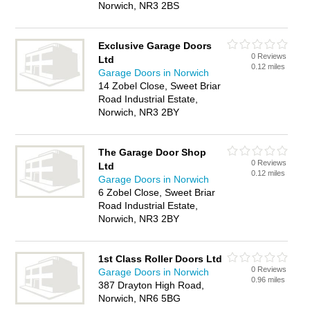
Norwich, NR3 2BS
Exclusive Garage Doors
0 Reviews
Ltd
0.12 miles
Garage Doors in Norwich
14 Zobel Close, Sweet Briar
Road Industrial Estate,
Norwich, NR3 2BY
The Garage Door Shop
0 Reviews
Ltd
0.12 miles
Garage Doors in Norwich
6 Zobel Close, Sweet Briar
Road Industrial Estate,
Norwich, NR3 2BY
1st Class Roller Doors Ltd
0 Reviews
Garage Doors in Norwich
0.96 miles
387 Drayton High Road,
Norwich, NR6 5BG