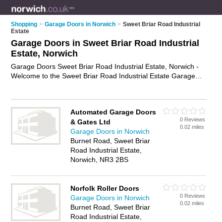
Shopping
>
Garage Doors in Norwich
>
Sweet Briar Road Industrial
Estate
Garage Doors in Sweet Briar Road Industrial
Estate, Norwich
Garage Doors Sweet Briar Road Industrial Estate, Norwich -
Welcome to the Sweet Briar Road Industrial Estate Garage
Doors Directory listing recommended garage door companies
in Sweet Briar Road Industrial Estate. It lists those who offer
roller garage doors and garage doors in Sweet Briar Road
Automated Garage Doors
Industrial Estate, Norwich. Do you have a Sweet Briar Road
0 Reviews
& Gates Ltd
Industrial Estate garage door business? If so, why not
0.02 miles
Garage Doors in Norwich
advertise it
on the Sweet Briar Road Industrial Estate
Burnet Road, Sweet Briar
Business Directory - IT'S FREE.
Road Industrial Estate,
Norwich, NR3 2BS
Norfolk Roller Doors
0 Reviews
Garage Doors in Norwich
0.02 miles
Burnet Road, Sweet Briar
Road Industrial Estate,