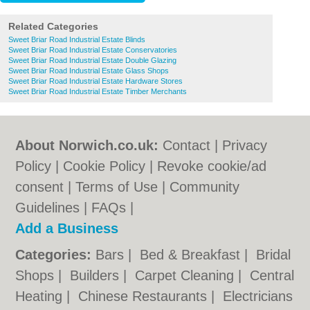
Related Categories
Sweet Briar Road Industrial Estate Blinds
Sweet Briar Road Industrial Estate Conservatories
Sweet Briar Road Industrial Estate Double Glazing
Sweet Briar Road Industrial Estate Glass Shops
Sweet Briar Road Industrial Estate Hardware Stores
Sweet Briar Road Industrial Estate Timber Merchants
About Norwich.co.uk:
Contact
|
Privacy
Policy
|
Cookie Policy
|
Revoke cookie/ad
consent |
Terms of Use
|
Community
Guidelines
|
FAQs
|
Add a Business
Categories:
Bars
|
Bed & Breakfast
|
Bridal
Shops
|
Builders
|
Carpet Cleaning
|
Central
Heating
|
Chinese Restaurants
|
Electricians