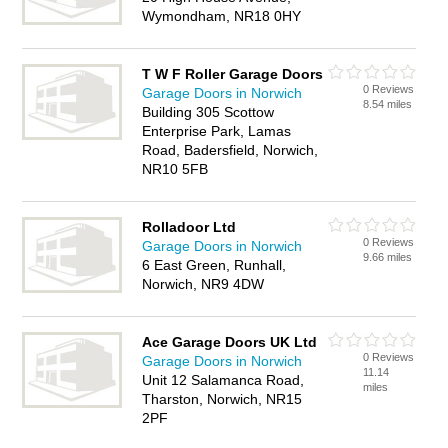
Wymondham, NR18 0HY
T W F Roller Garage Doors
0 Reviews
Garage Doors in Norwich
8.54 miles
Building 305 Scottow
Enterprise Park, Lamas
Road, Badersfield, Norwich,
NR10 5FB
Rolladoor Ltd
0 Reviews
Garage Doors in Norwich
9.66 miles
6 East Green, Runhall,
Norwich, NR9 4DW
Ace Garage Doors UK Ltd
0 Reviews
Garage Doors in Norwich
11.14
Unit 12 Salamanca Road,
miles
Tharston, Norwich, NR15
2PF