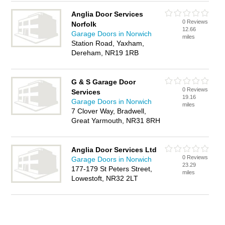
Anglia Door Services
0 Reviews
Norfolk
12.66
Garage Doors in Norwich
miles
Station Road, Yaxham,
Dereham, NR19 1RB
G & S Garage Door
0 Reviews
Services
19.16
Garage Doors in Norwich
miles
7 Clover Way, Bradwell,
Great Yarmouth, NR31 8RH
Anglia Door Services Ltd
0 Reviews
Garage Doors in Norwich
23.29
177-179 St Peters Street,
miles
Lowestoft, NR32 2LT