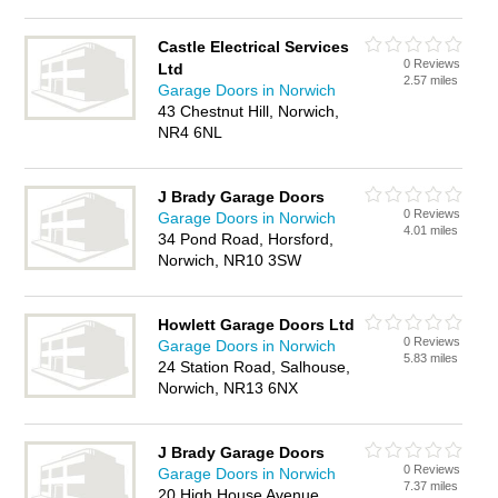
Castle Electrical Services
0 Reviews
Ltd
2.57 miles
Garage Doors in Norwich
43 Chestnut Hill, Norwich,
NR4 6NL
J Brady Garage Doors
0 Reviews
Garage Doors in Norwich
4.01 miles
34 Pond Road, Horsford,
Norwich, NR10 3SW
Howlett Garage Doors Ltd
0 Reviews
Garage Doors in Norwich
5.83 miles
24 Station Road, Salhouse,
Norwich, NR13 6NX
J Brady Garage Doors
0 Reviews
Garage Doors in Norwich
7.37 miles
20 High House Avenue,