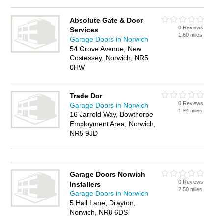
Absolute Gate & Door
0 Reviews
Services
1.60 miles
Garage Doors in Norwich
54 Grove Avenue, New
Costessey, Norwich, NR5
0HW
Trade Dor
0 Reviews
Garage Doors in Norwich
1.94 miles
16 Jarrold Way, Bowthorpe
Employment Area, Norwich,
NR5 9JD
Garage Doors Norwich
0 Reviews
Installers
2.50 miles
Garage Doors in Norwich
5 Hall Lane, Drayton,
Norwich, NR8 6DS