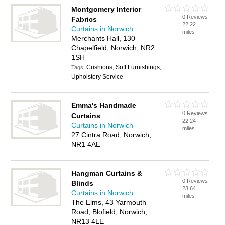
Montgomery Interior
0 Reviews
Fabrics
22.22
Curtains in Norwich
miles
Merchants Hall, 130
Chapelfield, Norwich, NR2
1SH
Cushions, Soft Furnishings,
Tags:
Upholstery Service
Emma's Handmade
0 Reviews
Curtains
22.24
Curtains in Norwich
miles
27 Cintra Road, Norwich,
NR1 4AE
Hangman Curtains &
0 Reviews
Blinds
23.64
Curtains in Norwich
miles
The Elms, 43 Yarmouth
Road, Blofield, Norwich,
NR13 4LE