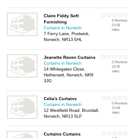
Claire Fiddy Soft
0 Reviews
Furnishing
23.66
Curtains in Norwich
miles
7 Ferry Lane, Postwick,
Norwich, NR13 5HL
Jeanette Raven Curtains
0 Reviews
Curtains in Norwich
23.95
14 Whitegates Close,
miles
Hethersett, Norwich, NR9
3JG
Celia's Curtains
0 Reviews
Curtains in Norwich
23.99
12 Westfield Road, Brundall,
miles
Norwich, NR13 5LF
Curtains Curtains