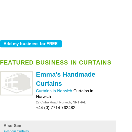
FEATURED BUSINESS IN CURTAINS
Emma's Handmade
Curtains
Curtains in Norwich
Curtains in
Norwich
-
27 Cintra Road, Norwich, NR1 4AE
+44 (0) 7714 762482
Also See
Aylsham Curtains