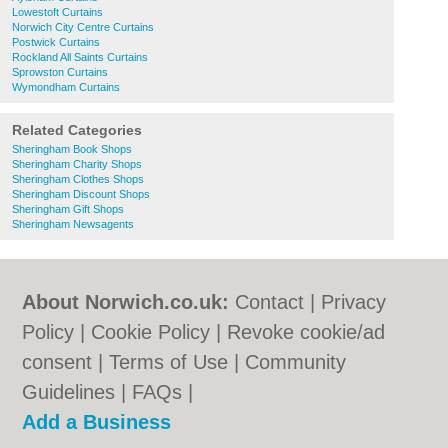
Lowestoft Curtains
Norwich City Centre Curtains
Postwick Curtains
Rockland All Saints Curtains
Sprowston Curtains
Wymondham Curtains
Related Categories
Sheringham Book Shops
Sheringham Charity Shops
Sheringham Clothes Shops
Sheringham Discount Shops
Sheringham Gift Shops
Sheringham Newsagents
About Norwich.co.uk:
Contact
|
Privacy
Policy
|
Cookie Policy
|
Revoke cookie/ad
consent |
Terms of Use
|
Community
Guidelines
|
FAQs
|
Add a Business