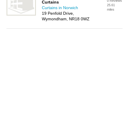
0 Reviews
Curtains
25.61
Curtains in Norwich
miles
19 Penfold Drive,
Wymondham, NR18 0WZ