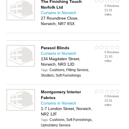
The Finishing Touch
0 Reviews
Norfolk Ltd
21.01
Curtains in Norwich
miles
27 Roundtree Close,
Norwich, NR7 8SX
Parasol Blinds
0 Reviews
Curtains in Norwich
21.43
134 Magdalen Street,
miles
Norwich, NR3 1JD
Cushions, Fitting Service,
Tags:
Shutters, Soft Furnishings
Montgomery Interior
0 Reviews
Fabrics
22.01
Curtains in Norwich
miles
1-7 London Street, Norwich,
NR2 1JF
Cushions, Soft Furnishings,
Tags:
Upholstery Service