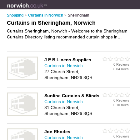
Shopping
>
Curtains in Norwich
>
Sheringham
Curtains in Sheringham, Norwich
Curtains Sheringham, Norwich - Welcome to the Sheringham
Curtains Directory listing recommended curtain shops in
Sheringham. It lists those who offer ready made curtains and
curtains in Sheringham, Norwich. Do you have a Sheringham
business? If so, why not
advertise it
on the Sheringham
J E B Linens Supplies
Business Directory - IT'S FREE.
0 Reviews
Curtains in Norwich
0.04 miles
27 Church Street,
Sheringham, NR26 8QR
Sunline Curtains & Blinds
0 Reviews
Curtains in Norwich
0.10 miles
31 Church Street,
Sheringham, NR26 8QS
Jon Rhodes
0 Reviews
Curtains in Norwich