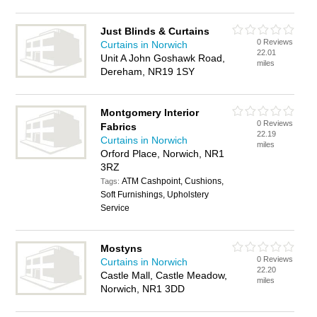
Just Blinds & Curtains
0 Reviews
Curtains in Norwich
22.01
Unit A John Goshawk Road,
miles
Dereham, NR19 1SY
Montgomery Interior
0 Reviews
Fabrics
22.19
Curtains in Norwich
miles
Orford Place, Norwich, NR1
3RZ
ATM Cashpoint, Cushions,
Tags:
Soft Furnishings, Upholstery
Service
Mostyns
0 Reviews
Curtains in Norwich
22.20
Castle Mall, Castle Meadow,
miles
Norwich, NR1 3DD