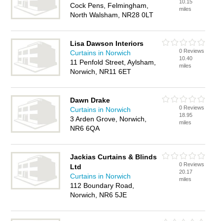
10.15
Cock Pens, Felmingham,
miles
North Walsham, NR28 0LT
Lisa Dawson Interiors
0 Reviews
Curtains in Norwich
10.40
11 Penfold Street, Aylsham,
miles
Norwich, NR11 6ET
Dawn Drake
0 Reviews
Curtains in Norwich
18.95
3 Arden Grove, Norwich,
miles
NR6 6QA
Jackias Curtains & Blinds
0 Reviews
Ltd
20.17
Curtains in Norwich
miles
112 Boundary Road,
Norwich, NR6 5JE