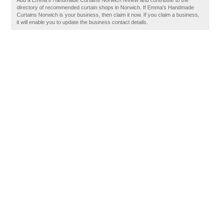
Add a Emma's Handmade Curtains Norwich review and contribute to the
directory of recommended curtain shops in Norwich. If Emma's Handmade
Curtains Norwich is your business, then claim it now. If you claim a business,
it will enable you to update the business contact details.