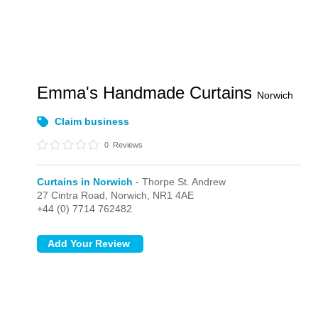
Emma's Handmade Curtains
Norwich
Claim business
0
Reviews
Curtains in Norwich
- Thorpe St. Andrew
27 Cintra Road,
Norwich,
NR1 4AE
+44 (0) 7714 762482