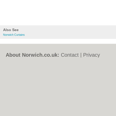
Also See
Norwich Curtains
About Norwich.co.uk:
Contact
|
Privacy
Policy
|
Cookie Policy
|
Revoke cookie/ad
consent |
Terms of Use
|
Community
Guidelines
|
FAQs
|
Add a Business
Categories:
Bars
|
Bed & Breakfast
|
Bridal
Shops
|
Builders
|
Carpet Cleaning
|
Central
Heating
|
Chinese Restaurants
|
Electricians