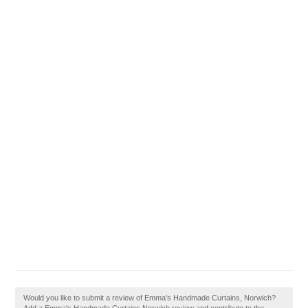
Would you like to submit a review of Emma's Handmade Curtains, Norwich?