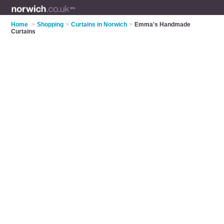
Home
>
Shopping
>
Curtains in Norwich
>
Emma's Handmade
Curtains