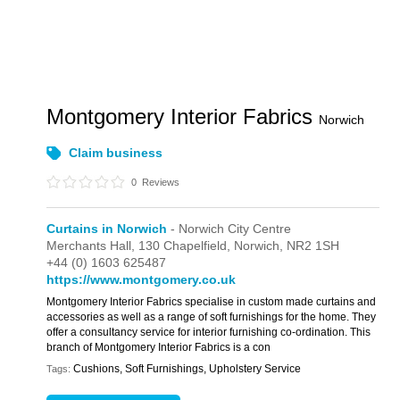
Montgomery Interior Fabrics
Norwich
Claim business
0
Reviews
Curtains in Norwich
- Norwich City Centre
Merchants Hall,
130 Chapelfield,
Norwich,
NR2 1SH
+44 (0) 1603 625487
https://www.montgomery.co.uk
Montgomery Interior Fabrics specialise in custom made curtains and
accessories as well as a range of soft furnishings for the home. They
offer a consultancy service for interior furnishing co-ordination. This
branch of Montgomery Interior Fabrics is a con
Cushions, Soft Furnishings, Upholstery Service
Tags: