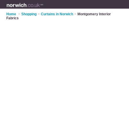
Home
>
Shopping
>
Curtains in Norwich
>
Montgomery Interior
Fabrics