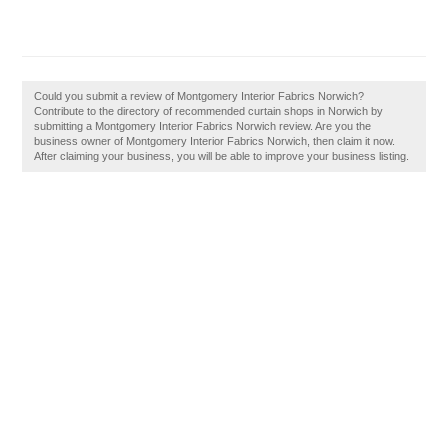
Could you submit a review of Montgomery Interior Fabrics Norwich?
Contribute to the directory of recommended curtain shops in Norwich by
submitting a Montgomery Interior Fabrics Norwich review. Are you the
business owner of Montgomery Interior Fabrics Norwich, then claim it now.
After claiming your business, you will be able to improve your business listing.