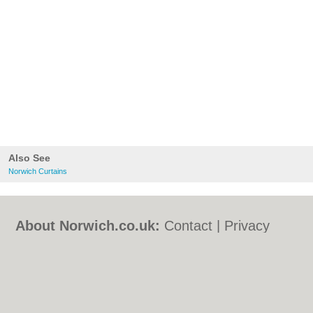
Also See
Norwich Curtains
About Norwich.co.uk:
Contact
|
Privacy
Policy
|
Cookie Policy
|
Revoke cookie/ad
consent |
Terms of Use
|
Community
Guidelines
|
FAQs
|
Add a Business