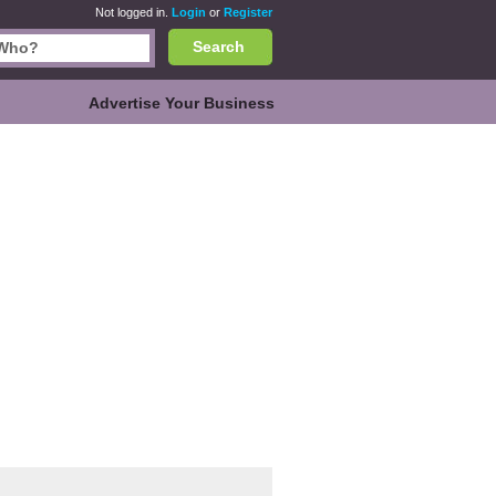
Not logged in.
Login
or
Register
Search
Advertise Your Business