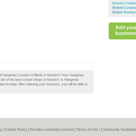
Norwich Curtai
Blofield Curtains
Blofield Busines
Add you
business 
w of Hangman Curtains & Blinds in Norwich? Your Hangman
a list of the best curtain shops in Norwich. Is Hangman
m it today. After claiming your business, you will be able to
cy
|
Cookie Policy
|
Revoke cookie/ad consent |
Terms of Use
|
Community Guidelin