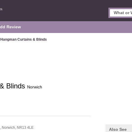
dd Review
Hangman Curtains & Blinds
& Blinds
Norwich
d,
Norwich,
NR13 4LE
Also See