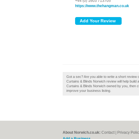
+44 (0) 1603 713705
https://www.thehangman.co.uk
Got a sec? Are you able to write a short revie
Curtains & Blinds Norwich review will help build 
Curtains & Blinds Norwich owned by you, then clai
improve your business listing.
About Norwich.co.uk:
Contact
|
Privacy Poli
Add a Business