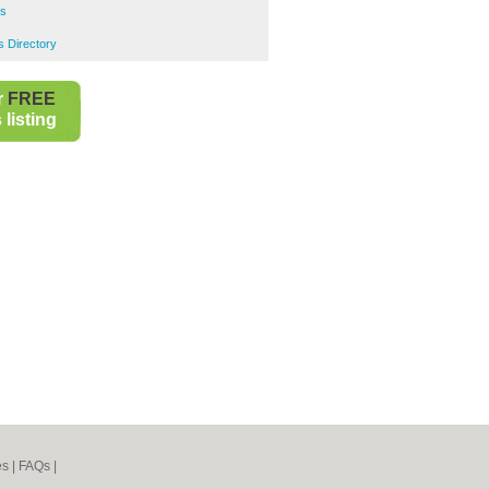
ns
s Directory
r
FREE
listing
es
|
FAQs
|