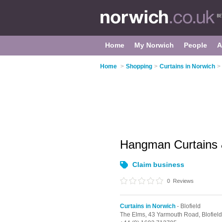
Home
My Norwich
People
A
Home
>
Shopping
>
Curtains in Norwich
>
Hangman Curtains 
Claim business
0
Reviews
Curtains in Norwich
- Blofield
The Elms, 43 Yarmouth Road,
Blofiel