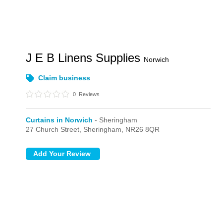
J E B Linens Supplies
Norwich
Claim business
0
Reviews
Curtains in Norwich
- Sheringham
27 Church Street,
Sheringham,
NR26 8QR