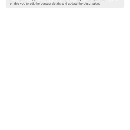
enable you to edit the contact details and update the description.