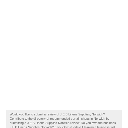
Would you like to submit a review of J E B Linens Supplies, Norwich?
Contribute to the directory of recommended curtain shops in Norwich by
submitting a J E B Linens Supplies Norwich review. Do you own the business -
J E B Linens Supplies Norwich? If so, claim it today! Claiming a business will