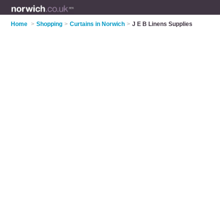
Home
>
Shopping
>
Curtains in Norwich
>
J E B Linens Supplies