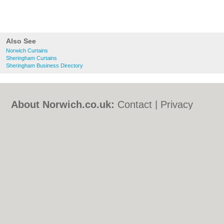
Also See
Norwich Curtains
Sheringham Curtains
Sheringham Business Directory
About Norwich.co.uk:
Contact
|
Privacy
Policy
|
Cookie Policy
|
Revoke cookie/ad
consent |
Terms of Use
|
Community
Guidelines
|
FAQs
|
Add a Business
Categories:
Bars
|
Bed & Breakfast
|
Bridal
Shops
|
Builders
|
Carpet Cleaning
|
Central
Heating
|
Chinese Restaurants
|
Electricians