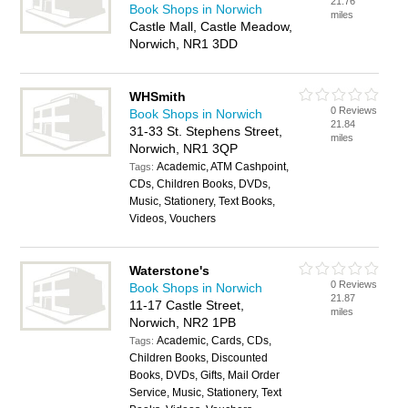
21.76
Book Shops in Norwich
miles
Castle Mall, Castle Meadow,
Norwich, NR1 3DD
WHSmith
0 Reviews
Book Shops in Norwich
21.84
31-33 St. Stephens Street,
miles
Norwich, NR1 3QP
Academic, ATM Cashpoint,
Tags:
CDs, Children Books, DVDs,
Music, Stationery, Text Books,
Videos, Vouchers
Waterstone's
0 Reviews
Book Shops in Norwich
21.87
11-17 Castle Street,
miles
Norwich, NR2 1PB
Academic, Cards, CDs,
Tags:
Children Books, Discounted
Books, DVDs, Gifts, Mail Order
Service, Music, Stationery, Text