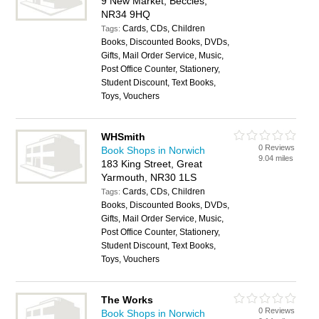
9 New Market, Beccles,
NR34 9HQ
Cards, CDs, Children
Tags:
Books, Discounted Books, DVDs,
Gifts, Mail Order Service, Music,
Post Office Counter, Stationery,
Student Discount, Text Books,
Toys, Vouchers
WHSmith
0 Reviews
Book Shops in Norwich
9.04 miles
183 King Street, Great
Yarmouth, NR30 1LS
Cards, CDs, Children
Tags:
Books, Discounted Books, DVDs,
Gifts, Mail Order Service, Music,
Post Office Counter, Stationery,
Student Discount, Text Books,
Toys, Vouchers
The Works
0 Reviews
Book Shops in Norwich