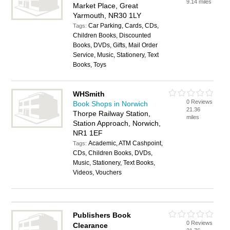
9.14 miles
Market Place, Great
Yarmouth, NR30 1LY
Car Parking, Cards, CDs,
Tags:
Children Books, Discounted
Books, DVDs, Gifts, Mail Order
Service, Music, Stationery, Text
Books, Toys
WHSmith
0 Reviews
Book Shops in Norwich
21.36
Thorpe Railway Station,
miles
Station Approach, Norwich,
NR1 1EF
Academic, ATM Cashpoint,
Tags:
CDs, Children Books, DVDs,
Music, Stationery, Text Books,
Videos, Vouchers
Publishers Book
0 Reviews
Clearance