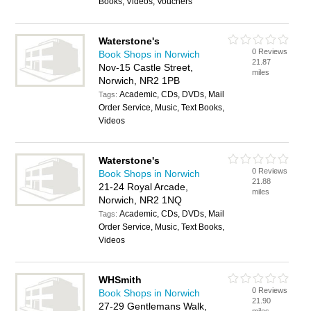
Books, Videos, Vouchers
Waterstone's
0 Reviews
Book Shops in Norwich
21.87
Nov-15 Castle Street,
miles
Norwich, NR2 1PB
Academic, CDs, DVDs, Mail
Tags:
Order Service, Music, Text Books,
Videos
Waterstone's
0 Reviews
Book Shops in Norwich
21.88
21-24 Royal Arcade,
miles
Norwich, NR2 1NQ
Academic, CDs, DVDs, Mail
Tags:
Order Service, Music, Text Books,
Videos
WHSmith
0 Reviews
Book Shops in Norwich
21.90
27-29 Gentlemans Walk,