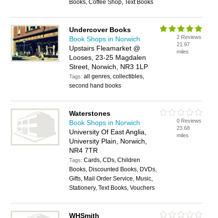
Books, Coffee Shop, Text Books
Undercover Books
2 Reviews
Book Shops in Norwich
21.97
Upstairs Fleamarket @
miles
Looses, 23-25 Magdalen
Street, Norwich, NR3 1LP
all genres, collectibles,
Tags:
second hand books
Waterstones
0 Reviews
Book Shops in Norwich
23.68
University Of East Anglia,
miles
University Plain, Norwich,
NR4 7TR
Cards, CDs, Children
Tags:
Books, Discounted Books, DVDs,
Gifts, Mail Order Service, Music,
Stationery, Text Books, Vouchers
WHSmith