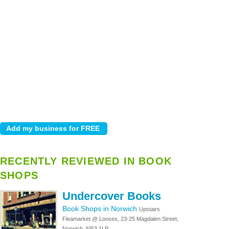
RECENTLY REVIEWED IN BOOK
SHOPS
Undercover Books
Book Shops in Norwich
Upstairs
Fleamarket @ Looses, 23-25 Magdalen Street,
Norwich, NR3 1LP