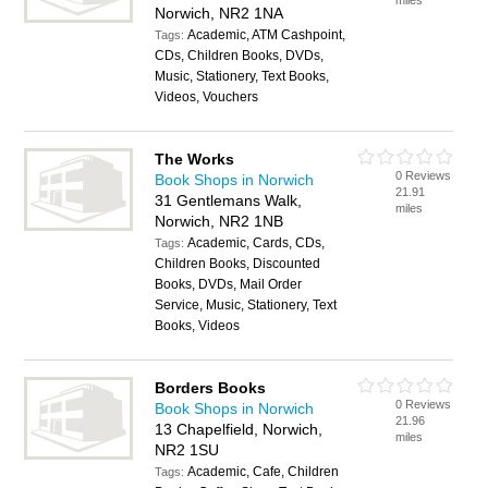
miles
Norwich, NR2 1NA
Academic, ATM Cashpoint,
Tags:
CDs, Children Books, DVDs,
Music, Stationery, Text Books,
Videos, Vouchers
The Works
0 Reviews
Book Shops in Norwich
21.91
31 Gentlemans Walk,
miles
Norwich, NR2 1NB
Academic, Cards, CDs,
Tags:
Children Books, Discounted
Books, DVDs, Mail Order
Service, Music, Stationery, Text
Books, Videos
Borders Books
0 Reviews
Book Shops in Norwich
21.96
13 Chapelfield, Norwich,
miles
NR2 1SU
Academic, Cafe, Children
Tags: