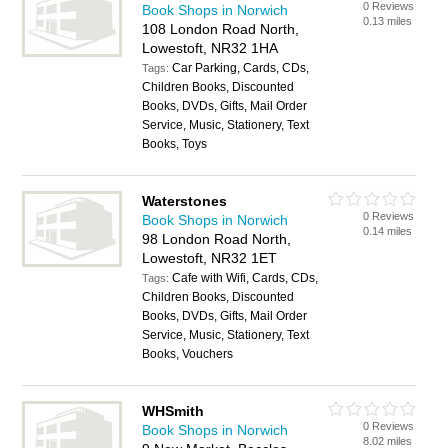
0 Reviews
Book Shops in Norwich
0.13 miles
108 London Road North,
Lowestoft, NR32 1HA
Car Parking, Cards, CDs,
Tags:
Children Books, Discounted
Books, DVDs, Gifts, Mail Order
Service, Music, Stationery, Text
Books, Toys
Waterstones
0 Reviews
Book Shops in Norwich
0.14 miles
98 London Road North,
Lowestoft, NR32 1ET
Cafe with Wifi, Cards, CDs,
Tags:
Children Books, Discounted
Books, DVDs, Gifts, Mail Order
Service, Music, Stationery, Text
Books, Vouchers
WHSmith
0 Reviews
Book Shops in Norwich
8.02 miles