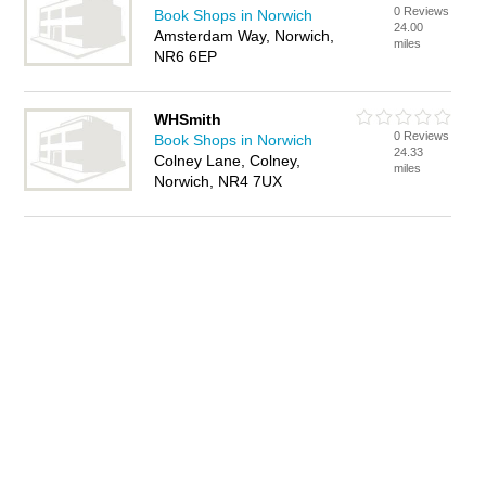
0 Reviews
Book Shops in Norwich
24.00
Amsterdam Way, Norwich,
miles
NR6 6EP
WHSmith
0 Reviews
Book Shops in Norwich
24.33
Colney Lane, Colney,
miles
Norwich, NR4 7UX