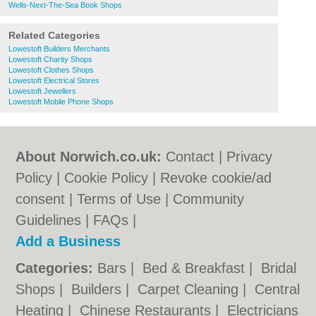
Wells-Next-The-Sea Book Shops
Related Categories
Lowestoft Builders Merchants
Lowestoft Charity Shops
Lowestoft Clothes Shops
Lowestoft Electrical Stores
Lowestoft Jewellers
Lowestoft Mobile Phone Shops
About Norwich.co.uk:
Contact
|
Privacy
Policy
|
Cookie Policy
|
Revoke cookie/ad
consent |
Terms of Use
|
Community
Guidelines
|
FAQs
|
Add a Business
Categories:
Bars
|
Bed & Breakfast
|
Bridal
Shops
|
Builders
|
Carpet Cleaning
|
Central
Heating
|
Chinese Restaurants
|
Electricians