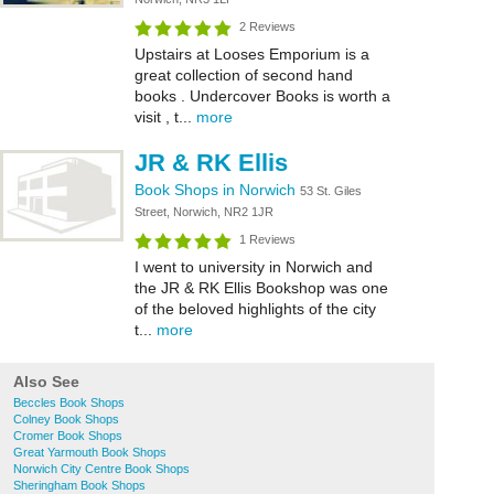
2 Reviews
Upstairs at Looses Emporium is a
great collection of second hand
books . Undercover Books is worth a
visit , t...
more
JR & RK Ellis
Book Shops in Norwich
53 St. Giles
Street, Norwich, NR2 1JR
1 Reviews
I went to university in Norwich and
the JR & RK Ellis Bookshop was one
of the beloved highlights of the city
t...
more
Also See
Beccles Book Shops
Colney Book Shops
Cromer Book Shops
Great Yarmouth Book Shops
Norwich City Centre Book Shops
Sheringham Book Shops