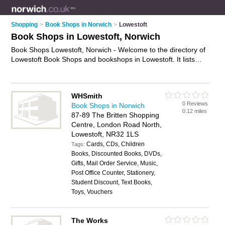
Shopping
>
Book Shops in Norwich
>
Lowestoft
Book Shops in Lowestoft, Norwich
Book Shops Lowestoft, Norwich - Welcome to the directory of
Lowestoft Book Shops and bookshops in Lowestoft. It lists
book shops and bookshops who offer books and childrens
books. Find business details, ratings and reviews of your local
bookshop or book shop in Lowestoft, Norwich and write your
WHSmith
own review. Are you a bookshop in Lowestoft? Why not
0 Reviews
Book Shops in Norwich
advertise
your books business on the Lowestoft Business
0.12 miles
87-89 The Britten Shopping
Directory – IT'S FREE!
Centre, London Road North,
Lowestoft, NR32 1LS
Cards, CDs, Children
Tags:
Books, Discounted Books, DVDs,
Gifts, Mail Order Service, Music,
Post Office Counter, Stationery,
Student Discount, Text Books,
Toys, Vouchers
The Works