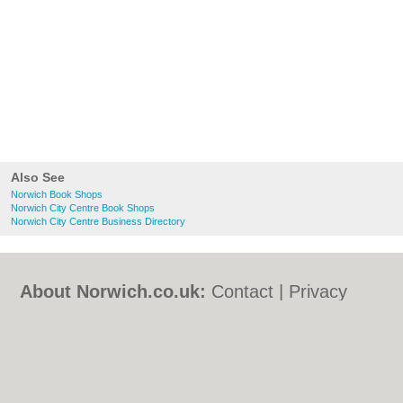
Also See
Norwich Book Shops
Norwich City Centre Book Shops
Norwich City Centre Business Directory
About Norwich.co.uk:
Contact
|
Privacy
Policy
|
Cookie Policy
|
Revoke cookie/ad
consent |
Terms of Use
|
Community
Guidelines
|
FAQs
|
Add a Business