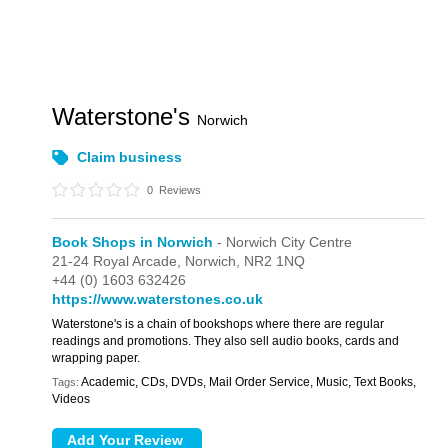
Waterstone's
Norwich
Claim business
0
Reviews
Book Shops in Norwich
- Norwich City Centre
21-24 Royal Arcade,
Norwich,
NR2 1NQ
+44 (0) 1603 632426
https://www.waterstones.co.uk
Waterstone's is a chain of bookshops where there are regular
readings and promotions. They also sell audio books, cards and
wrapping paper.
Academic, CDs, DVDs, Mail Order Service, Music, Text Books,
Tags:
Videos