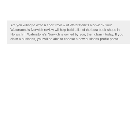
Are you willing to write a short review of Waterstone's Norwich? Your
Waterstone's Norwich review will help build a list of the best book shops in
Norwich. If Waterstone's Norwich is owned by you, then claim it today. If you
claim a business, you will be able to choose a new business profile photo.