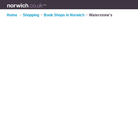
Home
>
Shopping
>
Book Shops in Norwich
>
Waterstone's